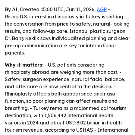
By AI, Created 15:00 UTC, Jun 11, 2026,
AGP
-
Rising U.S. interest in rhinoplasty in Turkey is shifting
the conversation from price to safety, natural-looking
results, and follow-up care. Istanbul plastic surgeon
Dr. Barış Keklik says individualized planning and clear
pre-op communication are key for international
patients.
Why it matters:
- U.S. patients considering
rhinoplasty abroad are weighing more than cost. -
Safety, surgeon experience, natural facial balance,
and aftercare are now central to the decision. -
Rhinoplasty affects both appearance and nasal
function, so poor planning can affect results and
breathing. - Turkey remains a major medical tourism
destination, with 1,506,442 international health
visitors in 2024 and about USD 3.02 billion in health
tourism revenue, according to USHAŞ - International