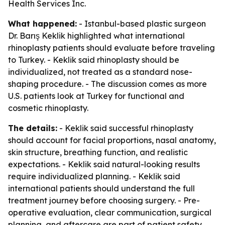
Health Services Inc.
What happened:
- Istanbul-based plastic surgeon
Dr. Barış Keklik highlighted what international
rhinoplasty patients should evaluate before traveling
to Turkey. - Keklik said rhinoplasty should be
individualized, not treated as a standard nose-
shaping procedure. - The discussion comes as more
U.S. patients look at Turkey for functional and
cosmetic rhinoplasty.
The details:
- Keklik said successful rhinoplasty
should account for facial proportions, nasal anatomy,
skin structure, breathing function, and realistic
expectations. - Keklik said natural-looking results
require individualized planning. - Keklik said
international patients should understand the full
treatment journey before choosing surgery. - Pre-
operative evaluation, clear communication, surgical
planning, and aftercare are part of patient safety,