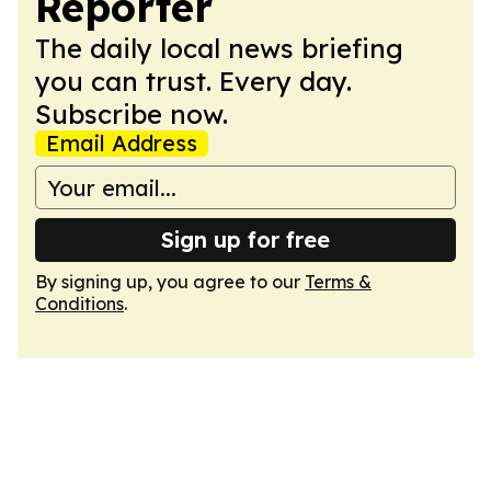
Reporter
The daily local news briefing
you can trust. Every day.
Subscribe now.
Email Address
Sign up for free
By signing up, you agree to our
Terms &
Conditions
.