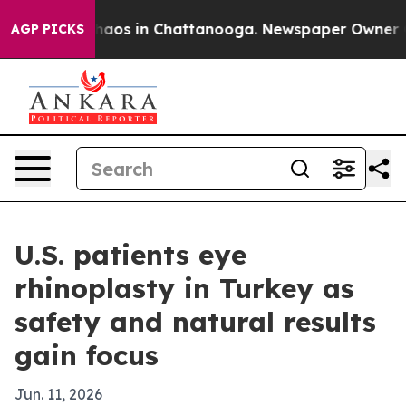
ollapse
Chaos in Chattanooga. Newspaper Owner Calls
AGP PICKS
U.S. patients eye
rhinoplasty in Turkey as
safety and natural results
gain focus
Jun. 11, 2026