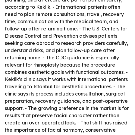
according to Keklik. - International patients often
need to plan remote consultations, travel, recovery
time, communication with the medical team, and
follow-up after returning home. - The U.S. Centers for
Disease Control and Prevention advises patients
seeking care abroad to research providers carefully,
understand risks, and plan follow-up care after
returning home. - The CDC guidance is especially
relevant for rhinoplasty because the procedure
combines aesthetic goals with functional outcomes. -
Keklik’s clinic says it works with international patients
traveling to Istanbul for aesthetic procedures. - The
clinic says its process includes consultation, surgical
preparation, recovery guidance, and post-operative
support. - The growing preference in the market is for
results that preserve facial character rather than
create an over-operated look. - That shift has raised
the importance of facial harmony, conservative