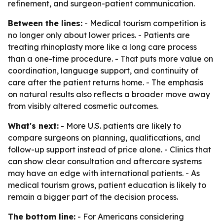
refinement, and surgeon-patient communication.
Between the lines:
- Medical tourism competition is
no longer only about lower prices. - Patients are
treating rhinoplasty more like a long care process
than a one-time procedure. - That puts more value on
coordination, language support, and continuity of
care after the patient returns home. - The emphasis
on natural results also reflects a broader move away
from visibly altered cosmetic outcomes.
What's next:
- More U.S. patients are likely to
compare surgeons on planning, qualifications, and
follow-up support instead of price alone. - Clinics that
can show clear consultation and aftercare systems
may have an edge with international patients. - As
medical tourism grows, patient education is likely to
remain a bigger part of the decision process.
The bottom line:
- For Americans considering