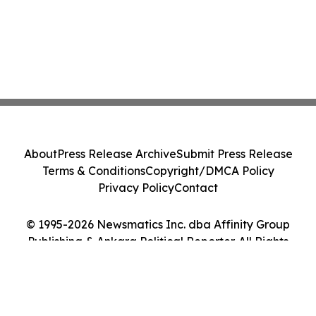
About
Press Release Archive
Submit Press Release
Terms & Conditions
Copyright/DMCA Policy
Privacy Policy
Contact
© 1995-2026 Newsmatics Inc. dba Affinity Group
Publishing & Ankara Political Reporter. All Rights
Reserved.
Cookie Settings / Your Privacy Choices