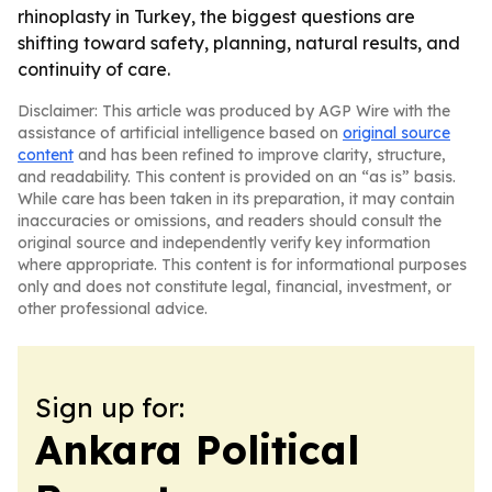
rhinoplasty in Turkey, the biggest questions are
shifting toward safety, planning, natural results, and
continuity of care.
Disclaimer: This article was produced by AGP Wire with the
assistance of artificial intelligence based on
original source
content
and has been refined to improve clarity, structure,
and readability. This content is provided on an “as is” basis.
While care has been taken in its preparation, it may contain
inaccuracies or omissions, and readers should consult the
original source and independently verify key information
where appropriate. This content is for informational purposes
only and does not constitute legal, financial, investment, or
other professional advice.
Sign up for:
Ankara Political