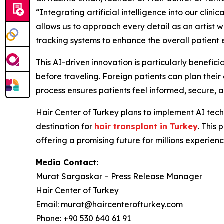
“Integrating artificial intelligence into our clin
allows us to approach every detail as an artist 
tracking systems to enhance the overall patient 
This AI-driven innovation is particularly benefici
before traveling. Foreign patients can plan their 
process ensures patients feel informed, secure, 
Hair Center of Turkey plans to implement AI techn
destination for
hair transplant in Turkey
. This
offering a promising future for millions experien
Media Contact:
Murat Sargaskar – Press Release Manager
Hair Center of Turkey
Email: murat@haircenterofturkey.com
Phone: +90 530 640 61 91