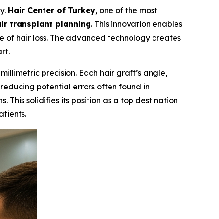
gy.
Hair Center of Turkey
, one of the most
r transplant planning
. This innovation enables
ee of hair loss. The advanced technology creates
rt.
llimetric precision. Each hair graft’s angle,
 reducing potential errors often found in
This solidifies its position as a top destination
atients.