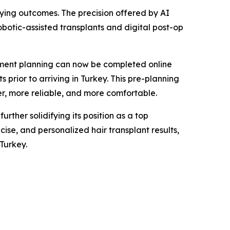
isfying outcomes. The precision offered by AI
obotic-assisted transplants and digital post-op
atment planning can now be completed online
 prior to arriving in Turkey. This pre-planning
er, more reliable, and more comfortable.
ther solidifying its position as a top
ise, and personalized hair transplant results,
Turkey.