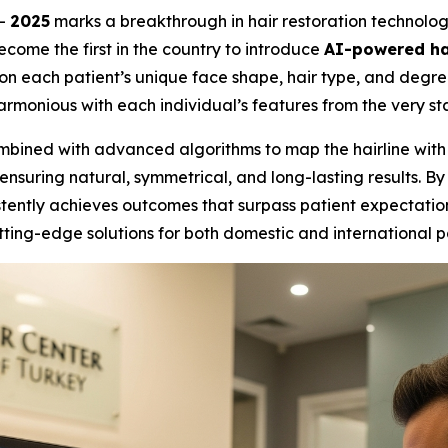
--
2025
marks a breakthrough in hair restoration technolo
become the first in the country to introduce
AI-powered hai
 on each patient’s unique face shape, hair type, and degr
rmonious with each individual’s features from the very sta
bined with advanced algorithms to map the hairline with mi
ensuring natural, symmetrical, and long-lasting results. By
ently achieves outcomes that surpass patient expectations. 
tting-edge solutions for both domestic and international p