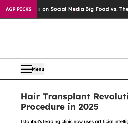
ssages on Social Media
Big Food vs. The People. 
AGP PICKS
Menu
Hair Transplant Revolut
Procedure in 2025
Istanbul’s leading clinic now uses artificial intel