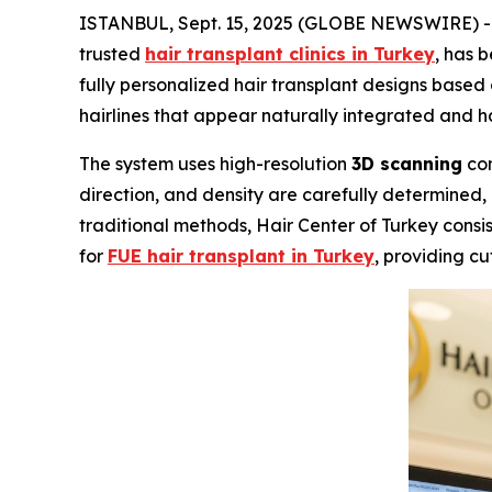
ISTANBUL, Sept. 15, 2025 (GLOBE NEWSWIRE) 
trusted
hair transplant clinics in Turkey
, has 
fully personalized hair transplant designs based
hairlines that appear naturally integrated and ha
The system uses high-resolution
3D scanning
com
direction, and density are carefully determined, 
traditional methods, Hair Center of Turkey consist
for
FUE hair transplant in Turkey
, providing cu