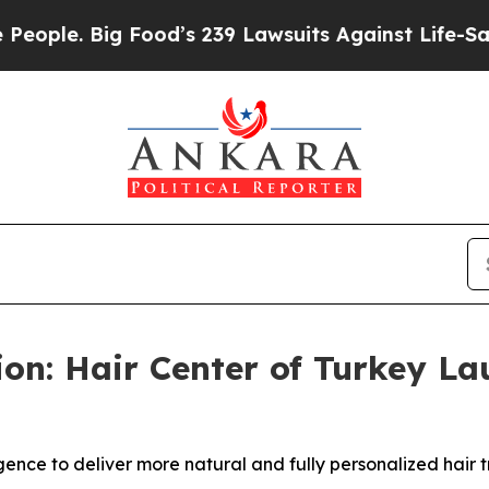
Big Food’s 239 Lawsuits Against Life-Saving Polic
ion: Hair Center of Turkey L
ligence to deliver more natural and fully personalized hair t