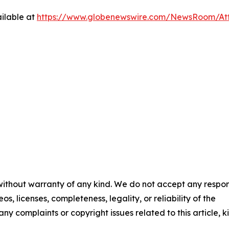
ilable at
https://www.globenewswire.com/NewsRoom/At
 without warranty of any kind. We do not accept any respons
os, licenses, completeness, legality, or reliability of the
any complaints or copyright issues related to this article, k