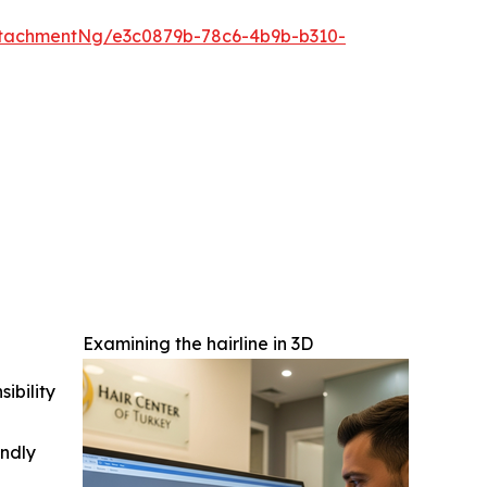
tachmentNg/e3c0879b-78c6-4b9b-b310-
Examining the hairline in 3D
ibility
indly