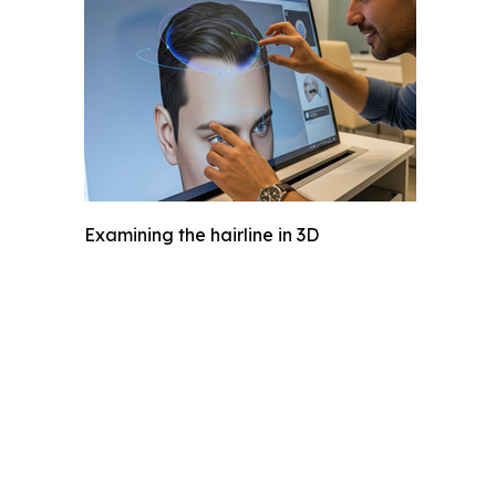
Examining the hairline in 3D