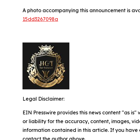
A photo accompanying this announcement is ava
15dd3267098a
Legal Disclaimer:
EIN Presswire provides this news content "as is"
or liability for the accuracy, content, images, vide
information contained in this article. If you have 
contact the author above.