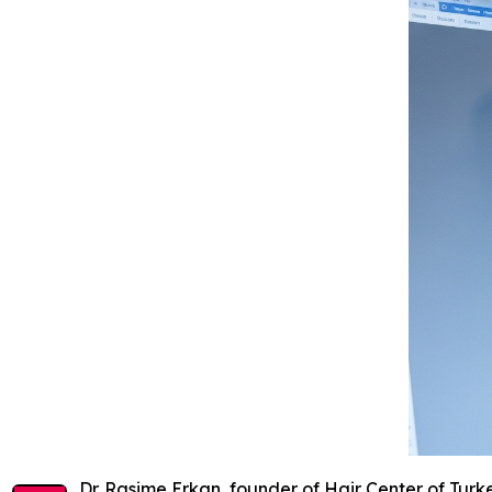
Dr. Rasime Erkan, founder of Hair Center of Tur