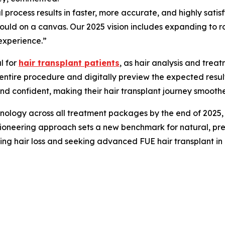
ical process results in faster, more accurate, and highly sat
would on a canvas. Our 2025 vision includes expanding to r
experience.”
al for
hair transplant patients
, as hair analysis and tre
entire procedure and digitally preview the expected results
and confident, making their hair transplant journey smooth
ology across all treatment packages by the end of 2025, fur
 pioneering approach sets a new benchmark for natural, prec
cing hair loss and seeking advanced FUE hair transplant in 