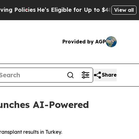
ies
He’s Eligible for Up to $480,000 After Being
View all
Provided by AGP
Share
aunches AI-Powered
ransplant results in Turkey.