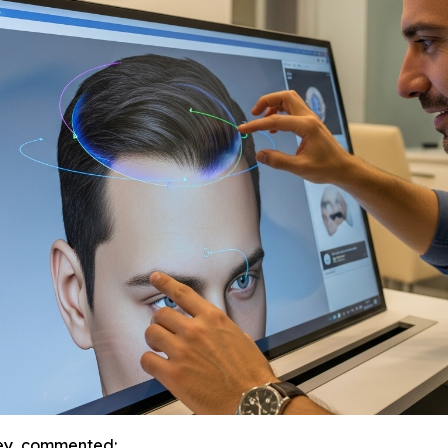
key, commented: