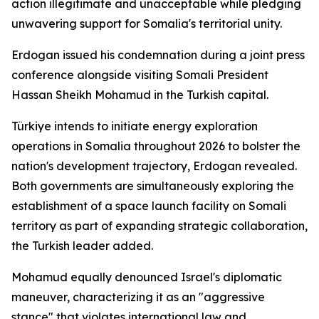
action illegitimate and unacceptable while pledging
unwavering support for Somalia's territorial unity.
Erdogan issued his condemnation during a joint press
conference alongside visiting Somali President
Hassan Sheikh Mohamud in the Turkish capital.
Türkiye intends to initiate energy exploration
operations in Somalia throughout 2026 to bolster the
nation's development trajectory, Erdogan revealed.
Both governments are simultaneously exploring the
establishment of a space launch facility on Somali
territory as part of expanding strategic collaboration,
the Turkish leader added.
Mohamud equally denounced Israel's diplomatic
maneuver, characterizing it as an "aggressive
stance" that violates international law and