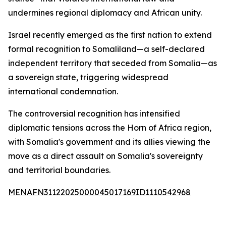
undermines regional diplomacy and African unity.
Israel recently emerged as the first nation to extend
formal recognition to Somaliland—a self-declared
independent territory that seceded from Somalia—as
a sovereign state, triggering widespread
international condemnation.
The controversial recognition has intensified
diplomatic tensions across the Horn of Africa region,
with Somalia's government and its allies viewing the
move as a direct assault on Somalia's sovereignty
and territorial boundaries.
MENAFN31122025000045017169ID1110542968