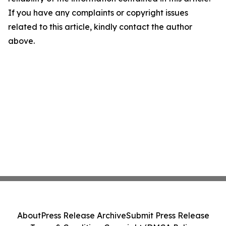
If you have any complaints or copyright issues
related to this article, kindly contact the author
above.
About
Press Release Archive
Submit Press Release