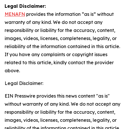
Legal Disclaimer:
MENAFN
provides the information “as is” without
warranty of any kind. We do not accept any
responsibility or liability for the accuracy, content,
images, videos, licenses, completeness, legality, or
reliability of the information contained in this article.
If you have any complaints or copyright issues
related to this article, kindly contact the provider
above.
Legal Disclaimer:
EIN Presswire provides this news content "as is"
without warranty of any kind. We do not accept any
responsibility or liability for the accuracy, content,
images, videos, licenses, completeness, legality, or
reliability of the information contained in this article.