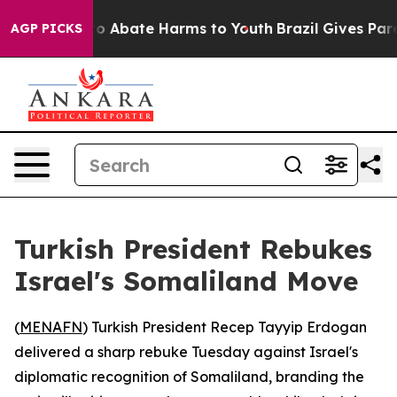
llion Fund to Abate Harms to Youth
Brazil Gives Parent
AGP PICKS
Turkish President Rebukes
Israel's Somaliland Move
(
MENAFN
) Turkish President Recep Tayyip Erdogan
delivered a sharp rebuke Tuesday against Israel's
diplomatic recognition of Somaliland, branding the