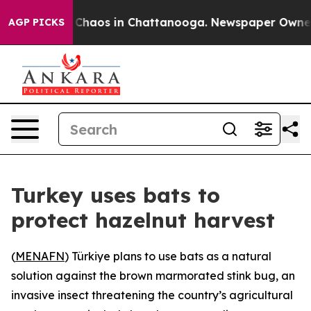
l Collapse
Chaos in Chattanooga. Newspaper Owner Cal
AGP PICKS
Turkey uses bats to
protect hazelnut harvest
(
MENAFN
) Türkiye plans to use bats as a natural
solution against the brown marmorated stink bug, an
invasive insect threatening the country’s agricultural