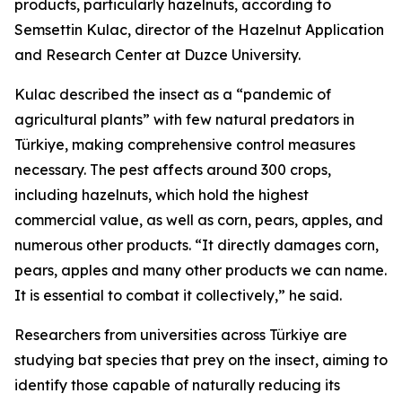
products, particularly hazelnuts, according to
Semsettin Kulac, director of the Hazelnut Application
and Research Center at Duzce University.
Kulac described the insect as a “pandemic of
agricultural plants” with few natural predators in
Türkiye, making comprehensive control measures
necessary. The pest affects around 300 crops,
including hazelnuts, which hold the highest
commercial value, as well as corn, pears, apples, and
numerous other products. “It directly damages corn,
pears, apples and many other products we can name.
It is essential to combat it collectively,” he said.
Researchers from universities across Türkiye are
studying bat species that prey on the insect, aiming to
identify those capable of naturally reducing its