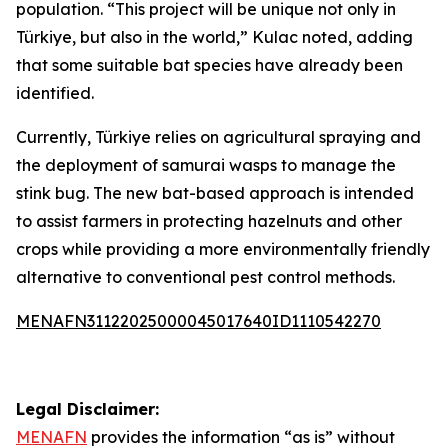
population. “This project will be unique not only in
Türkiye, but also in the world,” Kulac noted, adding
that some suitable bat species have already been
identified.
Currently, Türkiye relies on agricultural spraying and
the deployment of samurai wasps to manage the
stink bug. The new bat-based approach is intended
to assist farmers in protecting hazelnuts and other
crops while providing a more environmentally friendly
alternative to conventional pest control methods.
MENAFN31122025000045017640ID1110542270
Legal Disclaimer:
MENAFN
provides the information “as is” without