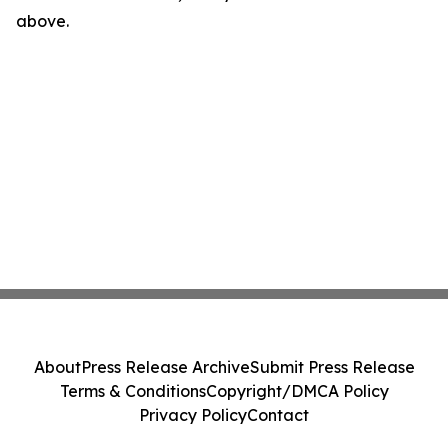
above.
About
Press Release Archive
Submit Press Release
Terms & Conditions
Copyright/DMCA Policy
Privacy Policy
Contact