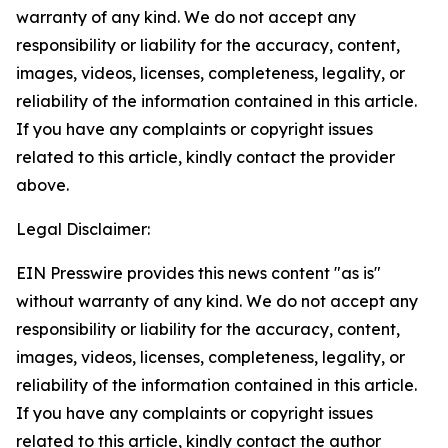
warranty of any kind. We do not accept any
responsibility or liability for the accuracy, content,
images, videos, licenses, completeness, legality, or
reliability of the information contained in this article.
If you have any complaints or copyright issues
related to this article, kindly contact the provider
above.
Legal Disclaimer:
EIN Presswire provides this news content "as is"
without warranty of any kind. We do not accept any
responsibility or liability for the accuracy, content,
images, videos, licenses, completeness, legality, or
reliability of the information contained in this article.
If you have any complaints or copyright issues
related to this article, kindly contact the author