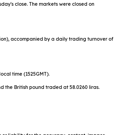
sday's close. The markets were closed on
llion), accompanied by a daily trading turnover of
 local time (1525GMT).
d the British pound traded at 58.0260 liras.