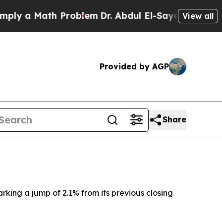
y a Math Problem
Dr. Abdul El-Sayed on Historic 
View all
Provided by AGP
Share
arking a jump of 2.1% from its previous closing