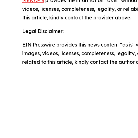
MENAFN
provides the information “as is” without
videos, licenses, completeness, legality, or reliab
this article, kindly contact the provider above.
Legal Disclaimer:
EIN Presswire provides this news content "as is" 
images, videos, licenses, completeness, legality, o
related to this article, kindly contact the author