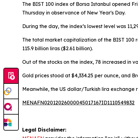
The BIST 100 index of Borsa Istanbul opened Fri
Thursday in observance of New Year's Day.
During the day, the index’s lowest level was 11,29
The total market capitalization of the BIST 100 r
115.9 billion liras ($2.61 billion).
Out of the stocks on the index, 78 increased in va
Gold prices stood at $4,334.25 per ounce, and Bre
Meanwhile, the US dollar/Turkish lira exchange ra
MENAFN02012026000045017167ID1110549832
Legal Disclaimer: