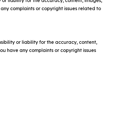
or liability for the accuracy, content, images,
ve any complaints or copyright issues related to
ility or liability for the accuracy, content,
f you have any complaints or copyright issues