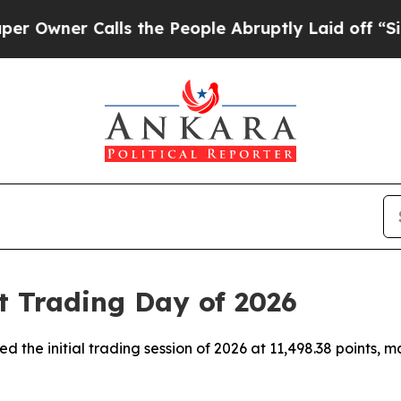
wner Calls the People Abruptly Laid off “Simpl
t Trading Day of 2026
d the initial trading session of 2026 at 11,498.38 points, m