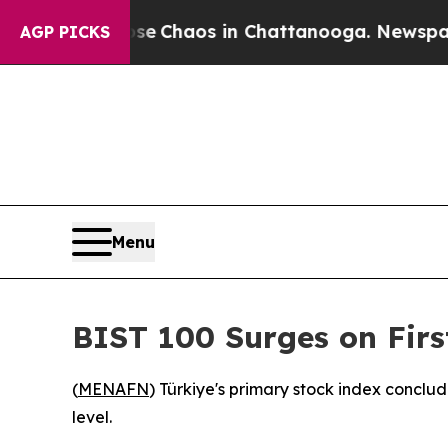
tal Collapse
Chaos in Chattanooga. Newspaper O
AGP PICKS
Menu
BIST 100 Surges on Firs
(
MENAFN
) Türkiye's primary stock index conclude
level.