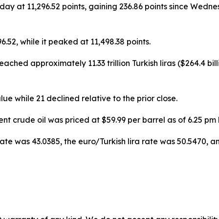
day at 11,296.52 points, gaining 236.86 points since Wedne
6.52, while it peaked at 11,498.38 points.
eached approximately 11.33 trillion Turkish liras ($264.4 bi
lue while 21 declined relative to the prior close.
nt crude oil was priced at $59.99 per barrel as of 6.25 pm
te was 43.0385, the euro/Turkish lira rate was 50.5470, an