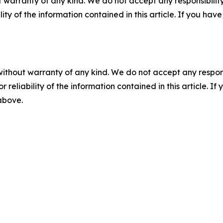
 warranty of any kind. We do not accept any responsibility 
ility of the information contained in this article. If you ha
without warranty of any kind. We do not accept any responsib
r reliability of the information contained in this article. I
 above.