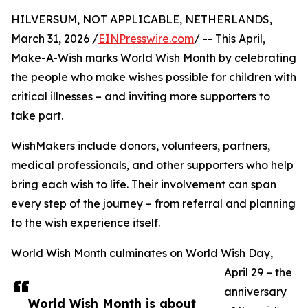
HILVERSUM, NOT APPLICABLE, NETHERLANDS,
March 31, 2026 /
EINPresswire.com
/ -- This April,
Make-A-Wish marks World Wish Month by celebrating
the people who make wishes possible for children with
critical illnesses – and inviting more supporters to
take part.
WishMakers include donors, volunteers, partners,
medical professionals, and other supporters who help
bring each wish to life. Their involvement can span
every step of the journey – from referral and planning
to the wish experience itself.
World Wish Month culminates on World Wish Day,
April 29 – the
anniversary
World Wish Month is about