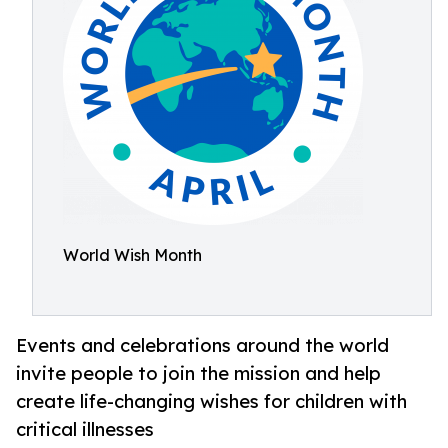
World Wish Month
Events and celebrations around the world
invite people to join the mission and help
create life-changing wishes for children with
critical illnesses