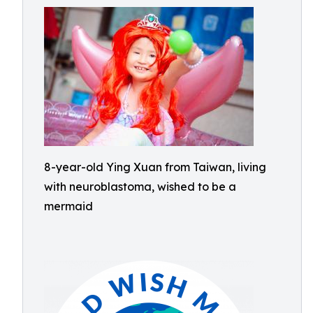
8-year-old Ying Xuan from Taiwan, living
with neuroblastoma, wished to be a
mermaid