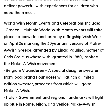
deliver powerful wish experiences for children who
need them most.
World Wish Month Events and Celebrations Include:
· Greece – Multiple World Wish Month events will take
place nationwide, anchored by a flagship Wish Walk
on April 26 marking the 30year anniversary of Make-
A-Wish Greece, attended by Linda Pauling, mother of
Chris Greicius whose wish, granted in 1980, inspired
the Make-A-Wish movement.
· Belgium Vlaanderen – A special designer sweater
from local brand Four Roses will launch a limited
edition sweater, proceeds from which will go to
Make-A-Wish.
· Italy – Government and regional landmarks will light
up blue in Rome, Milan, and Venice. Make-A-Wish