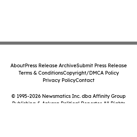
About
Press Release Archive
Submit Press Release
Terms & Conditions
Copyright/DMCA Policy
Privacy Policy
Contact
© 1995-2026 Newsmatics Inc. dba Affinity Group
Publishing & Ankara Political Reporter. All Rights
Reserved.
Cookie Settings / Your Privacy Choices