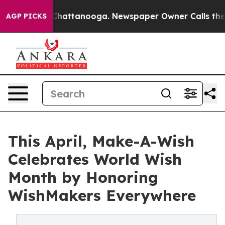
aos in Chattanooga. Newspaper Owner Calls the Peopl
AGP PICKS
This April, Make-A-Wish
Celebrates World Wish
Month by Honoring
WishMakers Everywhere