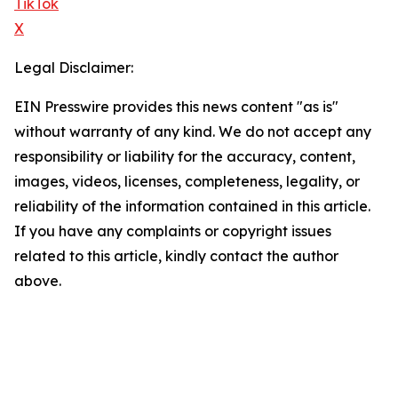
TikTok
X
Legal Disclaimer:
EIN Presswire provides this news content "as is"
without warranty of any kind. We do not accept any
responsibility or liability for the accuracy, content,
images, videos, licenses, completeness, legality, or
reliability of the information contained in this article.
If you have any complaints or copyright issues
related to this article, kindly contact the author
above.