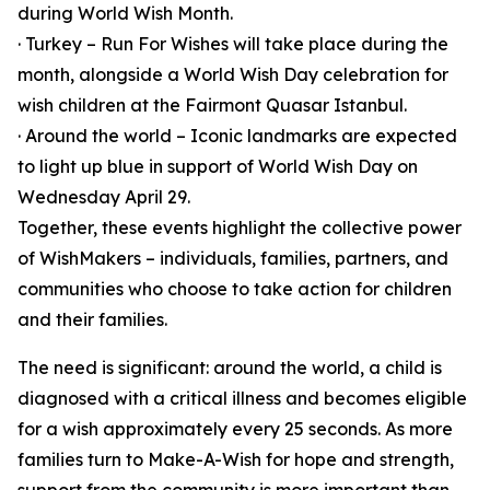
during World Wish Month.
· Turkey – Run For Wishes will take place during the
month, alongside a World Wish Day celebration for
wish children at the Fairmont Quasar Istanbul.
· Around the world – Iconic landmarks are expected
to light up blue in support of World Wish Day on
Wednesday April 29.
Together, these events highlight the collective power
of WishMakers – individuals, families, partners, and
communities who choose to take action for children
and their families.
The need is significant: around the world, a child is
diagnosed with a critical illness and becomes eligible
for a wish approximately every 25 seconds. As more
families turn to Make-A-Wish for hope and strength,