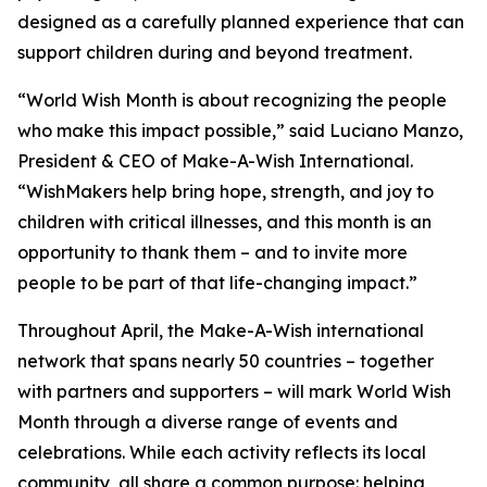
designed as a carefully planned experience that can
support children during and beyond treatment.
“World Wish Month is about recognizing the people
who make this impact possible,” said Luciano Manzo,
President & CEO of Make-A-Wish International.
“WishMakers help bring hope, strength, and joy to
children with critical illnesses, and this month is an
opportunity to thank them – and to invite more
people to be part of that life-changing impact.”
Throughout April, the Make-A-Wish international
network that spans nearly 50 countries – together
with partners and supporters – will mark World Wish
Month through a diverse range of events and
celebrations. While each activity reflects its local
community, all share a common purpose: helping