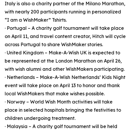
Italy is also a charity partner of the Milano Marathon,
with nearly 200 participants running in personalized
“I am a WishMaker” Tshirts.
· Portugal – A charity golf tournament will take place
on April 11, and travel content creator, Hitch will cycle
across Portugal to share WishMaker stories.
· United Kingdom – Make-A-Wish UK is expected to
be represented at the London Marathon on April 26,
with wish alumni and other WishMakers participating.
· Netherlands – Make-A-Wish Netherlands’ Kids Night
event will take place on April 13 to honor and thank
local WishMakers that make wishes possible.
· Norway – World Wish Month activities will take
place in selected hospitals bringing the festivities to
children undergoing treatment.
· Malaysia – A charity golf tournament will be held