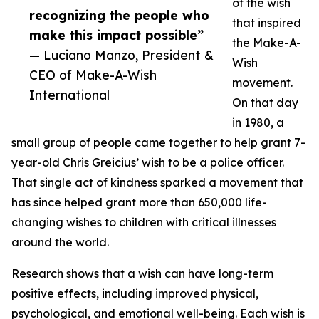
of the wish
recognizing the people who
that inspired
make this impact possible”
the Make-A-
— Luciano Manzo, President &
Wish
CEO of Make-A-Wish
movement.
International
On that day
in 1980, a
small group of people came together to help grant 7-
year-old Chris Greicius’ wish to be a police officer.
That single act of kindness sparked a movement that
has since helped grant more than 650,000 life-
changing wishes to children with critical illnesses
around the world.
Research shows that a wish can have long-term
positive effects, including improved physical,
psychological, and emotional well-being. Each wish is