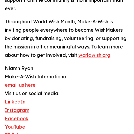
support from the community is more important than
ever.
Throughout World Wish Month, Make-A-Wish is
inviting people everywhere to become WishMakers
by donating, fundraising, volunteering, or supporting
the mission in other meaningful ways. To learn more
about how to get involved, visit
worldwish.org
.
Niamh Ryan
Make-A-Wish International
email us here
Visit us on social media:
LinkedIn
Instagram
Facebook
YouTube