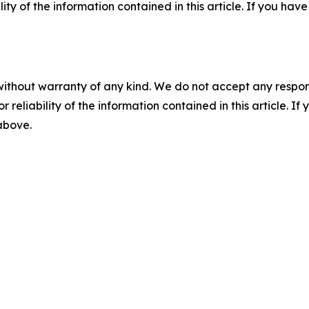
ility of the information contained in this article. If you ha
without warranty of any kind. We do not accept any responsib
r reliability of the information contained in this article. I
 above.