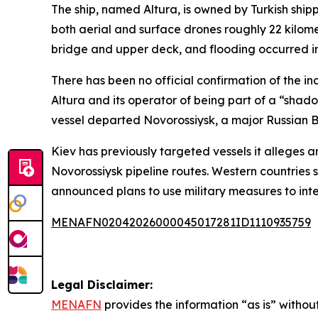
The ship, named Altura, is owned by Turkish shi
both aerial and surface drones roughly 22 kilome
bridge and upper deck, and flooding occurred i
There has been no official confirmation of the in
Altura and its operator of being part of a “shad
vessel departed Novorossiysk, a major Russian Bl
Kiev has previously targeted vessels it alleges a
Novorossiysk pipeline routes. Western countries 
announced plans to use military measures to inter
MENAFN02042026000045017281ID1110935759
Legal Disclaimer:
MENAFN
provides the information “as is” without