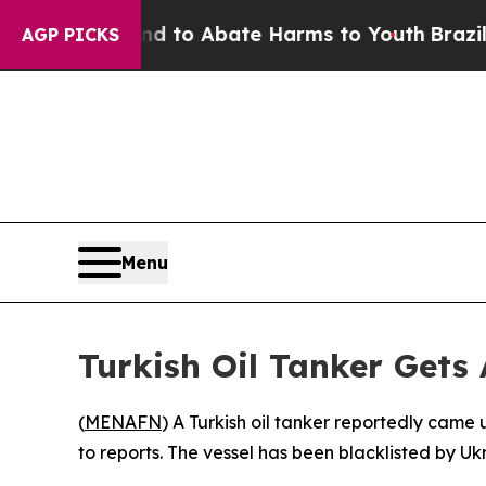
Million Fund to Abate Harms to Youth
Brazil Giv
AGP PICKS
Menu
Turkish Oil Tanker Gets
(
MENAFN
) A Turkish oil tanker reportedly came
to reports. The vessel has been blacklisted by Uk