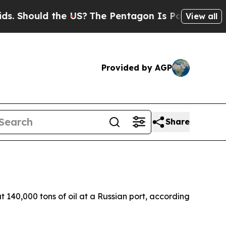
 Should the US?
The Pentagon Is Posting Cryptic B
View all
Provided by AGP
Share
 140,000 tons of oil at a Russian port, according