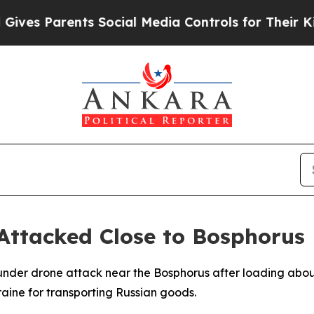
es Parents Social Media Controls for Their Kids.
 Attacked Close to Bosphorus
 under drone attack near the Bosphorus after loading about
raine for transporting Russian goods.