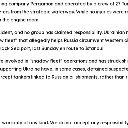
pping company Pergamon and operated by a crew of 27 Turki
ters from the strategic waterway. While no injuries were 
n the engine room.
cident, and no group has claimed responsibility. Ukrainian 
ow fleet” that allegedly helps Russia circumvent Western o
ack Sea port, last Sunday en route to Istanbul.
re involved in “shadow fleet” operations and has struck sh
supporting Ukraine have, in some cases, detained suspecte
cept tankers linked to Russian oil shipments, rather than r
 warranty of any kind. We do not accept any responsibility 