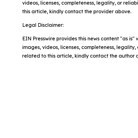
videos, licenses, completeness, legality, or reliab
this article, kindly contact the provider above.
Legal Disclaimer:
EIN Presswire provides this news content "as is" 
images, videos, licenses, completeness, legality, o
related to this article, kindly contact the author