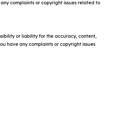
ve any complaints or copyright issues related to
ility or liability for the accuracy, content,
f you have any complaints or copyright issues