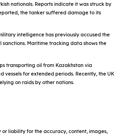
sh nationals. Reports indicate it was struck by
reported, the tanker suffered damage to its
military intelligence has previously accused the
il sanctions. Maritime tracking data shows the
ips transporting oil from Kazakhstan via
d vessels for extended periods. Recently, the UK
elying on raids by other nations.
or liability for the accuracy, content, images,