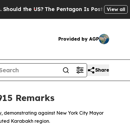
uld the US?
The Pentagon Is Posting Cryptic Bibl
View all
Provided by AGP
Share
915 Remarks
y, demonstrating against New York City Mayor
uted Karabakh region.