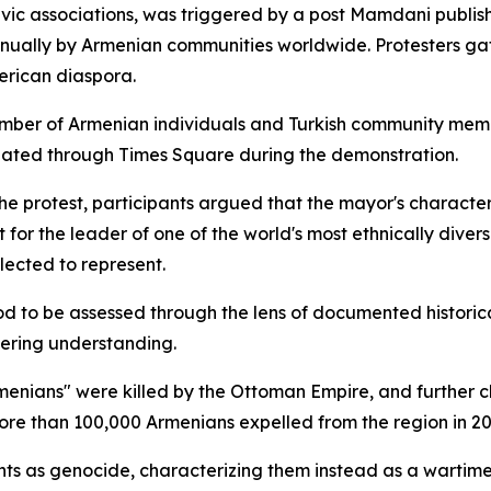
ivic associations, was triggered by a post Mamdani publis
ually by Armenian communities worldwide. Protesters gat
erican diaspora.
number of Armenian individuals and Turkish community membe
ulated through Times Square during the demonstration.
the protest, participants argued that the mayor's characte
for the leader of one of the world's most ethnically diver
elected to represent.
riod to be assessed through the lens of documented histori
tering understanding.
Armenians" were killed by the Ottoman Empire, and further
re than 100,000 Armenians expelled from the region in 20
vents as genocide, characterizing them instead as a wartim