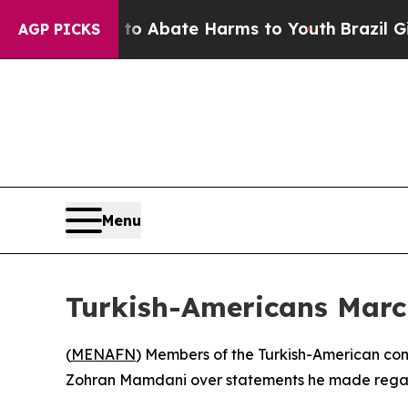
lion Fund to Abate Harms to Youth
Brazil Gives 
AGP PICKS
Menu
Turkish-Americans Mar
(
MENAFN
) Members of the Turkish-American co
Zohran Mamdani over statements he made regard