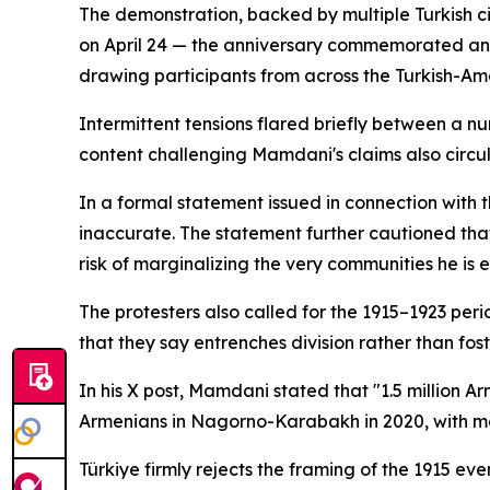
The demonstration, backed by multiple Turkish c
on April 24 — the anniversary commemorated ann
drawing participants from across the Turkish-Am
Intermittent tensions flared briefly between a 
content challenging Mamdani's claims also circ
In a formal statement issued in connection with 
inaccurate. The statement further cautioned that 
risk of marginalizing the very communities he is 
The protesters also called for the 1915–1923 pe
that they say entrenches division rather than fos
In his X post, Mamdani stated that "1.5 million 
Armenians in Nagorno-Karabakh in 2020, with mo
Türkiye firmly rejects the framing of the 1915 e