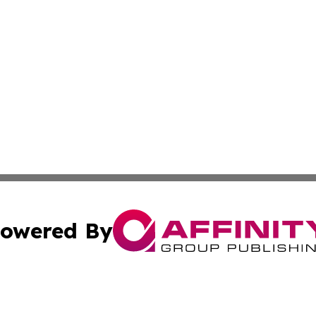
owered By
ubmit Press Release
Terms & Conditions
Copyright/DMCA
nc. dba Affinity Group Publishing & Ankara Political Repor