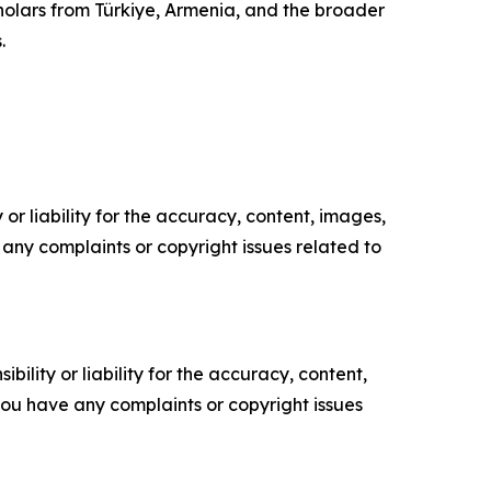
cholars from Türkiye, Armenia, and the broader
.
or liability for the accuracy, content, images,
ve any complaints or copyright issues related to
ility or liability for the accuracy, content,
f you have any complaints or copyright issues