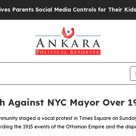
Parents Social Media Controls for Their Kids. Sho
ch Against NYC Mayor Over 1
mmunity staged a vocal protest in Times Square on Sunda
ing the 1915 events of the Ottoman Empire and the disp