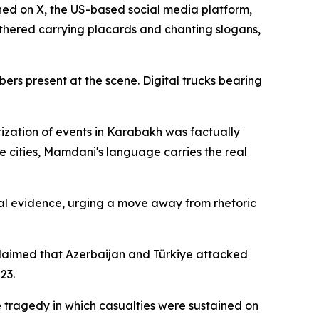
hed on X, the US-based social media platform,
hered carrying placards and chanting slogans,
rs present at the scene. Digital trucks bearing
rization of events in Karabakh was factually
se cities, Mamdani's language carries the real
cal evidence, urging a move away from rhetoric
 claimed that Azerbaijan and Türkiye attacked
23.
e tragedy in which casualties were sustained on