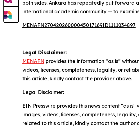
both sides. Ankara has repeatedly put forward a 
international academic community — to examine 
MENAFN27042026000045017169ID1111034897
Legal Disclaimer:
MENAFN
provides the information “as is” without
videos, licenses, completeness, legality, or reliab
this article, kindly contact the provider above.
Legal Disclaimer:
EIN Presswire provides this news content "as is" 
images, videos, licenses, completeness, legality, o
related to this article, kindly contact the author