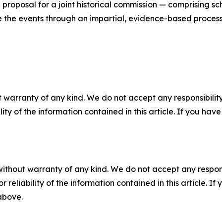
proposal for a joint historical commission — comprising s
the events through an impartial, evidence-based process
 warranty of any kind. We do not accept any responsibility 
ility of the information contained in this article. If you ha
without warranty of any kind. We do not accept any responsib
r reliability of the information contained in this article. I
 above.