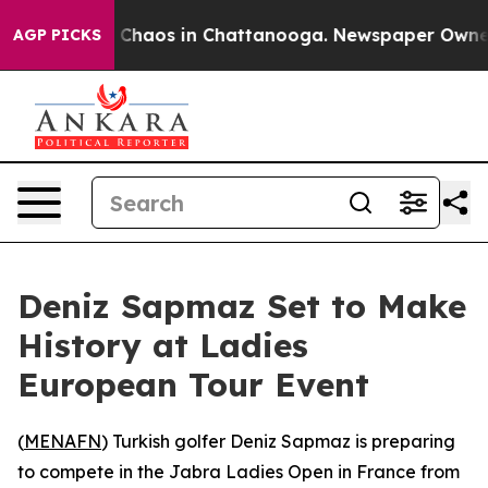
al Collapse
Chaos in Chattanooga. Newspaper Owner Ca
AGP PICKS
Deniz Sapmaz Set to Make
History at Ladies
European Tour Event
(
MENAFN
) Turkish golfer Deniz Sapmaz is preparing
to compete in the Jabra Ladies Open in France from