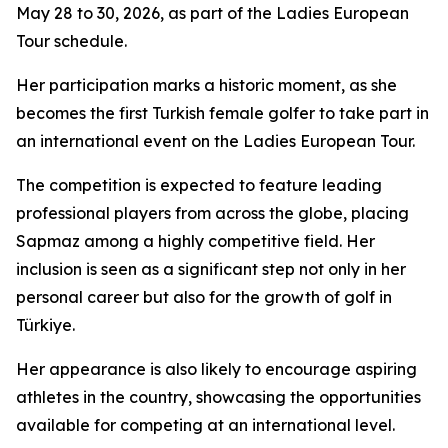
May 28 to 30, 2026, as part of the Ladies European
Tour schedule.
Her participation marks a historic moment, as she
becomes the first Turkish female golfer to take part in
an international event on the Ladies European Tour.
The competition is expected to feature leading
professional players from across the globe, placing
Sapmaz among a highly competitive field. Her
inclusion is seen as a significant step not only in her
personal career but also for the growth of golf in
Türkiye.
Her appearance is also likely to encourage aspiring
athletes in the country, showcasing the opportunities
available for competing at an international level.