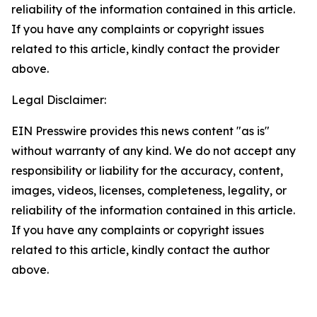
reliability of the information contained in this article.
If you have any complaints or copyright issues
related to this article, kindly contact the provider
above.
Legal Disclaimer:
EIN Presswire provides this news content "as is"
without warranty of any kind. We do not accept any
responsibility or liability for the accuracy, content,
images, videos, licenses, completeness, legality, or
reliability of the information contained in this article.
If you have any complaints or copyright issues
related to this article, kindly contact the author
above.