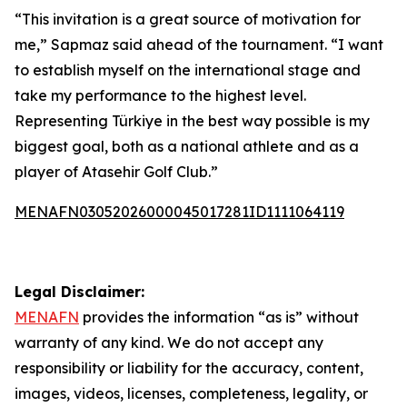
“This invitation is a great source of motivation for
me,” Sapmaz said ahead of the tournament. “I want
to establish myself on the international stage and
take my performance to the highest level.
Representing Türkiye in the best way possible is my
biggest goal, both as a national athlete and as a
player of Atasehir Golf Club.”
MENAFN03052026000045017281ID1111064119
Legal Disclaimer:
MENAFN
provides the information “as is” without
warranty of any kind. We do not accept any
responsibility or liability for the accuracy, content,
images, videos, licenses, completeness, legality, or