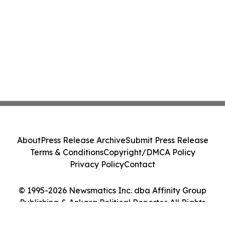
About
Press Release Archive
Submit Press Release
Terms & Conditions
Copyright/DMCA Policy
Privacy Policy
Contact
© 1995-2026 Newsmatics Inc. dba Affinity Group
Publishing & Ankara Political Reporter. All Rights
Reserved.