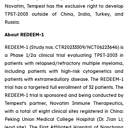
Novatim, Tempest has the exclusive right to develop
TPST-2003 outside of China, India, Turkey, and
Russia.
About REDEEM-1
REDEEM-1 (Study nos. CTR20233309/NCT06223646) is
a Phase 1/2a clinical trial evaluating TPST-2003 in
patients with relapsed/refractory multiple myeloma,
including patients with high-risk cytogenetics and
patients with extramedullary disease. The REDEEM-1
trial has a targeted full enrollment of 32 patients. The
REDEEM-1 trial is sponsored and being conducted by
Tempest’s partner, Novatim Immune Therapeutics,
with a total of eight clinical sites registered in China:
Peking Union Medical College Hospital (Dr. Jian Li;
lead site), The First Affiliated Hospital of Nanchang