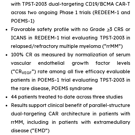
with TPST-2003 dual-targeting CD19/BCMA CAR-T
across two ongoing Phase 1 trials (REDEEM-1 and
POEMS-1)
Favorable safety profile with no Grade
>
3 CRS or
ICANS in REDEEM-1 trial evaluating TPST-2003 in
relapsed/refractory multiple myeloma (“rrMM”)
100% CR as measured by normalization of serum
vascular endothelial growth factor levels
(“CR
“) rate among all five efficacy evaluable
VEGF
patients in POEMS-1 trial evaluating TPST-2003 in
the rare disease, POEMS syndrome
44 patients treated to date across three studies
Results support clinical benefit of parallel-structure
dual-targeting CAR architecture in patients with
rrMM, including in patients with extramedullary
disease (“EMD”)