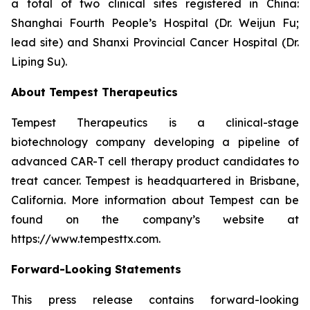
a total of two clinical sites registered in China:
Shanghai Fourth People’s Hospital (Dr. Weijun Fu;
lead site) and Shanxi Provincial Cancer Hospital (Dr.
Liping Su).
About Tempest Therapeutics
Tempest Therapeutics is a clinical-stage
biotechnology company developing a pipeline of
advanced CAR-T cell therapy product candidates to
treat cancer. Tempest is headquartered in Brisbane,
California. More information about Tempest can be
found on the company’s website at
https://www.tempesttx.com.
Forward-Looking Statements
This press release contains forward-looking