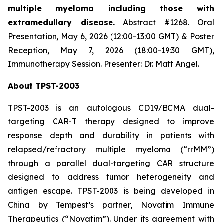
multiple myeloma including those with
extramedullary disease.
Abstract #1268. Oral
Presentation, May 6, 2026 (12:00-13:00 GMT) & Poster
Reception, May 7, 2026 (18:00-19:30 GMT),
Immunotherapy Session. Presenter: Dr. Matt Angel.
About TPST-2003
TPST-2003 is an autologous CD19/BCMA dual-
targeting CAR-T therapy designed to improve
response depth and durability in patients with
relapsed/refractory multiple myeloma (“rrMM”)
through a parallel dual-targeting CAR structure
designed to address tumor heterogeneity and
antigen escape. TPST-2003 is being developed in
China by Tempest’s partner, Novatim Immune
Therapeutics (“Novatim”). Under its agreement with