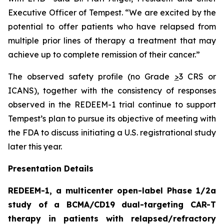
Executive Officer of Tempest. “We are excited by the
potential to offer patients who have relapsed from
multiple prior lines of therapy a treatment that may
achieve up to complete remission of their cancer.”
The observed safety profile (no Grade
>
3 CRS or
ICANS), together with the consistency of responses
observed in the REDEEM-1 trial continue to support
Tempest’s plan to pursue its objective of meeting with
the FDA to discuss initiating a U.S. registrational study
later this year.
Presentation Details
REDEEM-1, a multicenter open-label Phase 1/2a
study of a BCMA/CD19 dual-targeting CAR-T
therapy in patients with relapsed/refractory