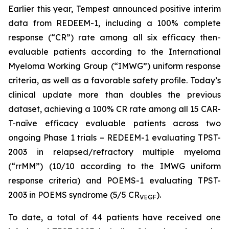
Earlier this year, Tempest announced positive interim
data from REDEEM-1, including a 100% complete
response (“CR”) rate among all six efficacy then-
evaluable patients according to the International
Myeloma Working Group (“IMWG”) uniform response
criteria, as well as a favorable safety profile. Today’s
clinical update more than doubles the previous
dataset, achieving a 100% CR rate among all 15 CAR-
T-naïve efficacy evaluable patients across two
ongoing Phase 1 trials – REDEEM-1 evaluating TPST-
2003 in relapsed/refractory multiple myeloma
(“rrMM”) (10/10 according to the IMWG uniform
response criteria) and POEMS-1 evaluating TPST-
2003 in POEMS syndrome (5/5 CR
).
VEGF
To date, a total of 44 patients have received one