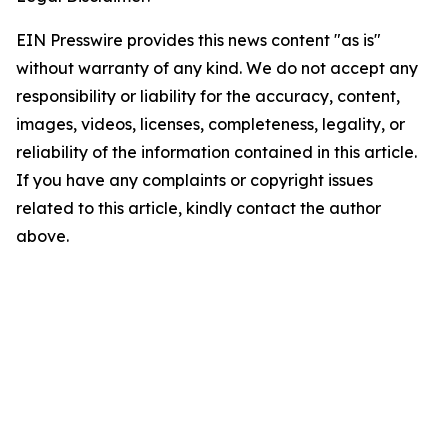
EIN Presswire provides this news content "as is"
without warranty of any kind. We do not accept any
responsibility or liability for the accuracy, content,
images, videos, licenses, completeness, legality, or
reliability of the information contained in this article.
If you have any complaints or copyright issues
related to this article, kindly contact the author
above.