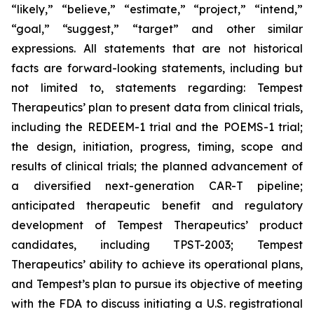
“likely,” “believe,” “estimate,” “project,” “intend,”
“goal,” “suggest,” “target” and other similar
expressions. All statements that are not historical
facts are forward-looking statements, including but
not limited to, statements regarding: Tempest
Therapeutics’ plan to present data from clinical trials,
including the REDEEM-1 trial and the POEMS-1 trial;
the design, initiation, progress, timing, scope and
results of clinical trials; the planned advancement of
a diversified next-generation CAR-T pipeline;
anticipated therapeutic benefit and regulatory
development of Tempest Therapeutics’ product
candidates, including TPST-2003; Tempest
Therapeutics’ ability to achieve its operational plans,
and Tempest’s plan to pursue its objective of meeting
with the FDA to discuss initiating a U.S. registrational