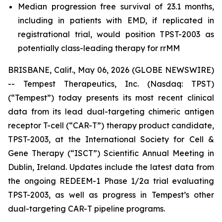
Median progression free survival of 23.1 months,
including in patients with EMD, if replicated in
registrational trial, would position TPST-2003 as
potentially class-leading therapy for rrMM
BRISBANE, Calif., May 06, 2026 (GLOBE NEWSWIRE)
-- Tempest Therapeutics, Inc. (Nasdaq: TPST)
(“Tempest”) today presents its most recent clinical
data from its lead dual-targeting chimeric antigen
receptor T-cell (“CAR-T”) therapy product candidate,
TPST-2003, at the International Society for Cell &
Gene Therapy (“ISCT”) Scientific Annual Meeting in
Dublin, Ireland. Updates include the latest data from
the ongoing REDEEM-1 Phase 1/2a trial evaluating
TPST-2003, as well as progress in Tempest’s other
dual-targeting CAR-T pipeline programs.