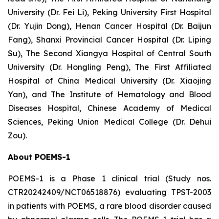
University (Dr. Fei Li), Peking University First Hospital
(Dr. Yujin Dong), Henan Cancer Hospital (Dr. Baijun
Fang), Shanxi Provincial Cancer Hospital (Dr. Liping
Su), The Second Xiangya Hospital of Central South
University (Dr. Hongling Peng), The First Affiliated
Hospital of China Medical University (Dr. Xiaojing
Yan), and The Institute of Hematology and Blood
Diseases Hospital, Chinese Academy of Medical
Sciences, Peking Union Medical College (Dr. Dehui
Zou).
About POEMS-1
POEMS-1 is a Phase 1 clinical trial (Study nos.
CTR20242409/NCT06518876) evaluating TPST-2003
in patients with POEMS, a rare blood disorder caused