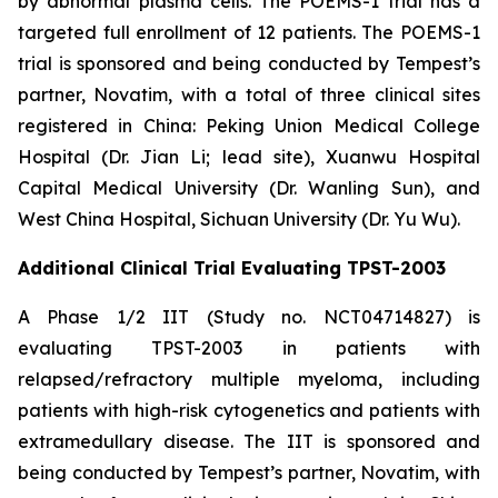
by abnormal plasma cells. The POEMS-1 trial has a
targeted full enrollment of 12 patients. The POEMS-1
trial is sponsored and being conducted by Tempest’s
partner, Novatim, with a total of three clinical sites
registered in China: Peking Union Medical College
Hospital (Dr. Jian Li; lead site), Xuanwu Hospital
Capital Medical University (Dr. Wanling Sun), and
West China Hospital, Sichuan University (Dr. Yu Wu).
Additional Clinical Trial Evaluating TPST-2003
A Phase 1/2 IIT (Study no. NCT04714827) is
evaluating TPST-2003 in patients with
relapsed/refractory multiple myeloma, including
patients with high-risk cytogenetics and patients with
extramedullary disease. The IIT is sponsored and
being conducted by Tempest’s partner, Novatim, with