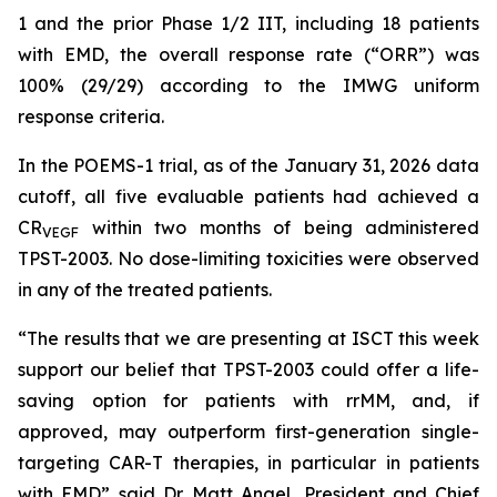
1 and the prior Phase 1/2 IIT, including 18 patients
with EMD, the overall response rate (“ORR”) was
100% (29/29) according to the IMWG uniform
response criteria.
In the POEMS-1 trial, as of the January 31, 2026 data
cutoff, all five evaluable patients had achieved a
CR
within two months of being administered
VEGF
TPST-2003. No dose-limiting toxicities were observed
in any of the treated patients.
“The results that we are presenting at ISCT this week
support our belief that TPST-2003 could offer a life-
saving option for patients with rrMM, and, if
approved, may outperform first-generation single-
targeting CAR-T therapies, in particular in patients
with EMD” said Dr. Matt Angel, President and Chief