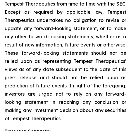
Tempest Therapeutics from time to time with the SEC.
Except as required by applicable law, Tempest
Therapeutics undertakes no obligation to revise or
update any forward-looking statement, or to make
any other forward-looking statements, whether as a
result of new information, future events or otherwise.
These forward-looking statements should not be
relied upon as representing Tempest Therapeutics’
views as of any date subsequent to the date of this
press release and should not be relied upon as
prediction of future events. In light of the foregoing,
investors are urged not to rely on any forward-
looking statement in reaching any conclusion or
making any investment decision about any securities
of Tempest Therapeutics.