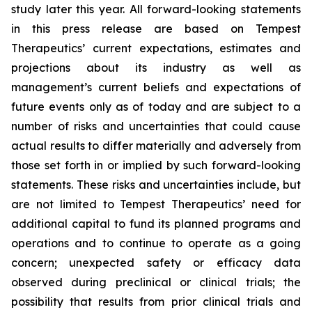
study later this year. All forward-looking statements
in this press release are based on Tempest
Therapeutics’ current expectations, estimates and
projections about its industry as well as
management’s current beliefs and expectations of
future events only as of today and are subject to a
number of risks and uncertainties that could cause
actual results to differ materially and adversely from
those set forth in or implied by such forward-looking
statements. These risks and uncertainties include, but
are not limited to Tempest Therapeutics’ need for
additional capital to fund its planned programs and
operations and to continue to operate as a going
concern; unexpected safety or efficacy data
observed during preclinical or clinical trials; the
possibility that results from prior clinical trials and