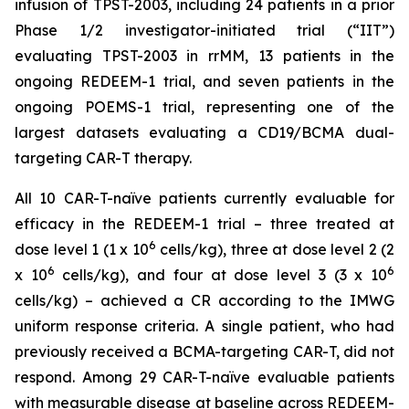
infusion of TPST-2003, including 24 patients in a prior
Phase 1/2 investigator-initiated trial (“IIT”)
evaluating TPST-2003 in rrMM, 13 patients in the
ongoing REDEEM-1 trial, and seven patients in the
ongoing POEMS-1 trial, representing one of the
largest datasets evaluating a CD19/BCMA dual-
targeting CAR-T therapy.
All 10 CAR-T-naïve patients currently evaluable for
efficacy in the REDEEM-1 trial – three treated at
6
dose level 1 (1 x 10
cells/kg), three at dose level 2 (2
6
6
x 10
cells/kg), and four at dose level 3 (3 x 10
cells/kg) – achieved a CR according to the IMWG
uniform response criteria. A single patient, who had
previously received a BCMA-targeting CAR-T, did not
respond. Among 29 CAR-T-naïve evaluable patients
with measurable disease at baseline across REDEEM-