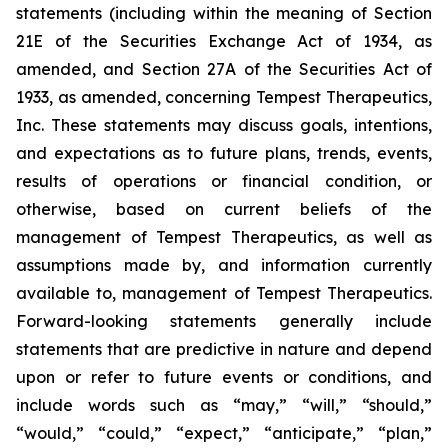
statements (including within the meaning of Section
21E of the Securities Exchange Act of 1934, as
amended, and Section 27A of the Securities Act of
1933, as amended, concerning Tempest Therapeutics,
Inc. These statements may discuss goals, intentions,
and expectations as to future plans, trends, events,
results of operations or financial condition, or
otherwise, based on current beliefs of the
management of Tempest Therapeutics, as well as
assumptions made by, and information currently
available to, management of Tempest Therapeutics.
Forward-looking statements generally include
statements that are predictive in nature and depend
upon or refer to future events or conditions, and
include words such as “may,” “will,” “should,”
“would,” “could,” “expect,” “anticipate,” “plan,”