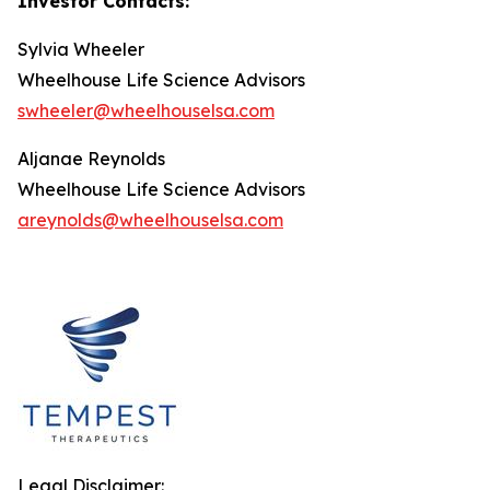
Investor Contacts:
Sylvia Wheeler
Wheelhouse Life Science Advisors
swheeler@wheelhouselsa.com
Aljanae Reynolds
Wheelhouse Life Science Advisors
areynolds@wheelhouselsa.com
Legal Disclaimer: