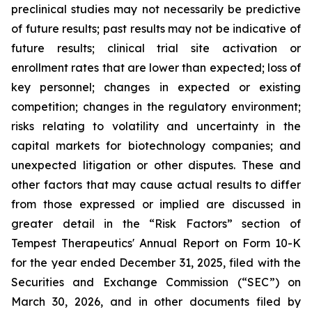
preclinical studies may not necessarily be predictive
of future results; past results may not be indicative of
future results; clinical trial site activation or
enrollment rates that are lower than expected; loss of
key personnel; changes in expected or existing
competition; changes in the regulatory environment;
risks relating to volatility and uncertainty in the
capital markets for biotechnology companies; and
unexpected litigation or other disputes. These and
other factors that may cause actual results to differ
from those expressed or implied are discussed in
greater detail in the “Risk Factors” section of
Tempest Therapeutics' Annual Report on Form 10-K
for the year ended December 31, 2025, filed with the
Securities and Exchange Commission (“SEC”) on
March 30, 2026, and in other documents filed by