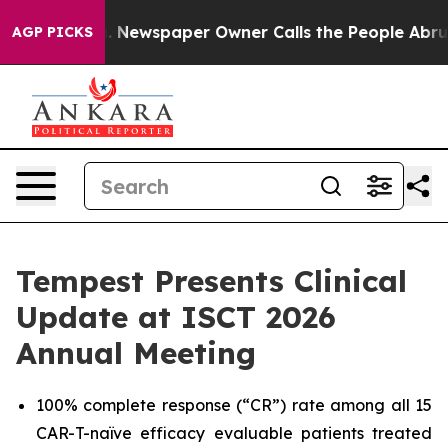
ga. Newspaper Owner Calls the People Abruptly Laid 
AGP PICKS
Tempest Presents Clinical
Update at ISCT 2026
Annual Meeting
100% complete response (“CR”) rate among all 15
CAR-T-naïve efficacy evaluable patients treated