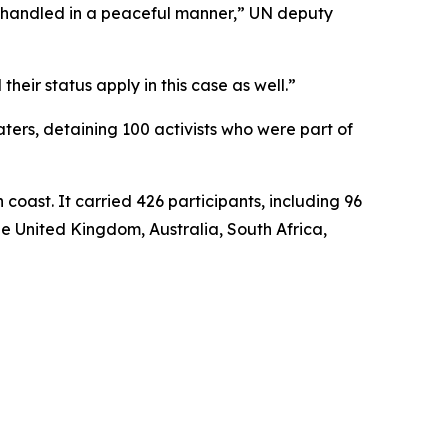
is handled in a peaceful manner,” UN deputy
heir status apply in this case as well.”
waters, detaining 100 activists who were part of
coast. It carried 426 participants, including 96
he United Kingdom, Australia, South Africa,