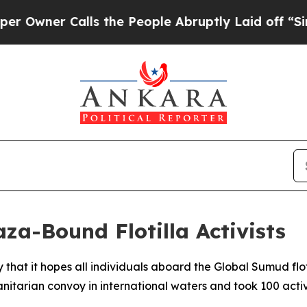
ner Calls the People Abruptly Laid off “Simpl
aza-Bound Flotilla Activists
 that it hopes all individuals aboard the Global Sumud f
nitarian convoy in international waters and took 100 activi