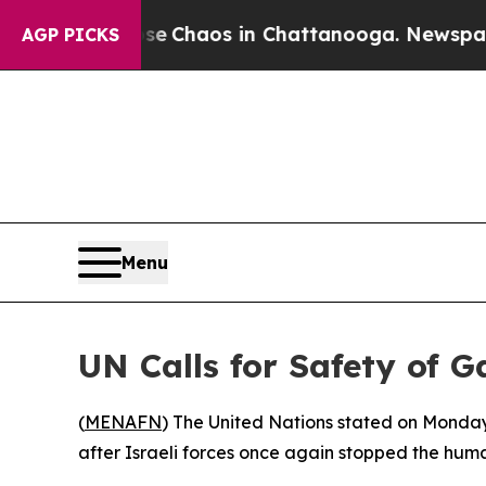
tal Collapse
Chaos in Chattanooga. Newspaper Ow
AGP PICKS
Menu
UN Calls for Safety of G
(
MENAFN
) The United Nations stated on Monday
after Israeli forces once again stopped the huma