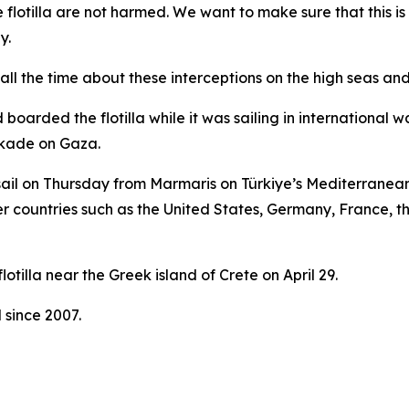
 flotilla are not harmed. We want to make sure that this 
y.
l the time about these interceptions on the high seas and t
 boarded the flotilla while it was sailing in international 
ockade on Gaza.
 sail on Thursday from Marmaris on Türkiye’s Mediterranean 
her countries such as the United States, Germany, France, t
otilla near the Greek island of Crete on April 29.
 since 2007.