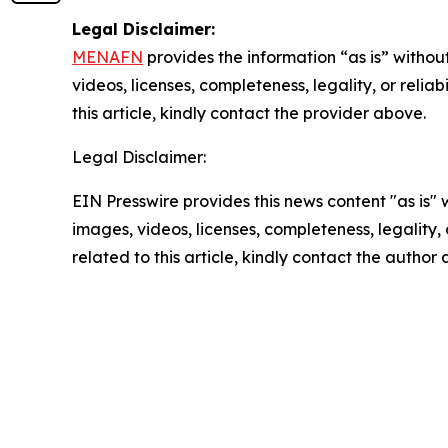
Legal Disclaimer:
MENAFN
provides the information “as is” without
videos, licenses, completeness, legality, or reliab
this article, kindly contact the provider above.
Legal Disclaimer:
EIN Presswire provides this news content "as is" 
images, videos, licenses, completeness, legality, o
related to this article, kindly contact the author