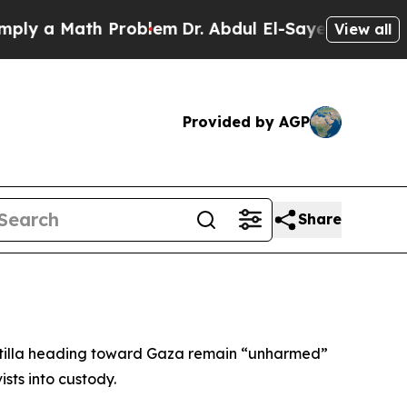
y a Math Problem
Dr. Abdul El-Sayed on Historic M
View all
Provided by AGP
Share
lotilla heading toward Gaza remain “unharmed”
sts into custody.