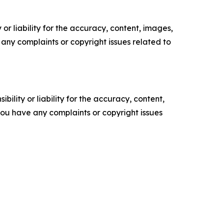
or liability for the accuracy, content, images,
ve any complaints or copyright issues related to
ility or liability for the accuracy, content,
f you have any complaints or copyright issues