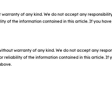
 warranty of any kind. We do not accept any responsibility 
ility of the information contained in this article. If you ha
without warranty of any kind. We do not accept any responsib
r reliability of the information contained in this article. I
 above.