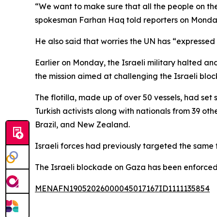
“We want to make sure that all the people on the
spokesman Farhan Haq told reporters on Monda
He also said that worries the UN has “expressed al
Earlier on Monday, the Israeli military halted and
the mission aimed at challenging the Israeli bl
The flotilla, made up of over 50 vessels, had set
Turkish activists along with nationals from 39 ot
Brazil, and New Zealand.
Israeli forces had previously targeted the same fl
The Israeli blockade on Gaza has been enforced
MENAFN19052026000045017167ID1111135854