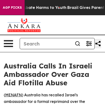
n Fund to Abate Harms to Youth
Brazil Gives Parents So
AGP PICKS
Australia Calls In Israeli
Ambassador Over Gaza
Aid Flotilla Abuse
(
MENAFN
) Australia has recalled Israel's
ambassador for a formal reprimand over the