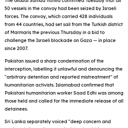
The Global Sumud flotilla confirmed Tuesday that all
50 vessels in the convoy had been seized by Israeli
forces. The convoy, which carried 428 individuals
from 44 countries, had set sail from the Turkish district
of Marmaris the previous Thursday in a bid to
challenge the Israeli blockade on Gaza — in place
since 2007.
Pakistan issued a sharp condemnation of the
interception, labelling it unlawful and denouncing the
"arbitrary detention and reported mistreatment" of
humanitarian activists. Islamabad confirmed that
Pakistani humanitarian worker Saad Edhi was among
those held and called for the immediate release of all
detainees.
Sri Lanka separately voiced "deep concern and