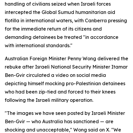
handling of civilians seized when Israeli forces
intercepted the Global Sumud humanitarian aid
flotilla in international waters, with Canberra pressing
for the immediate return of its citizens and
demanding detainees be treated "in accordance
with international standards."
Australian Foreign Minister Penny Wong delivered the
rebuke after Israeli National Security Minister Itamar
Ben-Gvir circulated a video on social media
depicting himself mocking pro-Palestinian detainees
who had been zip-tied and forced to their knees
following the Israeli military operation.
"The images we have seen posted by Israeli Minister
Ben-Gvir — who Australia has sanctioned — are
shocking and unacceptable," Wong said on X. "We