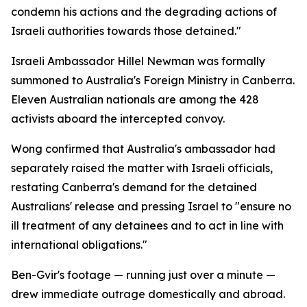
condemn his actions and the degrading actions of
Israeli authorities towards those detained."
Israeli Ambassador Hillel Newman was formally
summoned to Australia's Foreign Ministry in Canberra.
Eleven Australian nationals are among the 428
activists aboard the intercepted convoy.
Wong confirmed that Australia's ambassador had
separately raised the matter with Israeli officials,
restating Canberra's demand for the detained
Australians' release and pressing Israel to "ensure no
ill treatment of any detainees and to act in line with
international obligations."
Ben-Gvir's footage — running just over a minute —
drew immediate outrage domestically and abroad.