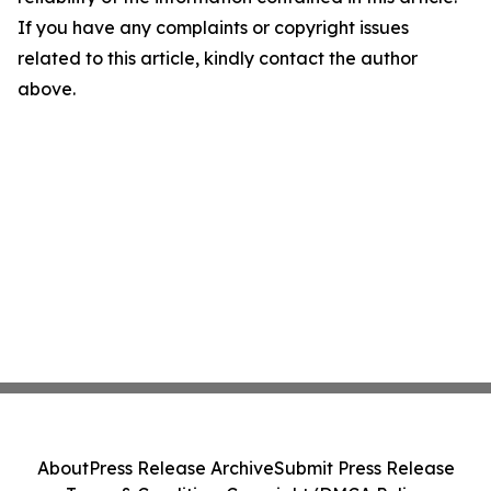
If you have any complaints or copyright issues
related to this article, kindly contact the author
above.
About
Press Release Archive
Submit Press Release