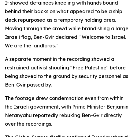
It showed detainees kneeling with hands bound
behind their backs on what appeared to be a ship
deck repurposed as a temporary holding area.
Moving through the crowd while brandishing a large
Israeli flag, Ben-Gvir declared: "Welcome to Israel.
We are the landlords."
A separate moment in the recording showed a
restrained activist shouting "Free Palestine" before
being shoved to the ground by security personnel as
Ben-Gvir passed by.
The footage drew condemnation even from within
the Israeli government, with Prime Minister Benjamin
Netanyahu reportedly rebuking Ben-Gvir directly
over the recordings.