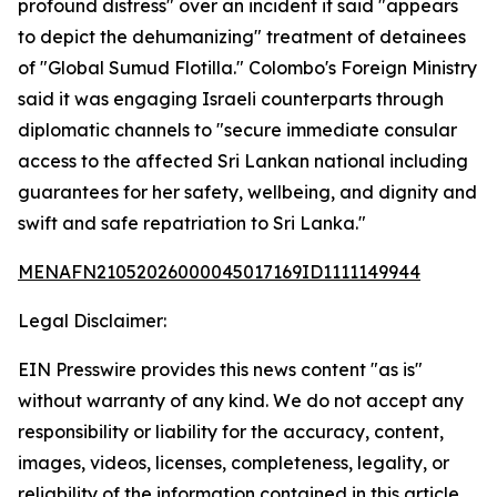
profound distress" over an incident it said "appears
to depict the dehumanizing" treatment of detainees
of "Global Sumud Flotilla." Colombo's Foreign Ministry
said it was engaging Israeli counterparts through
diplomatic channels to "secure immediate consular
access to the affected Sri Lankan national including
guarantees for her safety, wellbeing, and dignity and
swift and safe repatriation to Sri Lanka."
MENAFN21052026000045017169ID1111149944
Legal Disclaimer:
EIN Presswire provides this news content "as is"
without warranty of any kind. We do not accept any
responsibility or liability for the accuracy, content,
images, videos, licenses, completeness, legality, or
reliability of the information contained in this article.