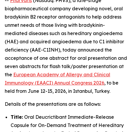
--
Pharvaris
(Nasdaq: PHVS), a late-stage
biopharmaceutical company developing novel, oral
bradykinin B2 receptor antagonists to help address
unmet needs of those living with bradykinin-
mediated diseases such as hereditary angioedema
(HAE) and acquired angioedema due to C1 inhibitor
deficiency (AAE-C1INH), today announced the
acceptance of one abstract for oral presentation and
seven abstracts for flash talk/poster presentation at
the
European Academy of Allergy and Clinical
Immunology (EAACI) Annual Congress 2026
, to be
held from June 12-15, 2026, in Istanbul, Turkey.
Details of the presentations are as follows:
Title:
Oral Deucrictibant Immediate-Release
Capsule for On-Demand Treatment of Hereditary