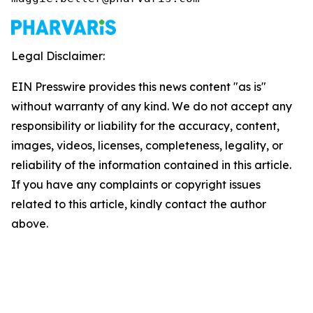
Legal Disclaimer:
EIN Presswire provides this news content "as is"
without warranty of any kind. We do not accept any
responsibility or liability for the accuracy, content,
images, videos, licenses, completeness, legality, or
reliability of the information contained in this article.
If you have any complaints or copyright issues
related to this article, kindly contact the author
above.