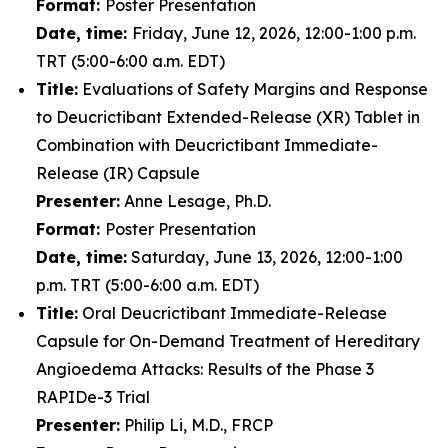
Format:
Poster Presentation
Date, time:
Friday, June 12, 2026, 12:00-1:00 p.m.
TRT (5:00-6:00 a.m. EDT)
Title:
Evaluations of Safety Margins and Response
to Deucrictibant Extended-Release (XR) Tablet in
Combination with Deucrictibant Immediate-
Release (IR) Capsule
Presenter:
Anne Lesage, Ph.D.
Format:
Poster Presentation
Date, time:
Saturday, June 13, 2026, 12:00-1:00
p.m. TRT (5:00-6:00 a.m. EDT)
Title:
Oral Deucrictibant Immediate-Release
Capsule for On-Demand Treatment of Hereditary
Angioedema Attacks: Results of the Phase 3
RAPIDe-3 Trial
Presenter:
Philip Li, M.D., FRCP