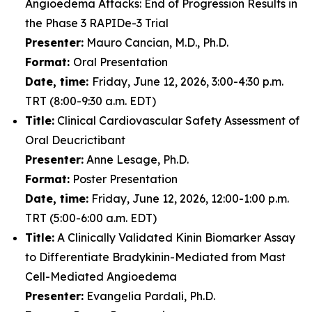
Angioedema Attacks: End of Progression Results in
the Phase 3 RAPIDe-3 Trial
Presenter:
Mauro Cancian, M.D., Ph.D.
Format:
Oral Presentation
Date, time:
Friday, June 12, 2026, 3:00-4:30 p.m.
TRT (8:00-9:30 a.m. EDT)
Title:
Clinical Cardiovascular Safety Assessment of
Oral Deucrictibant
Presenter:
Anne Lesage, Ph.D.
Format:
Poster Presentation
Date, time:
Friday, June 12, 2026, 12:00-1:00 p.m.
TRT (5:00-6:00 a.m. EDT)
Title:
A Clinically Validated Kinin Biomarker Assay
to Differentiate Bradykinin-Mediated from Mast
Cell-Mediated Angioedema
Presenter:
Evangelia Pardali, Ph.D.