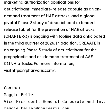
marketing authorization applications for
deucrictibant immediate-release capsule as an on-
demand treatment of HAE attacks, and a global
pivotal Phase 3 study of deucrictibant extended-
release tablet for the prevention of HAE attacks
(CHAPTER-3) is ongoing with topline data anticipated
in the third quarter of 2026. In addition, CREAATE is
an ongoing Phase 3 study of deucrictibant for the
prophylactic and on-demand treatment of AAE-
C1INH attacks. For more information,
visit https://pharvaris.com/.
Contact

Maggie Beller

Vice President, Head of Corporate and Inves
maggie.beller@pharvaris.com