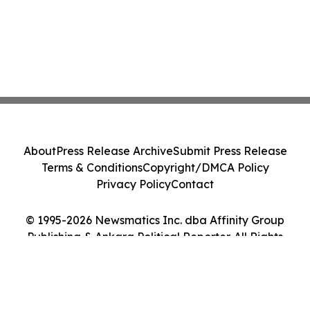
About
Press Release Archive
Submit Press Release
Terms & Conditions
Copyright/DMCA Policy
Privacy Policy
Contact
© 1995-2026 Newsmatics Inc. dba Affinity Group
Publishing & Ankara Political Reporter. All Rights
Reserved.
Cookie Settings / Your Privacy Choices