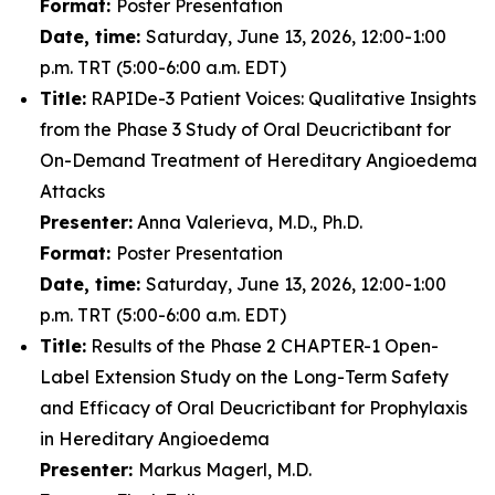
Format:
Poster Presentation
Date, time:
Saturday, June 13, 2026, 12:00-1:00
p.m. TRT (5:00-6:00 a.m. EDT)
Title:
RAPIDe-3 Patient Voices: Qualitative Insights
from the Phase 3 Study of Oral Deucrictibant for
On-Demand Treatment of Hereditary Angioedema
Attacks
Presenter:
Anna Valerieva, M.D., Ph.D.
Format:
Poster Presentation
Date, time:
Saturday, June 13, 2026, 12:00-1:00
p.m. TRT (5:00-6:00 a.m. EDT)
Title:
Results of the Phase 2 CHAPTER-1 Open-
Label Extension Study on the Long-Term Safety
and Efficacy of Oral Deucrictibant for Prophylaxis
in Hereditary Angioedema
Presenter:
Markus Magerl, M.D.