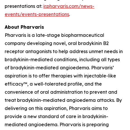
presentations at:
ir.pharvaris.com/news-
events/events-presentations
.
About Pharvaris
Pharvaris is a late-stage biopharmaceutical
company developing novel, oral bradykinin B2
receptor antagonists to help address unmet needs in
bradykinin-mediated conditions, including all types
of bradykinin-mediated angioedema. Pharvaris’
aspiration is to offer therapies with injectable-like
efficacy™, a well-tolerated profile, and the
convenience of oral administration to prevent and
treat bradykinin-mediated angioedema attacks. By
delivering on this aspiration, Pharvaris aims to
provide a new standard of care in bradykinin-
mediated angioedema. Pharvaris is preparing