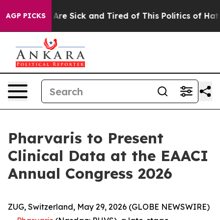
“People Are Sick and Tired of This Politics of Hatred”
AGP PICKS
Pharvaris to Present
Clinical Data at the EAACI
Annual Congress 2026
ZUG, Switzerland, May 29, 2026 (GLOBE NEWSWIRE)