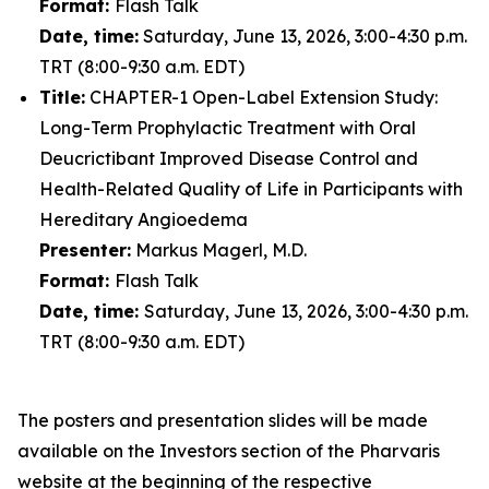
Format:
Flash Talk
Date, time:
Saturday, June 13, 2026, 3:00-4:30 p.m.
TRT (8:00-9:30 a.m. EDT)
Title:
CHAPTER-1 Open-Label Extension Study:
Long-Term Prophylactic Treatment with Oral
Deucrictibant Improved Disease Control and
Health-Related Quality of Life in Participants with
Hereditary Angioedema
Presenter:
Markus Magerl, M.D.
Format:
Flash Talk
Date, time:
Saturday, June 13, 2026, 3:00-4:30 p.m.
TRT (8:00-9:30 a.m. EDT)
The posters and presentation slides will be made
available on the Investors section of the Pharvaris
website at the beginning of the respective