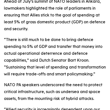
Ahead of July’s summit of NATO leaders in Ankara,
lawmakers highlighted the role of parliaments in
ensuring that Allies stick to the goal of spending at
least 5% of gross domestic product (GDP) on defence
and security.
“There is still much to be done to bring defence
spending to 5% of GDP and transfer that money into
actual operational deterrence and defence
capabilities,” said Dutch Senator Bart Kroon.
“Sustaining that level of spending and transformation
will require trade-offs and smart policymaking.”
NATO PA speakers underscored the need to protect
critical infrastructure, such as undersea and space
assets, from the mounting risk of hybrid attacks.
“Allied security is increasingly dependent upon our