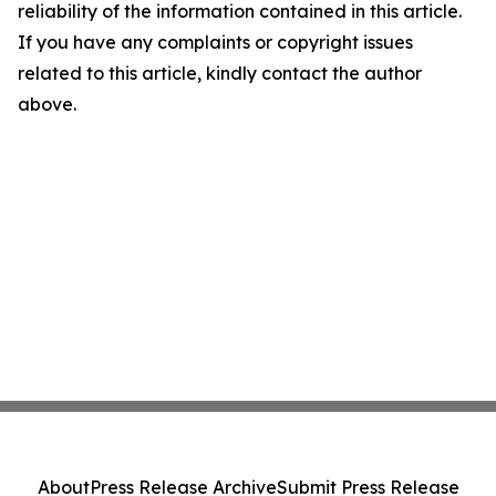
reliability of the information contained in this article.
If you have any complaints or copyright issues
related to this article, kindly contact the author
above.
About
Press Release Archive
Submit Press Release