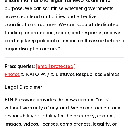
ensure that national legal frameworks are fit for
purpose. We can scrutinise whether governments
have clear lead authorities and effective
coordination structures. We can support dedicated
funding for protection, repair, and response; and we
can help keep political attention on this issue before a
major disruption occurs.”
Press queries:
[email protected]
Photos
© NATO PA / © Lietuvos Respublikos Seimas
Legal Disclaimer:
EIN Presswire provides this news content "as is"
without warranty of any kind. We do not accept any
responsibility or liability for the accuracy, content,
images, videos, licenses, completeness, legality, or