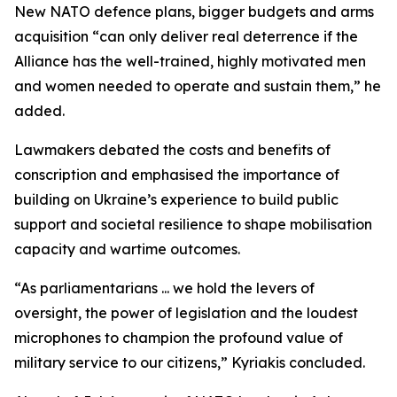
New NATO defence plans, bigger budgets and arms
acquisition “can only deliver real deterrence if the
Alliance has the well-trained, highly motivated men
and women needed to operate and sustain them,” he
added.
Lawmakers debated the costs and benefits of
conscription and emphasised the importance of
building on Ukraine’s experience to build public
support and societal resilience to shape mobilisation
capacity and wartime outcomes.
“As parliamentarians ... we hold the levers of
oversight, the power of legislation and the loudest
microphones to champion the profound value of
military service to our citizens,” Kyriakis concluded.