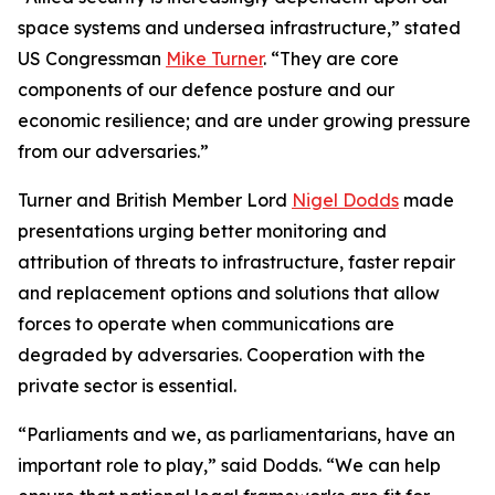
space systems and undersea infrastructure,” stated
US Congressman
Mike Turner
. “They are core
components of our defence posture and our
economic resilience; and are under growing pressure
from our adversaries.”
Turner and British Member Lord
Nigel Dodds
made
presentations urging better monitoring and
attribution of threats to infrastructure, faster repair
and replacement options and solutions that allow
forces to operate when communications are
degraded by adversaries. Cooperation with the
private sector is essential.
“Parliaments and we, as parliamentarians, have an
important role to play,” said Dodds. “We can help