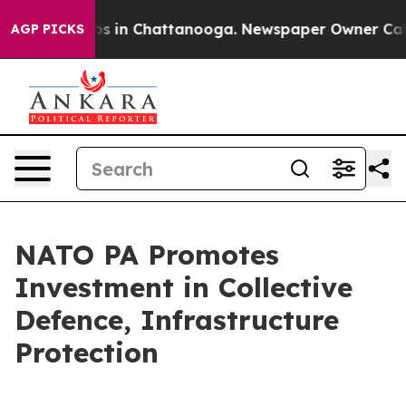
apse
Chaos in Chattanooga. Newspaper Owner Calls the
AGP PICKS
NATO PA Promotes
Investment in Collective
Defence, Infrastructure
Protection