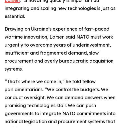
Larsen
. “Innovating quickly is important but
integrating and scaling new technologies is just as
essential.
Drawing on Ukraine’s experience of fast-paced
wartime innovation, Larsen said NATO must work
urgently to overcome years of underinvestment,
insufficient and fragmented demand, slow
procurement and overly bureaucratic acquisition
systems.
“That’s where we come in,” he told fellow
parliamentarians. “We control the budgets. We
conduct oversight. We can demand answers when
promising technologies stall. We can push
governments to integrate NATO commitments into
national legislation and procurement systems that