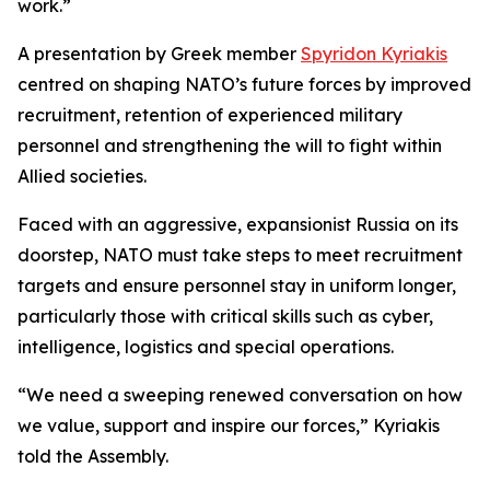
work.”
A presentation by Greek member
Spyridon Kyriakis
centred on shaping NATO’s future forces by improved
recruitment, retention of experienced military
personnel and strengthening the will to fight within
Allied societies.
Faced with an aggressive, expansionist Russia on its
doorstep, NATO must take steps to meet recruitment
targets and ensure personnel stay in uniform longer,
particularly those with critical skills such as cyber,
intelligence, logistics and special operations.
“We need a sweeping renewed conversation on how
we value, support and inspire our forces,” Kyriakis
told the Assembly.