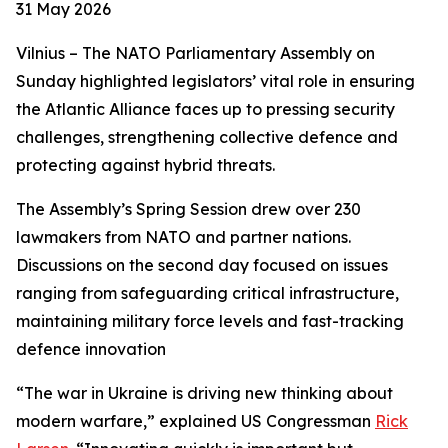
31 May 2026
Vilnius – The NATO Parliamentary Assembly on
Sunday highlighted legislators’ vital role in ensuring
the Atlantic Alliance faces up to pressing security
challenges, strengthening collective defence and
protecting against hybrid threats.
The Assembly’s Spring Session drew over 230
lawmakers from NATO and partner nations.
Discussions on the second day focused on issues
ranging from safeguarding critical infrastructure,
maintaining military force levels and fast-tracking
defence innovation
“The war in Ukraine is driving new thinking about
modern warfare,” explained US Congressman
Rick