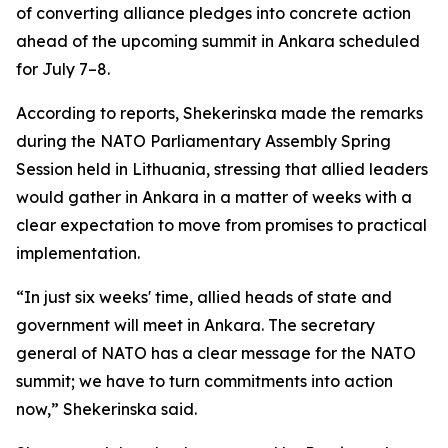
of converting alliance pledges into concrete action
ahead of the upcoming summit in Ankara scheduled
for July 7–8.
According to reports, Shekerinska made the remarks
during the NATO Parliamentary Assembly Spring
Session held in Lithuania, stressing that allied leaders
would gather in Ankara in a matter of weeks with a
clear expectation to move from promises to practical
implementation.
“In just six weeks' time, allied heads of state and
government will meet in Ankara. The secretary
general of NATO has a clear message for the NATO
summit; we have to turn commitments into action
now,” Shekerinska said.