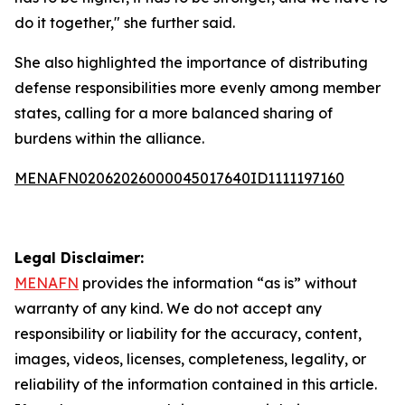
do it together," she further said.
She also highlighted the importance of distributing
defense responsibilities more evenly among member
states, calling for a more balanced sharing of
burdens within the alliance.
MENAFN02062026000045017640ID1111197160
Legal Disclaimer:
MENAFN
provides the information “as is” without
warranty of any kind. We do not accept any
responsibility or liability for the accuracy, content,
images, videos, licenses, completeness, legality, or
reliability of the information contained in this article.