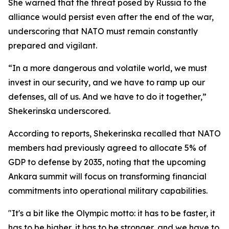
She warned that the threat posed by Russia to the
alliance would persist even after the end of the war,
underscoring that NATO must remain constantly
prepared and vigilant.
“In a more dangerous and volatile world, we must
invest in our security, and we have to ramp up our
defenses, all of us. And we have to do it together,”
Shekerinska underscored.
According to reports, Shekerinska recalled that NATO
members had previously agreed to allocate 5% of
GDP to defense by 2035, noting that the upcoming
Ankara summit will focus on transforming financial
commitments into operational military capabilities.
"It's a bit like the Olympic motto: it has to be faster, it
has to be higher, it has to be stronger, and we have to