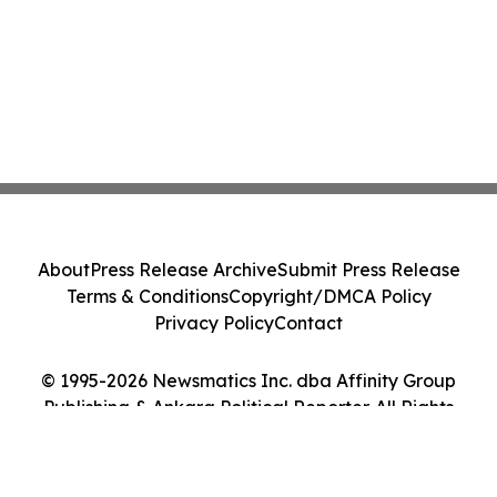
About
Press Release Archive
Submit Press Release
Terms & Conditions
Copyright/DMCA Policy
Privacy Policy
Contact
© 1995-2026 Newsmatics Inc. dba Affinity Group
Publishing & Ankara Political Reporter. All Rights
Reserved.
Cookie Settings / Your Privacy Choices