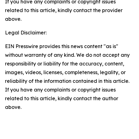
If you have any complaints or copyright issues
related to this article, kindly contact the provider
above.
Legal Disclaimer:
EIN Presswire provides this news content "as is"
without warranty of any kind. We do not accept any
responsibility or liability for the accuracy, content,
images, videos, licenses, completeness, legality, or
reliability of the information contained in this article.
If you have any complaints or copyright issues
related to this article, kindly contact the author
above.