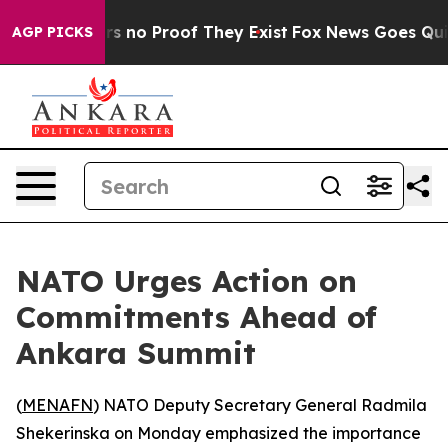
t but Offers no Proof They Exist
Fox News Goes Quiet a
AGP PICKS
NATO Urges Action on
Commitments Ahead of
Ankara Summit
(
MENAFN
) NATO Deputy Secretary General Radmila
Shekerinska on Monday emphasized the importance