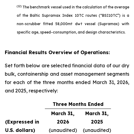
(12)
The benchmark vessel used in the calculation of the average
of the Baltic Supramax Index 10TC routes (“BSI10TC”) is a
non-scrubber fitted 58,000mt dwt vessel (Supramax) with
specific age, speed–consumption, and design characteristics.
Financial Results Overview of Operations:
Set forth below are selected financial data of our dry
bulk, containership and asset management segments
for each of the three months ended March 31, 2026,
and 2025, respectively:
Three Months Ended
March 31,
March 31,
(Expressed in
2026
2025
U.S. dollars)
(unaudited)
(unaudited)