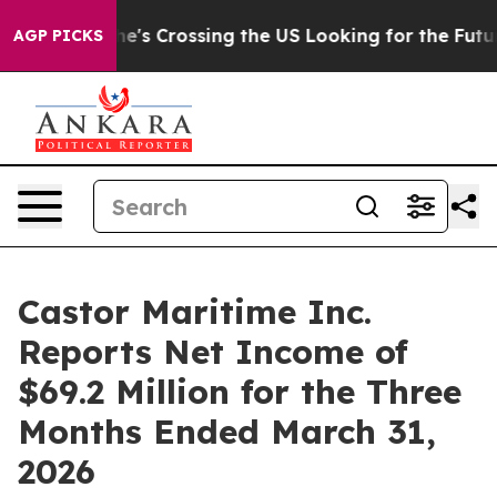
e's Crossing the US Looking for the Future of Local N
AGP PICKS
Castor Maritime Inc.
Reports Net Income of
$69.2 Million for the Three
Months Ended March 31,
2026