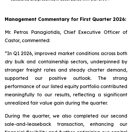
Management Commentary for First Quarter 2026:
Mr. Petros Panagiotidis, Chief Executive Officer of
Castor, commented:
“In Q1 2026, improved market conditions across both
dry bulk and containership sectors, underpinned by
stronger freight rates and steady charter demand,
supported our positive outlook. The strong
performance of our listed equity portfolio contributed
meaningfully to our results, reflecting a significant
unrealized fair value gain during the quarter.
During the quarter, we also completed our second
sale-and-leaseback transaction, enhancing our