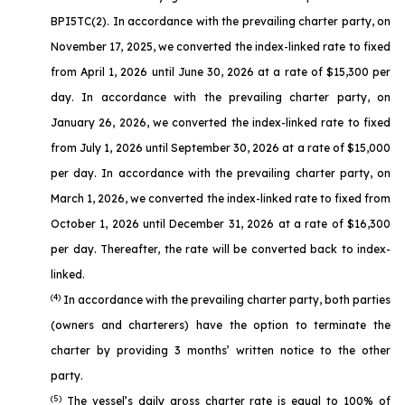
BPI5TC(2). In accordance with the prevailing charter party, on
November 17, 2025, we converted the index-linked rate to fixed
from April 1, 2026 until June 30, 2026 at a rate of $15,300 per
day. In accordance with the prevailing charter party, on
January 26, 2026, we converted the index-linked rate to fixed
from July 1, 2026 until September 30, 2026 at a rate of $15,000
per day. In accordance with the prevailing charter party, on
March 1, 2026, we converted the index-linked rate to fixed from
October 1, 2026 until December 31, 2026 at a rate of $16,300
per day. Thereafter, the rate will be converted back to index-
linked.
(4)
In accordance with the prevailing charter party, both parties
(owners and charterers) have the option to terminate the
charter by providing 3 months’ written notice to the other
party.
(5)
The vessel’s daily gross charter rate is equal to 100% of