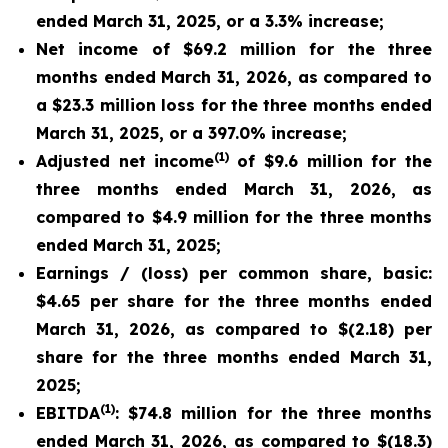
ended March 31, 2025, or a 3.3% increase;
Net income of $69.2 million for the three
months ended March 31, 2026, as compared to
a $23.3 million loss for the three months ended
March 31, 2025, or a 397.0% increase;
(1)
Adjusted net income
of $9.6 million for the
three months ended March 31, 2026, as
compared to $4.9 million for the three months
ended March 31, 2025;
Earnings / (loss) per common share, basic:
$4.65 per share for the three months ended
March 31, 2026, as compared to $(2.18) per
share for the three months ended March 31,
2025;
(1)
EBITDA
: $74.8 million for the three months
ended March 31, 2026, as compared to $(18.3)