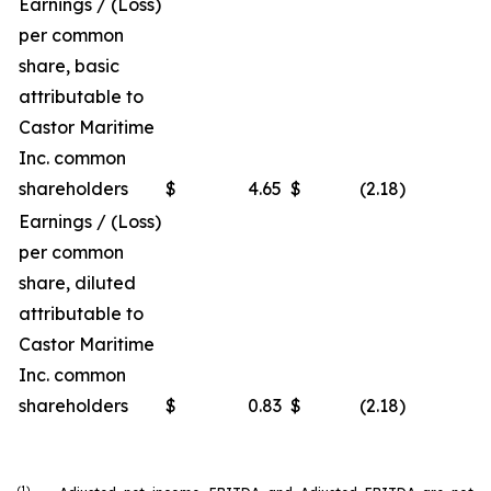
Earnings / (Loss)
per common
share, basic
attributable to
Castor Maritime
Inc. common
shareholders
$
4.65
$
(2.18
)
Earnings / (Loss)
per common
share, diluted
attributable to
Castor Maritime
Inc. common
shareholders
$
0.83
$
(2.18
)
(1)