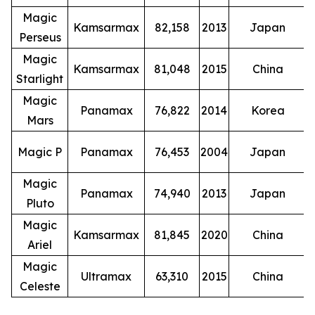
Magic
Kamsarmax
82,158
2013
Japan
Perseus
Magic
Kamsarmax
81,048
2015
China
Starlight
Magic
Panamax
76,822
2014
Korea
Mars
Magic P
Panamax
76,453
2004
Japan
Magic
Panamax
74,940
2013
Japan
Pluto
Magic
Kamsarmax
81,845
2020
China
Ariel
Magic
Ultramax
63,310
2015
China
Celeste