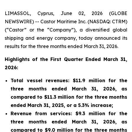
LIMASSOL, Cyprus, June 02, 2026 (GLOBE
NEWSWIRE) -- Castor Maritime Inc. (NASDAQ: CTRM)
(“Castor” or the “Company”), a diversified global
shipping and energy company, today announced its
results for the three months ended March 31, 2026.
Highlights of the First Quarter Ended March 31,
2026:
Total vessel revenues: $11.9 million for the
three months ended March 31, 2026, as
compared to $11.3 million for the three months
ended March 31, 2025, or a 5.3% increase;
Revenue from services: $9.3 million for the
three months ended March 31, 2026, as
compared to $9.0 million for the three months