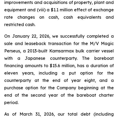
improvements and acquisitions of property, plant and
equipment and (viii) a $1.1 million effect of exchange
rate changes on cash, cash equivalents and
restricted cash.
On January 22, 2026, we successfully completed a
sale and leaseback transaction for the
M/V Magic
Perseus
, a 2013-built Kamsarmax bulk carrier vessel
with a Japanese counterparty. The bareboat
financing amounts to $15.6 million, has a duration of
eleven years, including a put option for the
counterparty at the end of year eight, and a
purchase option for the Company beginning at the
end of the second year of the bareboat charter
period.
As of March 31, 2026, our total debt (including