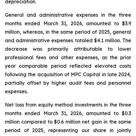
depreciation.
General and administrative expenses in the three
months ended March 31, 2026, amounted to $3.9
million, whereas, in the same period of 2025, general
and administrative expenses totaled $4.1 million. The
decrease was primarily attributable to lower
professional fees and other expenses, as the prior
year comparable period reflected elevated costs
following the acquisition of MPC Capital in late 2024,
partially offset by higher audit fees and personnel
expenses.
Net loss from equity method investments in the three
months ended March 31, 2026, amounted to $0.3
million compared to $0.6 million net gain in the same
period of 2025, representing our share in jointly