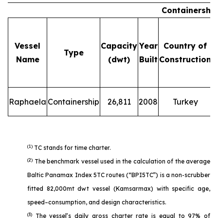
Containershi
Vessel
Capacity
Year
Country of
Type
Name
(dwt)
Built
Construction
Raphaela
Containership
26,811
2008
Turkey
(1)
TC stands for time charter.
(2)
The benchmark vessel used in the calculation of the average
Baltic Panamax Index 5TC routes (“BPI5TC”) is a non-scrubber
fitted 82,000mt dwt vessel (Kamsarmax) with specific age,
speed–consumption, and design characteristics.
(3)
The vessel’s daily gross charter rate is equal to 97% of