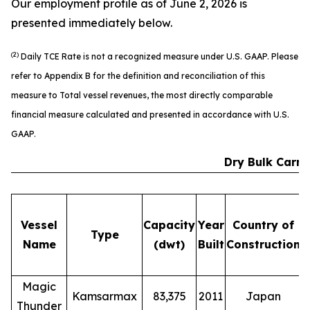
Our employment profile as of June 2, 2026 is
presented immediately below.
(2)
Daily TCE Rate is not a recognized measure under U.S. GAAP. Please
refer to Appendix B for the definition and reconciliation of this
measure to Total vessel revenues, the most directly comparable
financial measure calculated and presented in accordance with U.S.
GAAP.
Dry Bulk Carri
Vessel
Capacity
Year
Country of
Type
Name
(dwt)
Built
Construction
E
Magic
Kamsarmax
83,375
2011
Japan
Thunder