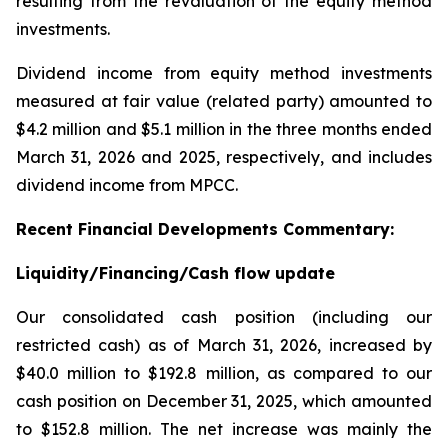
resulting from the revaluation of the equity method
investments.
Dividend income from equity method investments
measured at fair value (related party) amounted to
$4.2 million and $5.1 million in the three months ended
March 31, 2026 and 2025, respectively, and includes
dividend income from MPCC.
Recent
Financial
Developments Commentary:
Liquidity/Financing/Cash flow update
Our consolidated cash position (including our
restricted cash) as of March 31, 2026, increased by
$40.0 million to $192.8 million, as compared to our
cash position on December 31, 2025, which amounted
to $152.8 million. The net increase was mainly the