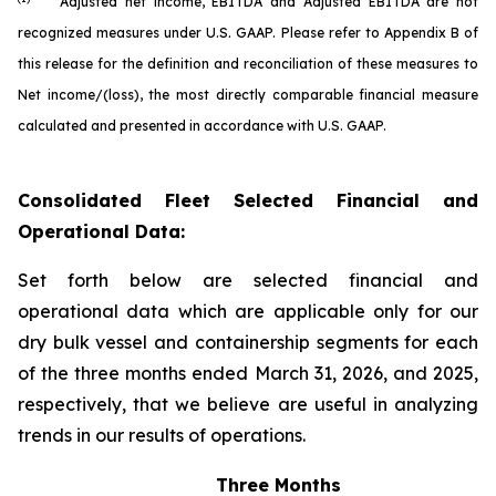
Adjusted net income, EBITDA and Adjusted EBITDA are not
recognized measures under U.S. GAAP. Please refer to Appendix B of
this release for the definition and reconciliation of these measures to
Net income/(loss), the most directly comparable financial measure
calculated and presented in accordance with U.S. GAAP.
Consolidated Fleet Selected Financial and
Operational Data:
Set forth below are selected financial and
operational data which are applicable only for our
dry bulk vessel and containership segments for each
of the three months ended March 31, 2026, and 2025,
respectively, that we believe are useful in analyzing
trends in our results of operations.
Three Months