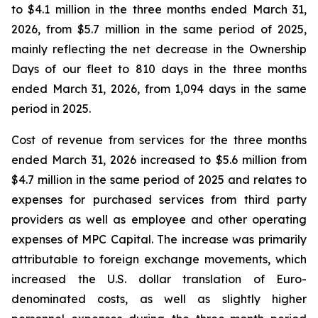
to $4.1 million in the three months ended March 31,
2026, from $5.7 million in the same period of 2025,
mainly reflecting the net decrease in the Ownership
Days of our fleet to 810 days in the three months
ended March 31, 2026, from 1,094 days in the same
period in 2025.
Cost of revenue from services for the three months
ended March 31, 2026 increased to $5.6 million from
$4.7 million in the same period of 2025 and relates to
expenses for purchased services from third party
providers as well as employee and other operating
expenses of MPC Capital. The increase was primarily
attributable to foreign exchange movements, which
increased the U.S. dollar translation of Euro-
denominated costs, as well as slightly higher