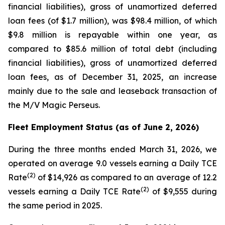
financial liabilities), gross of unamortized deferred
loan fees (of $1.7 million), was $98.4 million, of which
$9.8 million is repayable within one year, as
compared to $85.6 million of total debt (including
financial liabilities), gross of unamortized deferred
loan fees, as of December 31, 2025, an increase
mainly due to the sale and leaseback transaction of
the
M/V Magic Perseus
.
Fleet Employment Status (as of June 2, 2026)
During the three months ended March 31, 2026, we
operated on average 9.0 vessels earning a Daily TCE
(2)
Rate
of $14,926 as compared to an average of 12.2
(2)
vessels earning a Daily TCE Rate
of $9,555 during
the same period in 2025.