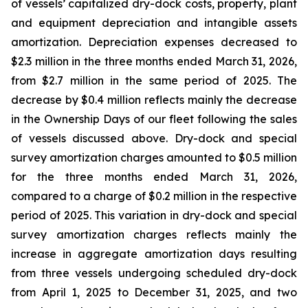
of vessels’ capitalized dry-dock costs, property, plant
and equipment depreciation and intangible assets
amortization. Depreciation expenses decreased to
$2.3 million in the three months ended March 31, 2026,
from $2.7 million in the same period of 2025. The
decrease by $0.4 million reflects mainly the decrease
in the Ownership Days of our fleet following the sales
of vessels discussed above. Dry-dock and special
survey amortization charges amounted to $0.5 million
for the three months ended March 31, 2026,
compared to a charge of $0.2 million in the respective
period of 2025. This variation in dry-dock and special
survey amortization charges reflects mainly the
increase in aggregate amortization days resulting
from three vessels undergoing scheduled dry-dock
from April 1, 2025 to December 31, 2025, and two