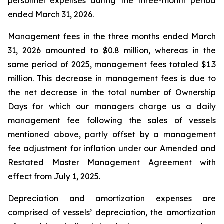
personnel expenses during the three-month period
ended March 31, 2026.
Management fees in the three months ended March
31, 2026 amounted to $0.8 million, whereas in the
same period of 2025, management fees totaled $1.3
million. This decrease in management fees is due to
the net decrease in the total number of Ownership
Days for which our managers charge us a daily
management fee following the sales of vessels
mentioned above, partly offset by a management
fee adjustment for inflation under our Amended and
Restated Master Management Agreement with
effect from July 1, 2025.
Depreciation and amortization expenses are
comprised of vessels’ depreciation, the amortization