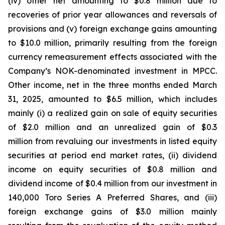
(iv) other net amounting to $0.8 million due to
recoveries of prior year allowances and reversals of
provisions and (v) foreign exchange gains amounting
to $10.0 million, primarily resulting from the foreign
currency remeasurement effects associated with the
Company’s NOK-denominated investment in MPCC.
Other income, net in the three months ended March
31, 2025, amounted to $6.5 million, which includes
mainly (i) a realized gain on sale of equity securities
of $2.0 million and an unrealized gain of $0.3
million from revaluing our investments in listed equity
securities at period end market rates, (ii) dividend
income on equity securities of $0.8 million and
dividend income of $0.4 million from our investment in
140,000 Toro Series A Preferred Shares, and (iii)
foreign exchange gains of $3.0 million mainly