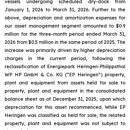
vessels undergoing scheduled dry-dock from
January 1, 2026 to March 31, 2026. Further to the
above, depreciation and amortization expenses for
our asset management segment amounted to $0.9
million for the three-month period ended March 31,
2026 from $0.5 million in the same period of 2025. The
increase was primarily driven by higher depreciation
charges in the current period, following the
reclassification of Energiepark Heringen-Philippsthal
WP HP GmbH & Co. KG (“EP Heringen”) property,
plant and equipment from assets held for sale to
property, plant and equipment in the consolidated
balance sheet as of December 31, 2025, upon which
depreciation for this asset recommenced. While EP
Heringen was classified as held for sale, the related
property, plant and equipment was not subject to