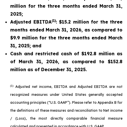
million for the three months ended March 31,
2025;
(1)
Adjusted EBITDA
: $15.2 million for the three
months ended March 31, 2026, as compared to
$9.9 million for the three months ended March
31, 2025; and
Cash and restricted cash of $192.8 million as
of March 31, 2026, as compared to $152.8
million as of December 31, 2025.
(1)
Adjusted net income, EBITDA and Adjusted EBITDA are not
recognized measures under United States generally accepted
accounting principles (“U.S. GAAP”). Please refer to Appendix B for
the definitions of these measures and reconciliation to Net income
/ (Loss), the most directly comparable financial measure
calculated and presented in accordance with U.S. GAAP.