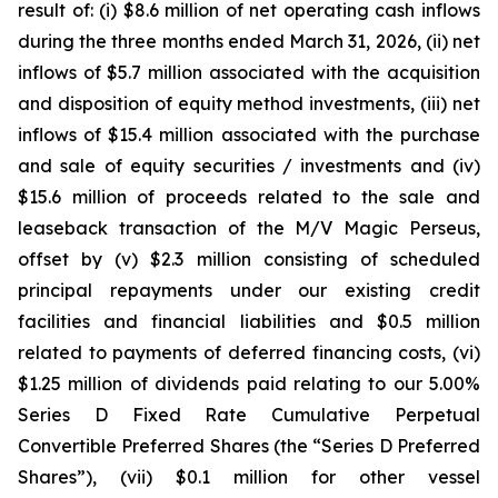
result of: (i) $8.6 million of net operating cash inflows
during the three months ended March 31, 2026, (ii) net
inflows of $5.7 million associated with the acquisition
and disposition of equity method investments, (iii) net
inflows of $15.4 million associated with the purchase
and sale of equity securities / investments and (iv)
$15.6 million of proceeds related to the sale and
leaseback transaction of the
M/V Magic Perseus
,
offset by (v) $2.3 million consisting of scheduled
principal repayments under our existing credit
facilities and financial liabilities and $0.5 million
related to payments of deferred financing costs, (vi)
$1.25 million of dividends paid relating to our 5.00%
Series D Fixed Rate Cumulative Perpetual
Convertible Preferred Shares (the “Series D Preferred
Shares”), (vii) $0.1 million for other vessel