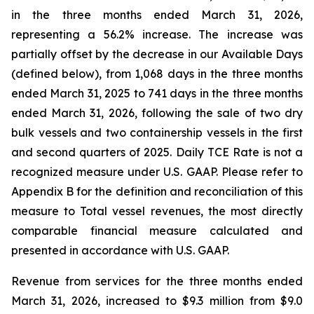
in the three months ended March 31, 2026,
representing a 56.2% increase. The increase was
partially offset by the decrease in our Available Days
(defined below), from 1,068 days in the three months
ended March 31, 2025 to 741 days in the three months
ended March 31, 2026, following the sale of two dry
bulk vessels and two containership vessels in the first
and second quarters of 2025. Daily TCE Rate is not a
recognized measure under U.S. GAAP. Please refer to
Appendix B for the definition and reconciliation of this
measure to Total vessel revenues, the most directly
comparable financial measure calculated and
presented in accordance with U.S. GAAP.
Revenue from services for the three months ended
March 31, 2026, increased to $9.3 million from $9.0