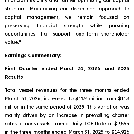
financial flexibility and further optimizing our capital
structure. Maintaining our disciplined approach to
capital management, we remain focused on
preserving financial strength while pursuing
opportunities that support long-term shareholder
value.”
Earnings Commentary:
First Quarter ended March 31, 2026, and 2025
Results
Total vessel revenues for the three months ended
March 31, 2026, increased to $11.9 million from $11.3
million in the same period of 2025. This variation was
mainly driven by an increase in prevailing charter
rates of our vessels, from a Daily TCE Rate of $9,555
in the three months ended March 31, 2025 to $14,926