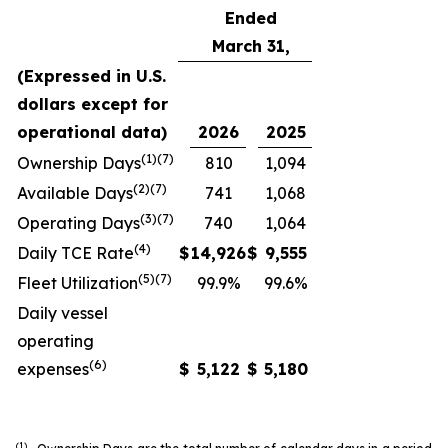
Ended
March 31,
(Expressed in U.S.
dollars except for
operational data)
2026
2025
(1)(7)
Ownership Days
810
1,094
(2)(7)
Available Days
741
1,068
(3)(7)
Operating Days
740
1,064
(4)
Daily TCE Rate
$
14,926
$
9,555
(5)
(7)
Fleet Utilization
99.9%
99.6%
Daily vessel
operating
(6)
expenses
$
5,122
$
5,180
(1)