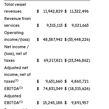
Total vessel
revenues
$
11,942,829
$
11,322,496
Revenue from
services
$
9,315,113
$
9,021,663
Operating
income/(loss)
$
48,387,942
$
(33,448,226
)
Net income /
(loss), net of
taxes
$
69,217,821
$
(23,346,862
)
Adjusted net
income, net of
(1)
taxes
$
9,631,660
$
4,860,721
(1)
EBITDA
$
74,831,349
$
(18,315,626
)
Adjusted
(1)
EBITDA
$
15,245,188
$
9,891,957