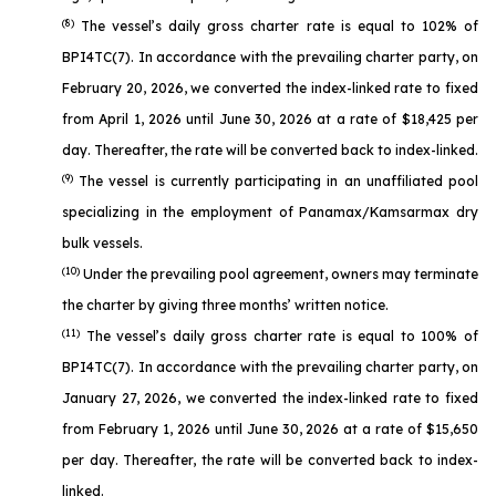
(8)
The vessel’s daily gross charter rate is equal to 102% of
BPI4TC(7). In accordance with the prevailing charter party, on
February 20, 2026, we converted the index-linked rate to fixed
from April 1, 2026 until June 30, 2026 at a rate of $18,425 per
day. Thereafter, the rate will be converted back to index-linked.
(9)
The vessel is currently participating in an unaffiliated pool
specializing in the employment of Panamax/Kamsarmax dry
bulk vessels.
(10)
Under the prevailing pool agreement, owners may terminate
the charter by giving three months’ written notice.
(11)
The vessel’s daily gross charter rate is equal to 100% of
BPI4TC(7). In accordance with the prevailing charter party, on
January 27, 2026, we converted the index-linked rate to fixed
from February 1, 2026 until June 30, 2026 at a rate of $15,650
per day. Thereafter, the rate will be converted back to index-
linked.