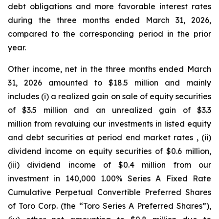
debt obligations and more favorable interest rates
during the three months ended March 31, 2026,
compared to the corresponding period in the prior
year.
Other income, net in the three months ended March
31, 2026 amounted to $18.5 million and mainly
includes (i) a realized gain on sale of equity securities
of $3.5 million and an unrealized gain of $3.3
million from revaluing our investments in listed equity
and debt securities at period end market rates , (ii)
dividend income on equity securities of $0.6 million,
(iii) dividend income of $0.4 million from our
investment in 140,000 1.00% Series A Fixed Rate
Cumulative Perpetual Convertible Preferred Shares
of Toro Corp. (the “Toro Series A Preferred Shares”),