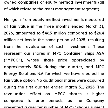
owned companies or equity method investments (all
of which relate to the asset management segment).
Net gain from equity method investments measured
at fair value in the three months ended March 31,
2026, amounted to $46.5 million compared to $26.4
million net loss in the same period of 2025, resulting
from the revaluation of such investments. These
represent our shares in MPC Container Ships ASA
(“MPCC”), whose share price appreciated by
approximately 30% during the quarter, and MPC
Energy Solutions N.V. for which we have elected the
fair value option. No additional shares were acquired
during the first quarter ended March 31, 2026. The
revaluation effect on MPCC shares is higher
compared to prior periods, as the Company
presented a greater number of MPCC shares subject