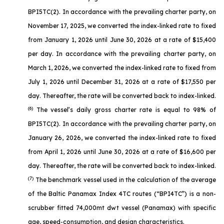
BPI5TC(2). In accordance with the prevailing charter party, on
November 17, 2025, we converted the index-linked rate to fixed
from January 1, 2026 until June 30, 2026 at a rate of $15,400
per day. In accordance with the prevailing charter party, on
March 1, 2026, we converted the index-linked rate to fixed from
July 1, 2026 until December 31, 2026 at a rate of $17,550 per
day. Thereafter, the rate will be converted back to index-linked.
(6)
The vessel’s daily gross charter rate is equal to 98% of
BPI5TC(2). In accordance with the prevailing charter party, on
January 26, 2026, we converted the index-linked rate to fixed
from April 1, 2026 until June 30, 2026 at a rate of $16,600 per
day. Thereafter, the rate will be converted back to index-linked.
(7)
The benchmark vessel used in the calculation of the average
of the Baltic Panamax Index 4TC routes (“BPI4TC”) is a non-
scrubber fitted 74,000mt dwt vessel (Panamax) with specific
age, speed-consumption, and design characteristics.