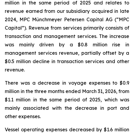
million in the same period of 2025 and relates to
revenue earned from our subsidiary acquired in late
2024, MPC Münchmeyer Petersen Capital AG (“MPC
Capital”). Revenue from services primarily consists of
transaction and management services. The increase
was mainly driven by a $0.8 million rise in
management services revenue, partially offset by a
$0.5 million decline in transaction services and other
revenue.
There was a decrease in voyage expenses to $0.9
million in the three months ended March 31, 2026, from
$1.1 million in the same period of 2025, which was
mainly associated with the decrease in port and
other expenses.
Vessel operating expenses decreased by $1.6 million