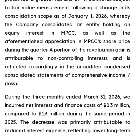
to fair value measurement following a change in its
consolidation scope as of January 1, 2026, whereby
the Company consolidated an entity holding an
equity interest in MPCC, as well as the
aforementioned appreciation in MPCC’s share price
during the quarter. A portion of the revaluation gain is
attributable to non-controlling interests and is
reflected accordingly in the unaudited condensed
consolidated statements of comprehensive income /
(loss).
During the three months ended March 31, 2026, we
incurred net interest and finance costs of $0.3 million,
compared to $1.3 million during the same period in
2025. The decrease was primarily attributable to
reduced interest expense, reflecting lower long-term