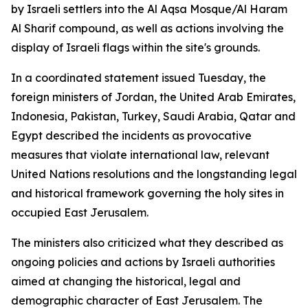
by Israeli settlers into the Al Aqsa Mosque/Al Haram
Al Sharif compound, as well as actions involving the
display of Israeli flags within the site's grounds.
In a coordinated statement issued Tuesday, the
foreign ministers of Jordan, the United Arab Emirates,
Indonesia, Pakistan, Turkey, Saudi Arabia, Qatar and
Egypt described the incidents as provocative
measures that violate international law, relevant
United Nations resolutions and the longstanding legal
and historical framework governing the holy sites in
occupied East Jerusalem.
The ministers also criticized what they described as
ongoing policies and actions by Israeli authorities
aimed at changing the historical, legal and
demographic character of East Jerusalem. The