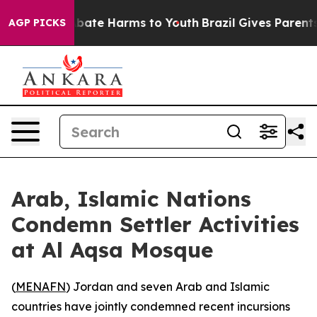
n Fund to Abate Harms to Youth
Brazil Gives Parents So
AGP PICKS
Arab, Islamic Nations
Condemn Settler Activities
at Al Aqsa Mosque
(
MENAFN
) Jordan and seven Arab and Islamic
countries have jointly condemned recent incursions