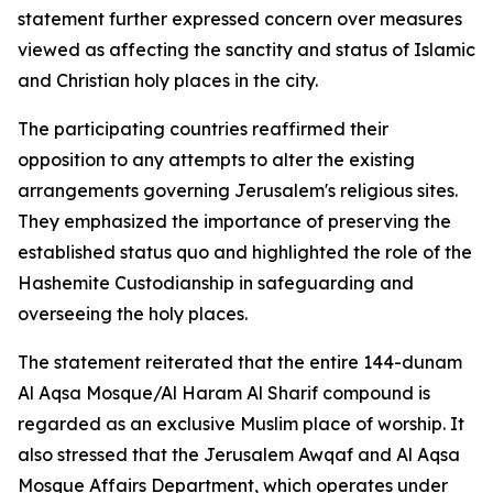
statement further expressed concern over measures
viewed as affecting the sanctity and status of Islamic
and Christian holy places in the city.
The participating countries reaffirmed their
opposition to any attempts to alter the existing
arrangements governing Jerusalem's religious sites.
They emphasized the importance of preserving the
established status quo and highlighted the role of the
Hashemite Custodianship in safeguarding and
overseeing the holy places.
The statement reiterated that the entire 144-dunam
Al Aqsa Mosque/Al Haram Al Sharif compound is
regarded as an exclusive Muslim place of worship. It
also stressed that the Jerusalem Awqaf and Al Aqsa
Mosque Affairs Department, which operates under