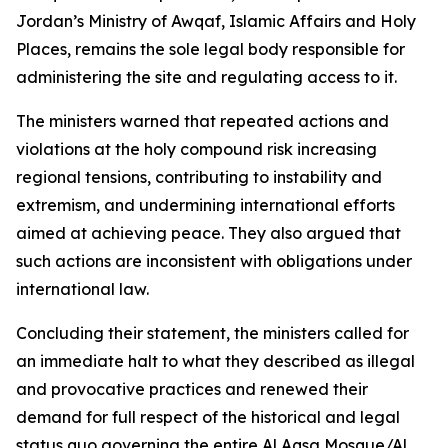
Jordan’s Ministry of Awqaf, Islamic Affairs and Holy
Places, remains the sole legal body responsible for
administering the site and regulating access to it.
The ministers warned that repeated actions and
violations at the holy compound risk increasing
regional tensions, contributing to instability and
extremism, and undermining international efforts
aimed at achieving peace. They also argued that
such actions are inconsistent with obligations under
international law.
Concluding their statement, the ministers called for
an immediate halt to what they described as illegal
and provocative practices and renewed their
demand for full respect of the historical and legal
status quo governing the entire Al Aqsa Mosque/Al