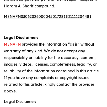
Haram Al Sharif compound.
MENAFN03062026000045017281ID1111204481
Legal Disclaimer:
MENAFN
provides the information “as is” without
warranty of any kind. We do not accept any
responsibility or liability for the accuracy, content,
images, videos, licenses, completeness, legality, or
reliability of the information contained in this article.
If you have any complaints or copyright issues
related to this article, kindly contact the provider
above.
Legal Disclaimer: