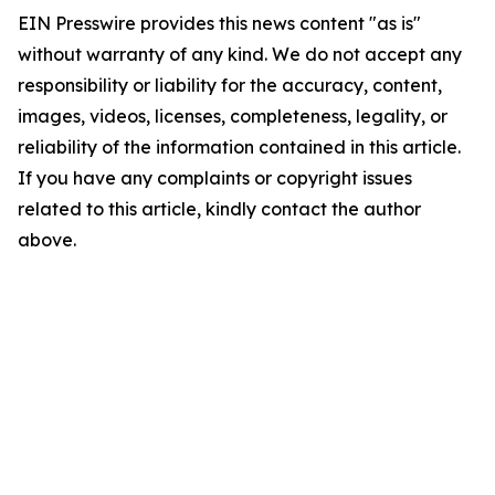
EIN Presswire provides this news content "as is"
without warranty of any kind. We do not accept any
responsibility or liability for the accuracy, content,
images, videos, licenses, completeness, legality, or
reliability of the information contained in this article.
If you have any complaints or copyright issues
related to this article, kindly contact the author
above.