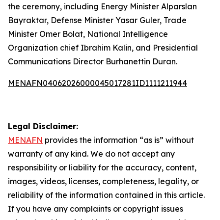
the ceremony, including Energy Minister Alparslan
Bayraktar, Defense Minister Yasar Guler, Trade
Minister Omer Bolat, National Intelligence
Organization chief Ibrahim Kalin, and Presidential
Communications Director Burhanettin Duran.
MENAFN04062026000045017281ID1111211944
Legal Disclaimer:
MENAFN
provides the information “as is” without
warranty of any kind. We do not accept any
responsibility or liability for the accuracy, content,
images, videos, licenses, completeness, legality, or
reliability of the information contained in this article.
If you have any complaints or copyright issues