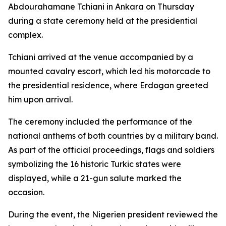
Abdourahamane Tchiani in Ankara on Thursday
during a state ceremony held at the presidential
complex.
Tchiani arrived at the venue accompanied by a
mounted cavalry escort, which led his motorcade to
the presidential residence, where Erdogan greeted
him upon arrival.
The ceremony included the performance of the
national anthems of both countries by a military band.
As part of the official proceedings, flags and soldiers
symbolizing the 16 historic Turkic states were
displayed, while a 21-gun salute marked the
occasion.
During the event, the Nigerien president reviewed the