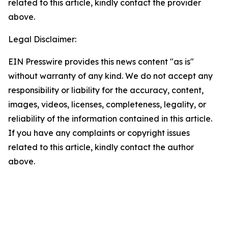
related to this article, kindly contact the provider
above.
Legal Disclaimer:
EIN Presswire provides this news content "as is"
without warranty of any kind. We do not accept any
responsibility or liability for the accuracy, content,
images, videos, licenses, completeness, legality, or
reliability of the information contained in this article.
If you have any complaints or copyright issues
related to this article, kindly contact the author
above.