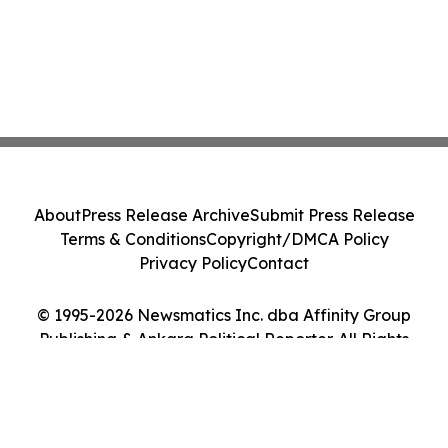
About
Press Release Archive
Submit Press Release
Terms & Conditions
Copyright/DMCA Policy
Privacy Policy
Contact
© 1995-2026 Newsmatics Inc. dba Affinity Group
Publishing & Ankara Political Reporter. All Rights
Reserved.
Cookie Settings / Your Privacy Choices