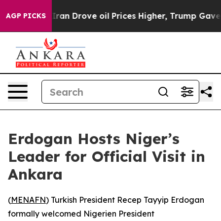
 war With Iran Drove oil Prices Higher, Trump Gave Po
AGP PICKS
Erdogan Hosts Niger’s
Leader for Official Visit in
Ankara
(
MENAFN
) Turkish President Recep Tayyip Erdogan
formally welcomed Nigerien President