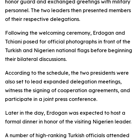
honor guard and exchanged greetings with military
personnel. The two leaders then presented members
of their respective delegations.
Following the welcoming ceremony, Erdogan and
Tchiani posed for official photographs in front of the
Turkish and Nigerien national flags before beginning
their bilateral discussions.
According to the schedule, the two presidents were
also set to lead expanded delegation meetings,
witness the signing of cooperation agreements, and
participate in a joint press conference.
Later in the day, Erdogan was expected to host a
formal dinner in honor of the visiting Nigerien leader.
A number of high-ranking Turkish officials attended