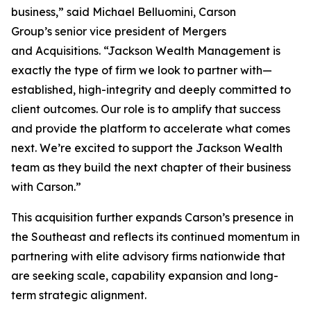
business,” said Michael Belluomini, Carson
Group’s senior vice president of Mergers
and Acquisitions. “Jackson Wealth Management is
exactly the type of firm we look to partner with—
established, high-integrity and deeply committed to
client outcomes. Our role is to amplify that success
and provide the platform to accelerate what comes
next. We’re excited to support the Jackson Wealth
team as they build the next chapter of their business
with Carson.”
This acquisition further expands Carson’s presence in
the Southeast and reflects its continued momentum in
partnering with elite advisory firms nationwide that
are seeking scale, capability expansion and long-
term strategic alignment.