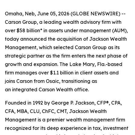
Omaha, Neb, June 05, 2026 (GLOBE NEWSWIRE) --
Carson Group, a leading wealth advisory firm with
over $58 billion* in assets under management (AUM),
today announced the acquisition of Jackson Wealth
Management, which selected Carson Group as its
strategic partner as the firm enters the next phase of
growth and expansion. The Lake Mary, Fla.-based
firm manages over $1.1 billion in client assets and
joins Carson from Osaic, transitioning as
an integrated Carson Wealth office.
Founded in 1992 by George P. Jackson, CFP®, CPA,
CFA, MBA, CLU, ChFC, CMT, Jackson Wealth
Management is a premier wealth management firm
recognized for its deep experience in tax, investment