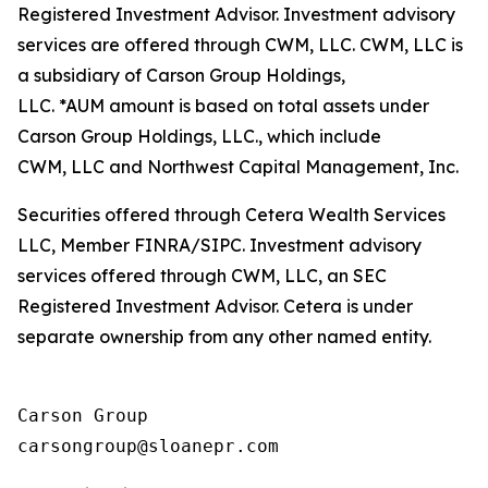
Registered Investment Advisor. Investment advisory
services are offered through CWM, LLC. CWM, LLC is
a subsidiary of Carson Group Holdings,
LLC. *AUM amount is based on total assets under
Carson Group Holdings, LLC., which include
CWM, LLC and Northwest Capital Management, Inc.
Securities offered through Cetera Wealth Services
LLC, Member FINRA/SIPC. Investment advisory
services offered through CWM, LLC, an SEC
Registered Investment Advisor. Cetera is under
separate ownership from any other named entity.
Carson Group
