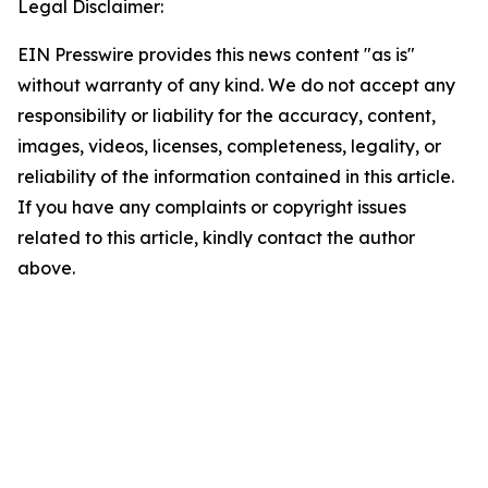
Legal Disclaimer:
EIN Presswire provides this news content "as is"
without warranty of any kind. We do not accept any
responsibility or liability for the accuracy, content,
images, videos, licenses, completeness, legality, or
reliability of the information contained in this article.
If you have any complaints or copyright issues
related to this article, kindly contact the author
above.