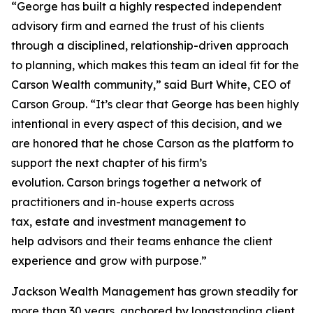
“George has built a highly respected independent
advisory firm and earned the trust of his clients
through a disciplined, relationship-driven approach
to planning, which makes this team an ideal fit for the
Carson Wealth community,” said Burt White, CEO of
Carson Group. “It’s clear that George has been highly
intentional in every aspect of this decision, and we
are honored that he chose Carson as the platform to
support the next chapter of his firm’s
evolution. Carson brings together a network of
practitioners and in-house experts across
tax, estate and investment management to
help advisors and their teams enhance the client
experience and grow with purpose.”
Jackson Wealth Management has grown steadily for
more than 30 years, anchored by longstanding client