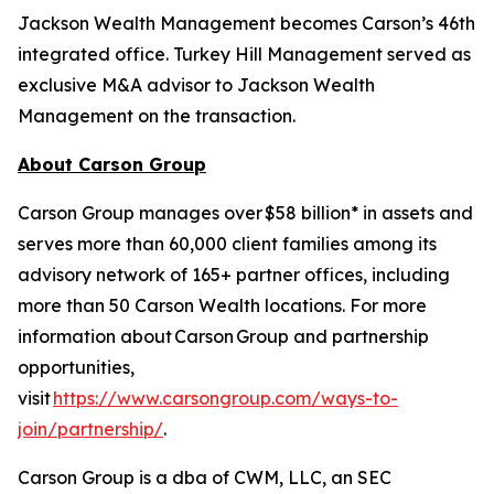
Jackson Wealth Management becomes Carson’s 46th
integrated office. Turkey Hill Management served as
exclusive M&A advisor to Jackson Wealth
Management on the transaction.
About Carson Group
Carson Group manages over $58 billion* in assets and
serves more than 60,000 client families among its
advisory network of 165+ partner offices, including
more than 50 Carson Wealth locations. For more
information about Carson Group and partnership
opportunities,
visit
https://www.carsongroup.com/ways-to-
join/partnership/
.
Carson Group is a dba of CWM, LLC, an SEC