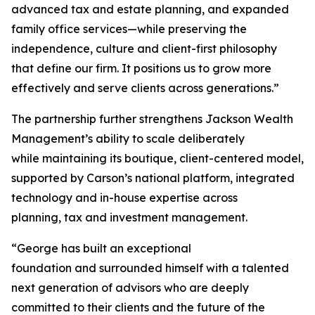
advanced tax and estate planning, and expanded
family office services—while preserving the
independence, culture and client-first philosophy
that define our firm. It positions us to grow more
effectively and serve clients across generations.”
The partnership further strengthens Jackson Wealth
Management’s ability to scale deliberately
while maintaining its boutique, client-centered model,
supported by Carson’s national platform, integrated
technology and in-house expertise across
planning, tax and investment management.
“George has built an exceptional
foundation and surrounded himself with a talented
next generation of advisors who are deeply
committed to their clients and the future of the