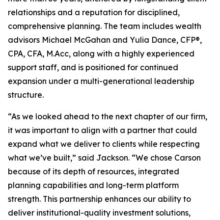
relationships and a reputation for disciplined,
comprehensive planning. The team includes wealth
advisors Michael McGahan and Yulia Dance, CFP®,
CPA, CFA, M.Acc, along with a highly experienced
support staff, and is positioned for continued
expansion under a multi-generational leadership
structure.
“As we looked ahead to the next chapter of our firm,
it was important to align with a partner that could
expand what we deliver to clients while respecting
what we’ve built,” said Jackson. “We chose Carson
because of its depth of resources, integrated
planning capabilities and long-term platform
strength. This partnership enhances our ability to
deliver institutional-quality investment solutions,