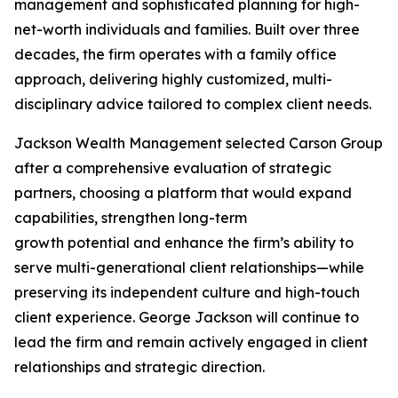
management and sophisticated planning for high-
net-worth individuals and families. Built over three
decades, the firm operates with a family office
approach, delivering highly customized, multi-
disciplinary advice tailored to complex client needs.
Jackson Wealth Management selected Carson Group
after a comprehensive evaluation of strategic
partners, choosing a platform that would expand
capabilities, strengthen long-term
growth potential and enhance the firm’s ability to
serve multi-generational client relationships—while
preserving its independent culture and high-touch
client experience. George Jackson will continue to
lead the firm and remain actively engaged in client
relationships and strategic direction.