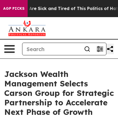
“People Are Sick and Tired of This Politics of Hatred”
AGP PICKS
Jackson Wealth
Management Selects
Carson Group for Strategic
Partnership to Accelerate
Next Phase of Growth