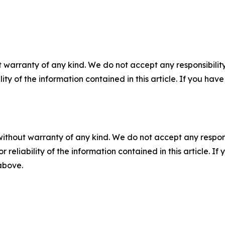
 warranty of any kind. We do not accept any responsibility 
ility of the information contained in this article. If you ha
without warranty of any kind. We do not accept any responsib
r reliability of the information contained in this article. I
 above.