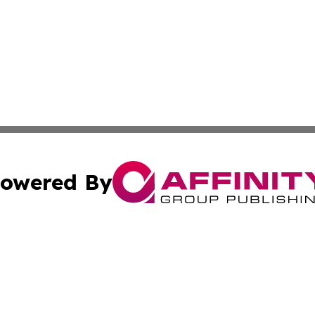
owered By
ubmit Press Release
Terms & Conditions
Copyright/DMCA
nc. dba Affinity Group Publishing & Ankara Political Repor
Cookie Settings / Your Privacy Choices