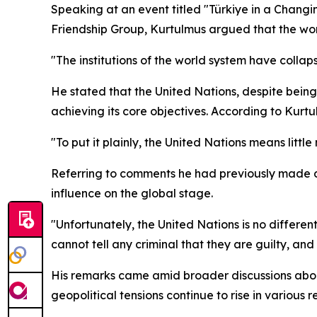
Speaking at an event titled "Türkiye in a Changi
Friendship Group, Kurtulmus argued that the worl
"The institutions of the world system have collap
He stated that the United Nations, despite being
achieving its core objectives. According to Kurt
"To put it plainly, the United Nations means littl
Referring to comments he had previously made dur
influence on the global stage.
"Unfortunately, the United Nations is no differen
cannot tell any criminal that they are guilty, and 
His remarks came amid broader discussions about 
geopolitical tensions continue to rise in various r