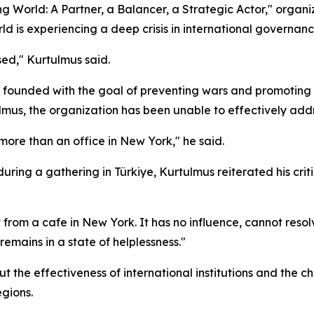
ng World: A Partner, a Balancer, a Strategic Actor," organ
d is experiencing a deep crisis in international governanc
sed," Kurtulmus said.
 founded with the goal of preventing wars and promoting i
ulmus, the organization has been unable to effectively addr
e more than an office in New York," he said.
ing a gathering in Türkiye, Kurtulmus reiterated his crit
t from a cafe in New York. It has no influence, cannot reso
remains in a state of helplessness."
the effectiveness of international institutions and the ch
egions.