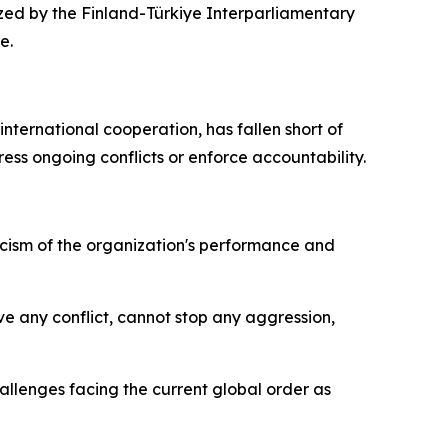
ized by the Finland-Türkiye Interparliamentary
e.
nternational cooperation, has fallen short of
ess ongoing conflicts or enforce accountability.
icism of the organization's performance and
lve any conflict, cannot stop any aggression,
allenges facing the current global order as