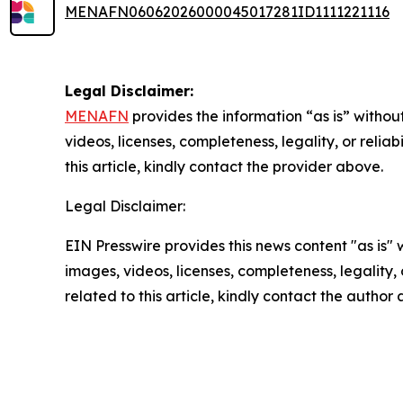
MENAFN06062026000045017281ID1111221116
Legal Disclaimer:
MENAFN
provides the information “as is” without
videos, licenses, completeness, legality, or reliab
this article, kindly contact the provider above.
Legal Disclaimer:
EIN Presswire provides this news content "as is" 
images, videos, licenses, completeness, legality, o
related to this article, kindly contact the author