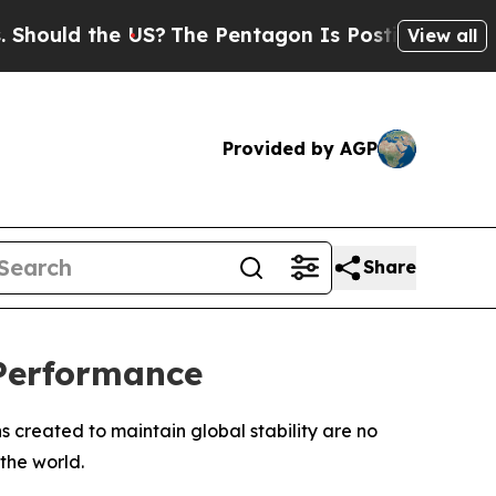
uld the US?
The Pentagon Is Posting Cryptic Bib
View all
Provided by AGP
Share
 Performance
 created to maintain global stability are no
the world.