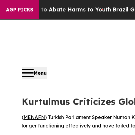
lion Fund to Abate Harms to Youth
Brazil Gives 
AGP PICKS
Menu
Kurtulmus Criticizes G
(
MENAFN
) Turkish Parliament Speaker Numan Kur
longer functioning effectively and have failed t