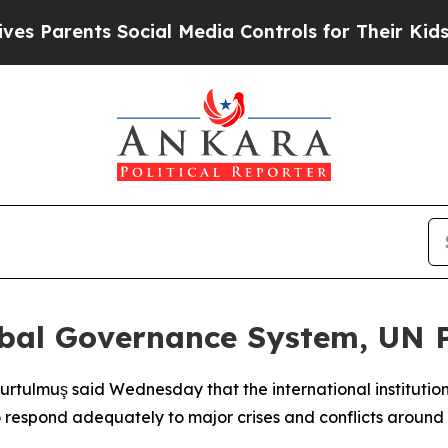
Parents Social Media Controls for Their Kids. Sho
lobal Governance System, UN
tulmuş said Wednesday that the international institutions
o respond adequately to major crises and conflicts around 