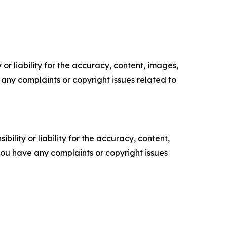
or liability for the accuracy, content, images,
ve any complaints or copyright issues related to
ility or liability for the accuracy, content,
f you have any complaints or copyright issues