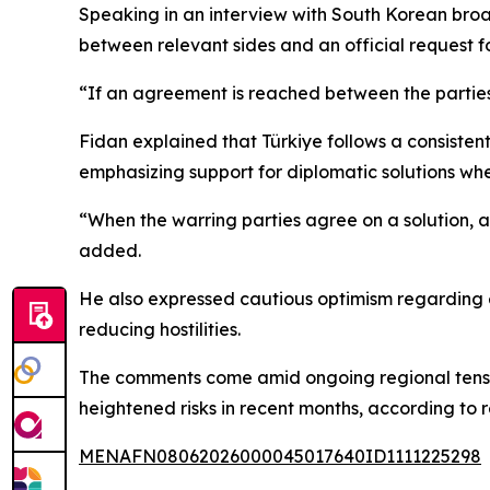
Speaking in an interview with South Korean bro
between relevant sides and an official request fo
“If an agreement is reached between the parties,
Fidan explained that Türkiye follows a consistent 
emphasizing support for diplomatic solutions whe
“When the warring parties agree on a solution, an
added.
He also expressed cautious optimism regarding ef
reducing hostilities.
The comments come amid ongoing regional tension
heightened risks in recent months, according to r
MENAFN08062026000045017640ID1111225298