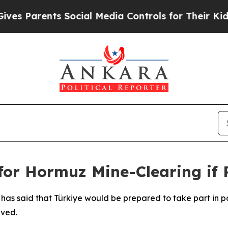
 Parents Social Media Controls for Their Kids. S
for Hormuz Mine-Clearing if
has said that Türkiye would be prepared to take part in po
lved.