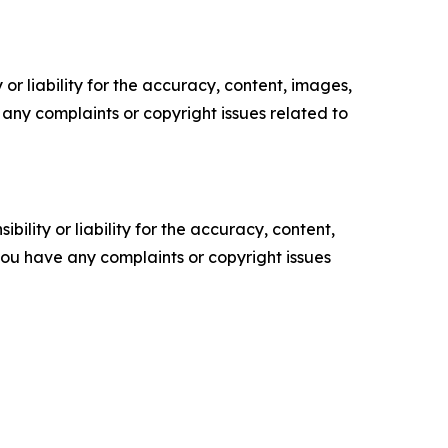
or liability for the accuracy, content, images,
ve any complaints or copyright issues related to
ility or liability for the accuracy, content,
f you have any complaints or copyright issues