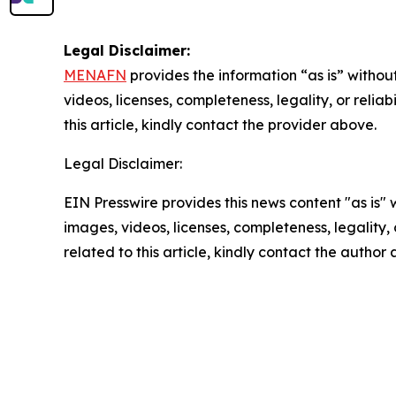
Legal Disclaimer:
MENAFN
provides the information “as is” without
videos, licenses, completeness, legality, or reliab
this article, kindly contact the provider above.
Legal Disclaimer:
EIN Presswire provides this news content "as is" 
images, videos, licenses, completeness, legality, o
related to this article, kindly contact the author