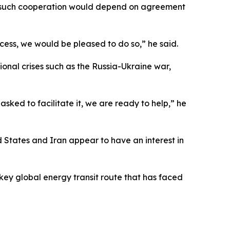
hat such cooperation would depend on agreement
cess, we would be pleased to do so,” he said.
tional crises such as the Russia-Ukraine war,
sked to facilitate it, we are ready to help,” he
d States and Iran appear to have an interest in
key global energy transit route that has faced