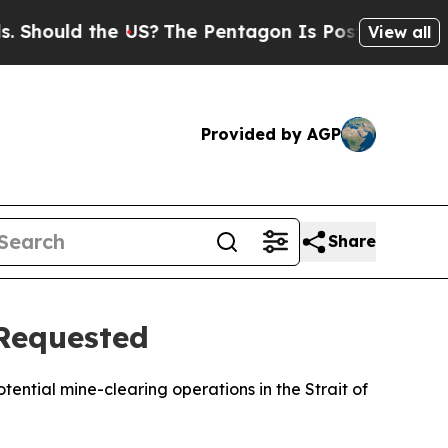
hould the US?
The Pentagon Is Posting Cryptic Bi
View all
Provided by AGP
Share
 Requested
tential mine-clearing operations in the Strait of