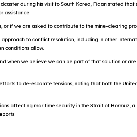
adcaster during his visit to South Korea, Fidan stated t
r assistance.
 or if we are asked to contribute to the mine-clearing pro
approach to conflict resolution, including in other interna
n conditions allow.
d when we believe we can be part of that solution or are a
forts to de-escalate tensions, noting that both the Unite
s affecting maritime security in the Strait of Hormuz, a 
eports.