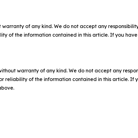
 warranty of any kind. We do not accept any responsibility 
ility of the information contained in this article. If you ha
without warranty of any kind. We do not accept any responsib
r reliability of the information contained in this article. I
 above.