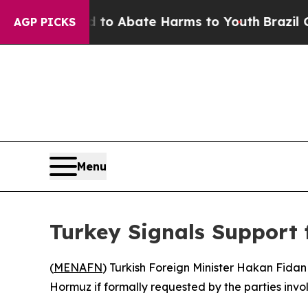
illion Fund to Abate Harms to Youth
Brazil Gives
AGP PICKS
Menu
Turkey Signals Support 
(
MENAFN
) Turkish Foreign Minister Hakan Fidan 
Hormuz if formally requested by the parties invo