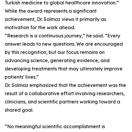
Turkish medicine to global healthcare innovation.”
While the award represents a significant
achievement, Dr. Solmaz views it primarily as
motivation for the work ahead.
“Research is a continuous journey,” he said. “Every
answer leads to new questions. We are encouraged
by this recognition, but our focus remains on
advancing science, generating evidence, and
developing treatments that may ultimately improve
patients' lives.”
Dr. Solmaz emphasized that the achievement was the
result of a collaborative effort involving researchers,
clinicians, and scientific partners working toward a
shared goal.
“No meaningful scientific accomplishment is