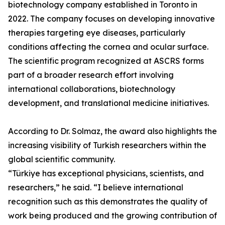
biotechnology company established in Toronto in
2022. The company focuses on developing innovative
therapies targeting eye diseases, particularly
conditions affecting the cornea and ocular surface.
The scientific program recognized at ASCRS forms
part of a broader research effort involving
international collaborations, biotechnology
development, and translational medicine initiatives.
According to Dr. Solmaz, the award also highlights the
increasing visibility of Turkish researchers within the
global scientific community.
“Türkiye has exceptional physicians, scientists, and
researchers,” he said. “I believe international
recognition such as this demonstrates the quality of
work being produced and the growing contribution of