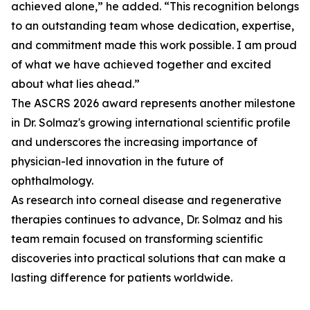
achieved alone,” he added. “This recognition belongs
to an outstanding team whose dedication, expertise,
and commitment made this work possible. I am proud
of what we have achieved together and excited
about what lies ahead.”
The ASCRS 2026 award represents another milestone
in Dr. Solmaz's growing international scientific profile
and underscores the increasing importance of
physician-led innovation in the future of
ophthalmology.
As research into corneal disease and regenerative
therapies continues to advance, Dr. Solmaz and his
team remain focused on transforming scientific
discoveries into practical solutions that can make a
lasting difference for patients worldwide.