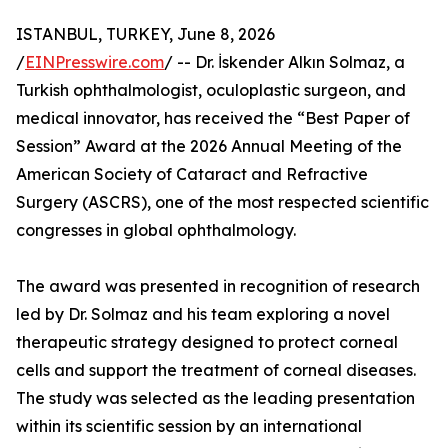
ISTANBUL, TURKEY, June 8, 2026
/
EINPresswire.com
/ -- Dr. İskender Alkın Solmaz, a
Turkish ophthalmologist, oculoplastic surgeon, and
medical innovator, has received the “Best Paper of
Session” Award at the 2026 Annual Meeting of the
American Society of Cataract and Refractive
Surgery (ASCRS), one of the most respected scientific
congresses in global ophthalmology.
The award was presented in recognition of research
led by Dr. Solmaz and his team exploring a novel
therapeutic strategy designed to protect corneal
cells and support the treatment of corneal diseases.
The study was selected as the leading presentation
within its scientific session by an international