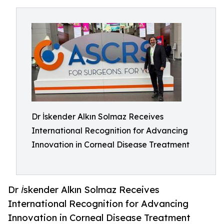
Dr İskender Alkın Solmaz Receives
International Recognition for Advancing
Innovation in Corneal Disease Treatment
Dr İskender Alkın Solmaz Receives
International Recognition for Advancing
Innovation in Corneal Disease Treatment