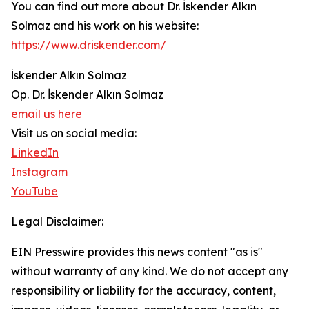
You can find out more about Dr. İskender Alkın
Solmaz and his work on his website:
https://www.driskender.com/
İskender Alkın Solmaz
Op. Dr. İskender Alkın Solmaz
email us here
Visit us on social media:
LinkedIn
Instagram
YouTube
Legal Disclaimer:
EIN Presswire provides this news content "as is"
without warranty of any kind. We do not accept any
responsibility or liability for the accuracy, content,