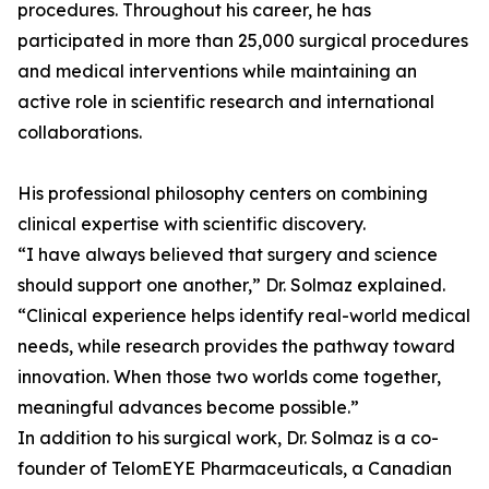
procedures. Throughout his career, he has
participated in more than 25,000 surgical procedures
and medical interventions while maintaining an
active role in scientific research and international
collaborations.
His professional philosophy centers on combining
clinical expertise with scientific discovery.
“I have always believed that surgery and science
should support one another,” Dr. Solmaz explained.
“Clinical experience helps identify real-world medical
needs, while research provides the pathway toward
innovation. When those two worlds come together,
meaningful advances become possible.”
In addition to his surgical work, Dr. Solmaz is a co-
founder of TelomEYE Pharmaceuticals, a Canadian