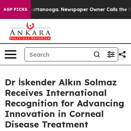
s in Chattanooga. Newspaper Owner Calls the People 
AGP PICKS
Dr İskender Alkın Solmaz
Receives International
Recognition for Advancing
Innovation in Corneal
Disease Treatment