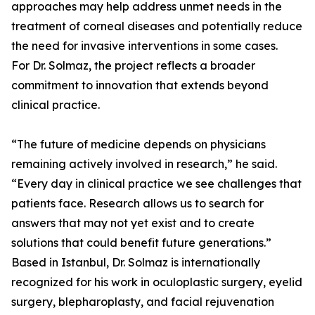
approaches may help address unmet needs in the
treatment of corneal diseases and potentially reduce
the need for invasive interventions in some cases.
For Dr. Solmaz, the project reflects a broader
commitment to innovation that extends beyond
clinical practice.
“The future of medicine depends on physicians
remaining actively involved in research,” he said.
“Every day in clinical practice we see challenges that
patients face. Research allows us to search for
answers that may not yet exist and to create
solutions that could benefit future generations.”
Based in Istanbul, Dr. Solmaz is internationally
recognized for his work in oculoplastic surgery, eyelid
surgery, blepharoplasty, and facial rejuvenation