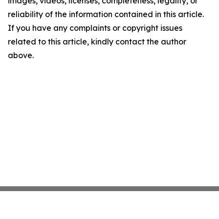
images, videos, licenses, completeness, legality, or
reliability of the information contained in this article.
If you have any complaints or copyright issues
related to this article, kindly contact the author
above.