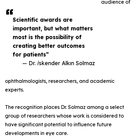
audience of
Scientific awards are
important, but what matters
most is the possibility of
creating better outcomes
for patients”
— Dr. İskender Alkın Solmaz
ophthalmologists, researchers, and academic
experts.
The recognition places Dr. Solmaz among a select
group of researchers whose work is considered to
have significant potential to influence future
developments in eye care.