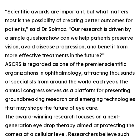
“Scientific awards are important, but what matters
most is the possibility of creating better outcomes for
patients,” said Dr. Solmaz. “Our research is driven by
a simple question: how can we help patients preserve
vision, avoid disease progression, and benefit from
more effective treatments in the future?”
ASCRS is regarded as one of the premier scientific
organizations in ophthalmology, attracting thousands
of specialists from around the world each year. The
annual congress serves as a platform for presenting
groundbreaking research and emerging technologies
that may shape the future of eye care.
The award-winning research focuses on a next-
generation eye drop therapy aimed at protecting the
cornea at a cellular level. Researchers believe such