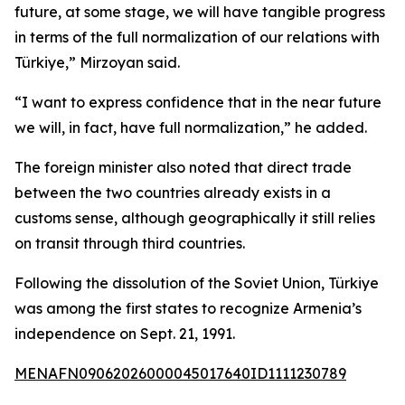
future, at some stage, we will have tangible progress
in terms of the full normalization of our relations with
Türkiye,” Mirzoyan said.
“I want to express confidence that in the near future
we will, in fact, have full normalization,” he added.
The foreign minister also noted that direct trade
between the two countries already exists in a
customs sense, although geographically it still relies
on transit through third countries.
Following the dissolution of the Soviet Union, Türkiye
was among the first states to recognize Armenia’s
independence on Sept. 21, 1991.
MENAFN09062026000045017640ID1111230789