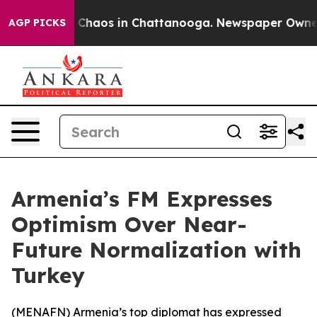
l Collapse
Chaos in Chattanooga. Newspaper Owner Ca
AGP PICKS
Armenia’s FM Expresses
Optimism Over Near-
Future Normalization with
Turkey
(
MENAFN
) Armenia’s top diplomat has expressed