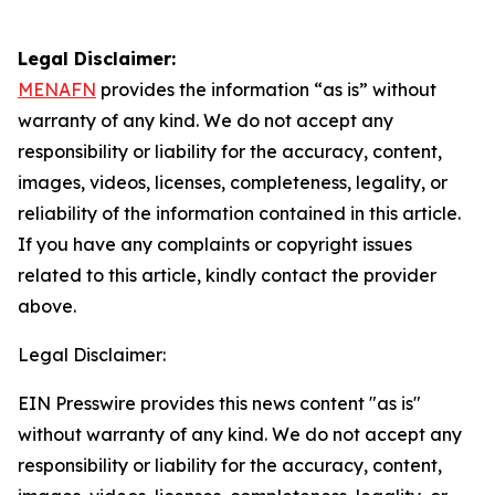
Legal Disclaimer:
MENAFN
provides the information “as is” without
warranty of any kind. We do not accept any
responsibility or liability for the accuracy, content,
images, videos, licenses, completeness, legality, or
reliability of the information contained in this article.
If you have any complaints or copyright issues
related to this article, kindly contact the provider
above.
Legal Disclaimer:
EIN Presswire provides this news content "as is"
without warranty of any kind. We do not accept any
responsibility or liability for the accuracy, content,