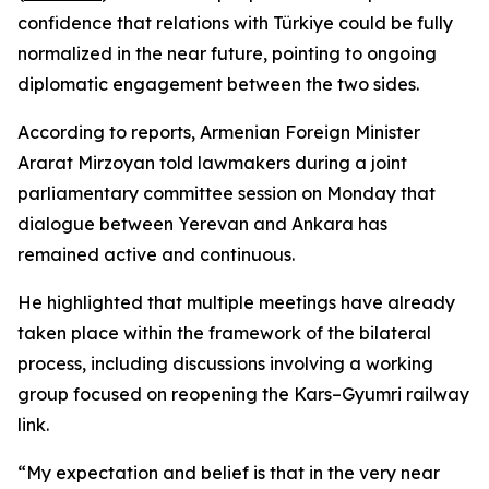
confidence that relations with Türkiye could be fully
normalized in the near future, pointing to ongoing
diplomatic engagement between the two sides.
According to reports, Armenian Foreign Minister
Ararat Mirzoyan told lawmakers during a joint
parliamentary committee session on Monday that
dialogue between Yerevan and Ankara has
remained active and continuous.
He highlighted that multiple meetings have already
taken place within the framework of the bilateral
process, including discussions involving a working
group focused on reopening the Kars–Gyumri railway
link.
“My expectation and belief is that in the very near