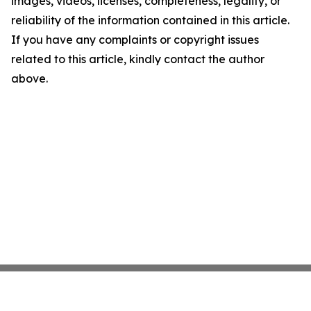
images, videos, licenses, completeness, legality, or
reliability of the information contained in this article.
If you have any complaints or copyright issues
related to this article, kindly contact the author
above.