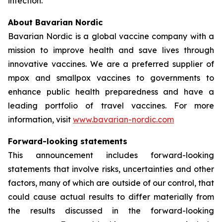
infection.
About Bavarian Nordic
Bavarian Nordic is a global vaccine company with a
mission to improve health and save lives through
innovative vaccines. We are a preferred supplier of
mpox and smallpox vaccines to governments to
enhance public health preparedness and have a
leading portfolio of travel vaccines. For more
information, visit
www.bavarian-nordic.com
Forward-looking statements
This announcement includes forward-looking
statements that involve risks, uncertainties and other
factors, many of which are outside of our control, that
could cause actual results to differ materially from
the results discussed in the forward-looking