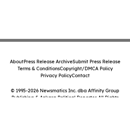
About
Press Release Archive
Submit Press Release
Terms & Conditions
Copyright/DMCA Policy
Privacy Policy
Contact
© 1995-2026 Newsmatics Inc. dba Affinity Group
Publishing & Ankara Political Reporter. All Rights
Reserved.
Cookie Settings / Your Privacy Choices