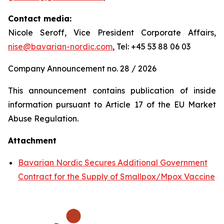
Contact media:
Nicole Seroff, Vice President Corporate Affairs,
nise@bavarian-nordic.com
, Tel: +45 53 88 06 03
Company Announcement no. 28 / 2026
This announcement contains publication of inside
information pursuant to Article 17 of the EU Market
Abuse Regulation.
Attachment
Bavarian Nordic Secures Additional Government
Contract for the Supply of Smallpox/Mpox Vaccine