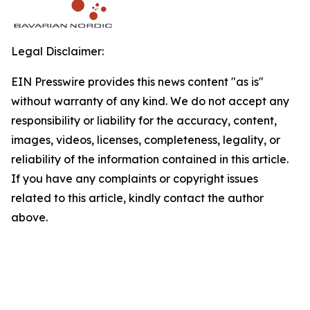
Legal Disclaimer:
EIN Presswire provides this news content "as is"
without warranty of any kind. We do not accept any
responsibility or liability for the accuracy, content,
images, videos, licenses, completeness, legality, or
reliability of the information contained in this article.
If you have any complaints or copyright issues
related to this article, kindly contact the author
above.