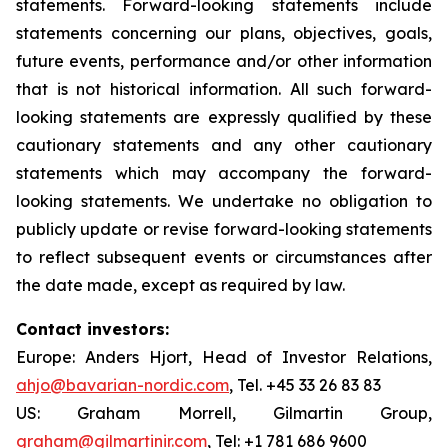
statements. Forward-looking statements include
statements concerning our plans, objectives, goals,
future events, performance and/or other information
that is not historical information. All such forward-
looking statements are expressly qualified by these
cautionary statements and any other cautionary
statements which may accompany the forward-
looking statements. We undertake no obligation to
publicly update or revise forward-looking statements
to reflect subsequent events or circumstances after
the date made, except as required by law.
Contact investors:
Europe: Anders Hjort, Head of Investor Relations,
ahjo@bavarian-nordic.com
, Tel. +45 33 26 83 83
US: Graham Morrell, Gilmartin Group,
graham@gilmartinir.com
, Tel: +1 781 686 9600