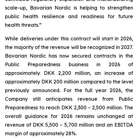
scale-up, Bavarian Nordic is helping to strengthen
public health resilience and readiness for future
health threats.”
While deliveries under this contract will start in 2026,
the majority of the revenue will be recognized in 2027.
Bavarian Nordic has now secured contracts in the
Public Preparedness business in 2026 of
approximately DKK 2,200 million, an increase of
approximately DKK 200 million compared to the level
previously announced. For the full year 2026, the
Company still anticipates revenue from Public
Preparedness to reach DKK 2,300 – 2,500 million. The
overall guidance for 2026 remains unchanged at
revenue of DKK 5,500 – 5,700 million and an EBITDA
margin of approximately 28%.