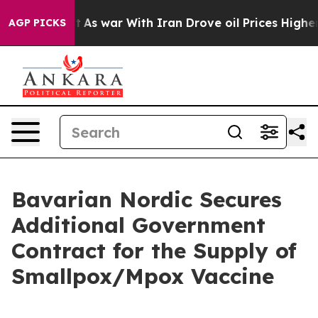
it Didn’t
As war With Iran Drove oil Prices Higher, T
AGP PICKS
Bavarian Nordic Secures
Additional Government
Contract for the Supply of
Smallpox/Mpox Vaccine