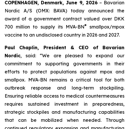
COPENHAGEN, Denmark, June 9, 2026
– Bavarian
Nordic A/S (OMX: BAVA) today announced the
award of a government contract valued over DKK
®
700 million to supply its MVA-BN
smallpox/mpox
vaccine to an undisclosed country in 2026 and 2027.
Paul Chaplin, President & CEO of Bavarian
Nordic
, said: “We are pleased to expand our
commitment to supporting governments in their
efforts to protect populations against mpox and
smallpox. MVA-BN remains a critical tool for both
outbreak response and long-term stockpiling.
Ensuring reliable access to medical countermeasures
requires sustained investment in preparedness,
strategic stockpiles and manufacturing capabilities
that can be mobilized when needed. Through
continued regulatory expansion and manufacturing