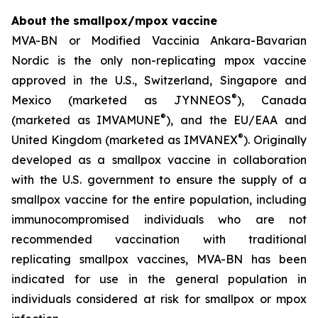
About the smallpox/mpox vaccine
MVA-BN or Modified Vaccinia Ankara-Bavarian
Nordic is the only non-replicating mpox vaccine
approved in the U.S., Switzerland, Singapore and
®
Mexico (marketed as JYNNEOS
), Canada
®
(marketed as IMVAMUNE
), and the EU/EAA and
®
United Kingdom (marketed as IMVANEX
). Originally
developed as a smallpox vaccine in collaboration
with the U.S. government to ensure the supply of a
smallpox vaccine for the entire population, including
immunocompromised individuals who are not
recommended vaccination with traditional
replicating smallpox vaccines, MVA-BN has been
indicated for use in the general population in
individuals considered at risk for smallpox or mpox