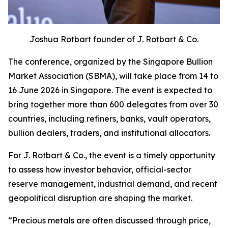
Joshua Rotbart founder of J. Rotbart & Co.
The conference, organized by the Singapore Bullion
Market Association (SBMA), will take place from 14 to
16 June 2026 in Singapore. The event is expected to
bring together more than 600 delegates from over 30
countries, including refiners, banks, vault operators,
bullion dealers, traders, and institutional allocators.
For J. Rotbart & Co., the event is a timely opportunity
to assess how investor behavior, official-sector
reserve management, industrial demand, and recent
geopolitical disruption are shaping the market.
“
Precious metals are often discussed through price,