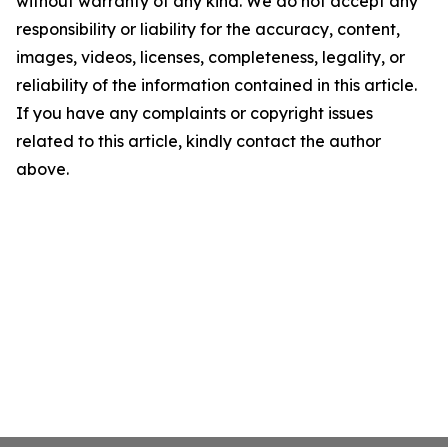
without warranty of any kind. We do not accept any
responsibility or liability for the accuracy, content,
images, videos, licenses, completeness, legality, or
reliability of the information contained in this article.
If you have any complaints or copyright issues
related to this article, kindly contact the author
above.