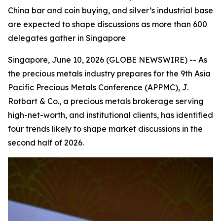
China bar and coin buying, and silver’s industrial base
are expected to shape discussions as more than 600
delegates gather in Singapore
Singapore, June 10, 2026 (GLOBE NEWSWIRE) -- As
the precious metals industry prepares for the 9th Asia
Pacific Precious Metals Conference (APPMC), J.
Rotbart & Co., a precious metals brokerage serving
high-net-worth, and institutional clients, has identified
four trends likely to shape market discussions in the
second half of 2026.