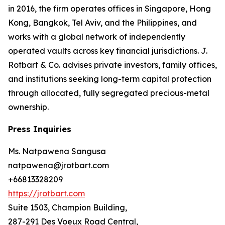
in 2016, the firm operates offices in Singapore, Hong
Kong, Bangkok, Tel Aviv, and the Philippines, and
works with a global network of independently
operated vaults across key financial jurisdictions. J.
Rotbart & Co. advises private investors, family offices,
and institutions seeking long-term capital protection
through allocated, fully segregated precious-metal
ownership.
Press Inquiries
Ms. Natpawena Sangusa
natpawena@jrotbart.com
+66813328209
https://jrotbart.com
Suite 1503, Champion Building,
287-291 Des Voeux Road Central,