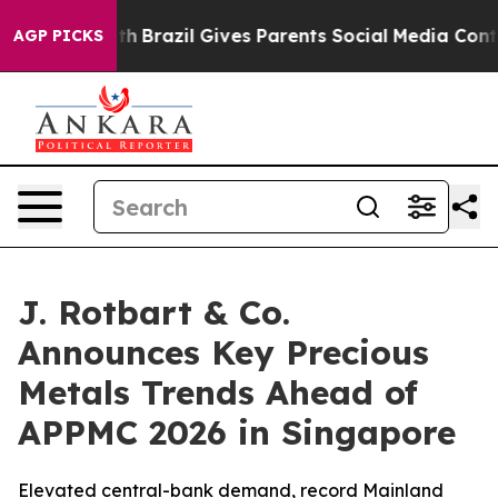
 Youth
Brazil Gives Parents Social Media Controls for T
AGP PICKS
J. Rotbart & Co.
Announces Key Precious
Metals Trends Ahead of
APPMC 2026 in Singapore
Elevated central-bank demand, record Mainland