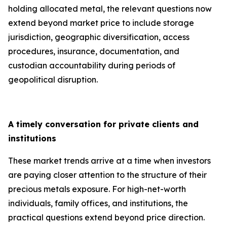
holding allocated metal, the relevant questions now
extend beyond market price to include storage
jurisdiction, geographic diversification, access
procedures, insurance, documentation, and
custodian accountability during periods of
geopolitical disruption.
A timely conversation for private clients and
institutions
These market trends arrive at a time when investors
are paying closer attention to the structure of their
precious metals exposure. For high-net-worth
individuals, family offices, and institutions, the
practical questions extend beyond price direction.