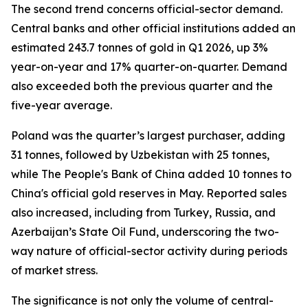
The second trend concerns official-sector demand.
Central banks and other official institutions added an
estimated 243.7 tonnes of gold in Q1 2026, up 3%
year-on-year and 17% quarter-on-quarter. Demand
also exceeded both the previous quarter and the
five-year average.
Poland was the quarter’s largest purchaser, adding
31 tonnes, followed by Uzbekistan with 25 tonnes,
while The People's Bank of China added 10 tonnes to
China's official gold reserves in May. Reported sales
also increased, including from Turkey, Russia, and
Azerbaijan’s State Oil Fund, underscoring the two-
way nature of official-sector activity during periods
of market stress.
The significance is not only the volume of central-