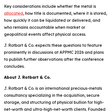
Key considerations include whether the metal is
allocated
, how title is documented, where it is stored,
how quickly it can be liquidated or delivered, and
who remains accountable when market or
geopolitical events affect physical access.
J. Rotbart & Co. expects these questions to feature
prominently in discussions at APPMC 2026 and plans
to publish further observations after the conference
concludes.
About J. Rotbart & Co.
J. Rotbart & Co. is an international precious-metals
consultancy specializing in the acquisition, secure
storage, and structuring of physical bullion for high-
net-worth and ultra-high-net-worth clients. Founded