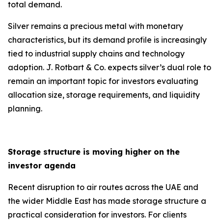
total demand.
Silver remains a precious metal with monetary
characteristics, but its demand profile is increasingly
tied to industrial supply chains and technology
adoption. J. Rotbart & Co. expects silver’s dual role to
remain an important topic for investors evaluating
allocation size, storage requirements, and liquidity
planning.
Storage structure is moving higher on the
investor agenda
Recent disruption to air routes across the UAE and
the wider Middle East has made storage structure a
practical consideration for investors. For clients