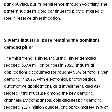
bank buying, but its persistence through volatility. The
pattern suggests gold continues to play a strategic
role in reserve diversification.
Silver’s industrial base remains the dominant
demand pillar
The third trend is silver. Industrial silver demand
reached 657.4 million ounces in 2025. Industrial
applications accounted for roughly 58% of total silver
demand in 2025, with electronics, photovoltaics,
automotive applications, grid investment, and AI-
related infrastructure among the key demand
channels. By comparison, coin and net bar demand
reached 217.7 million ounces, or approximately 19% of