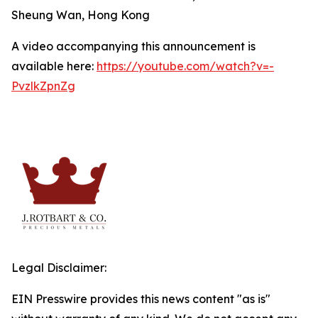
Sheung Wan, Hong Kong
A video accompanying this announcement is
available here:
https://youtube.com/watch?v=-
PvzlkZpnZg
Legal Disclaimer:
EIN Presswire provides this news content "as is"