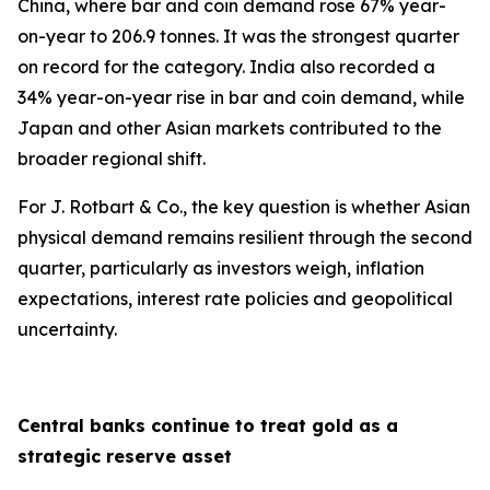
China, where bar and coin demand rose 67% year-
on-year to 206.9 tonnes. It was the strongest quarter
on record for the category. India also recorded a
34% year-on-year rise in bar and coin demand, while
Japan and other Asian markets contributed to the
broader regional shift.
For J. Rotbart & Co., the key question is whether Asian
physical demand remains resilient through the second
quarter, particularly as investors weigh, inflation
expectations, interest rate policies and geopolitical
uncertainty.
Central banks continue to treat gold as a
strategic reserve asset