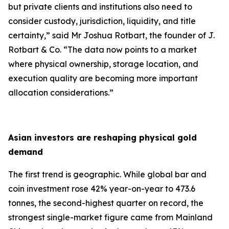
but private clients and institutions also need to
consider custody, jurisdiction, liquidity, and title
certainty,
” said Mr Joshua Rotbart, the founder of J.
Rotbart & Co. “
The data now points to a market
where physical ownership, storage location, and
execution quality are becoming more important
allocation considerations.
”
Asian investors are reshaping physical gold
demand
The first trend is geographic. While global bar and
coin investment rose 42% year-on-year to 473.6
tonnes, the second-highest quarter on record, the
strongest single-market figure came from Mainland