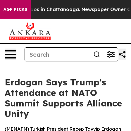
ollapse
Chaos in Chattanooga. Newspaper Owner Calls 
AGP PICKS
Erdogan Says Trump’s
Attendance at NATO
Summit Supports Alliance
Unity
(
MENAFN
) Turkish President Recep Tayyip Erdogan