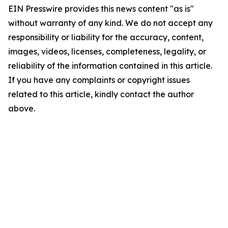
EIN Presswire provides this news content "as is"
without warranty of any kind. We do not accept any
responsibility or liability for the accuracy, content,
images, videos, licenses, completeness, legality, or
reliability of the information contained in this article.
If you have any complaints or copyright issues
related to this article, kindly contact the author
above.