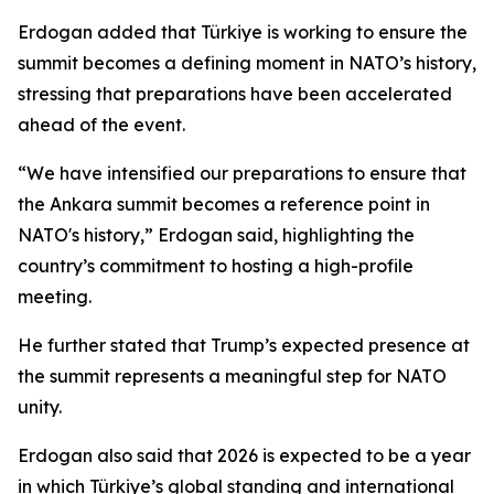
Erdogan added that Türkiye is working to ensure the
summit becomes a defining moment in NATO’s history,
stressing that preparations have been accelerated
ahead of the event.
“We have intensified our preparations to ensure that
the Ankara summit becomes a reference point in
NATO's history,” Erdogan said, highlighting the
country’s commitment to hosting a high-profile
meeting.
He further stated that Trump’s expected presence at
the summit represents a meaningful step for NATO
unity.
Erdogan also said that 2026 is expected to be a year
in which Türkiye’s global standing and international