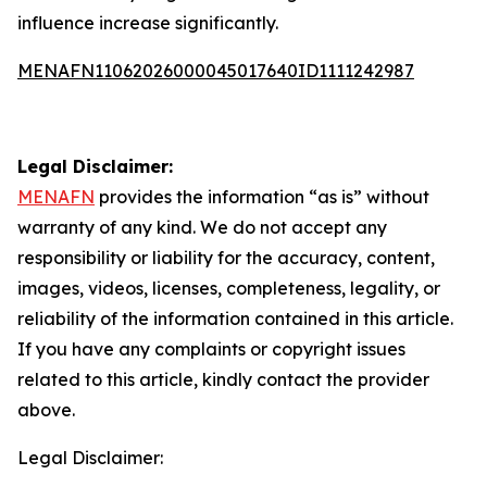
influence increase significantly.
MENAFN11062026000045017640ID1111242987
Legal Disclaimer:
MENAFN
provides the information “as is” without
warranty of any kind. We do not accept any
responsibility or liability for the accuracy, content,
images, videos, licenses, completeness, legality, or
reliability of the information contained in this article.
If you have any complaints or copyright issues
related to this article, kindly contact the provider
above.
Legal Disclaimer: