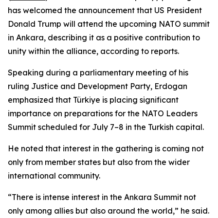
has welcomed the announcement that US President
Donald Trump will attend the upcoming NATO summit
in Ankara, describing it as a positive contribution to
unity within the alliance, according to reports.
Speaking during a parliamentary meeting of his
ruling Justice and Development Party, Erdogan
emphasized that Türkiye is placing significant
importance on preparations for the NATO Leaders
Summit scheduled for July 7–8 in the Turkish capital.
He noted that interest in the gathering is coming not
only from member states but also from the wider
international community.
“There is intense interest in the Ankara Summit not
only among allies but also around the world,” he said.