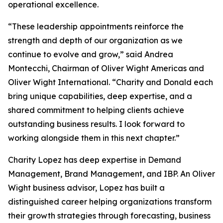
operational excellence.
“These leadership appointments reinforce the
strength and depth of our organization as we
continue to evolve and grow,” said Andrea
Montecchi, Chairman of Oliver Wight Americas and
Oliver Wight International. “Charity and Donald each
bring unique capabilities, deep expertise, and a
shared commitment to helping clients achieve
outstanding business results. I look forward to
working alongside them in this next chapter.”
Charity Lopez has deep expertise in Demand
Management, Brand Management, and IBP. An Oliver
Wight business advisor, Lopez has built a
distinguished career helping organizations transform
their growth strategies through forecasting, business