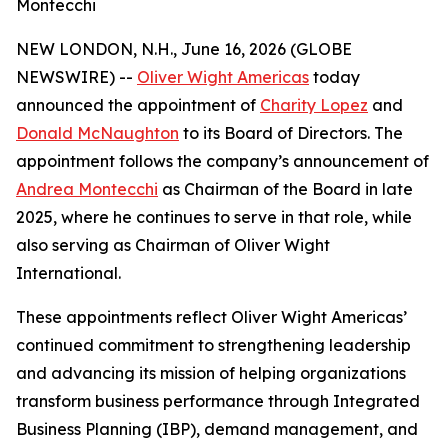
Montecchi
NEW LONDON, N.H., June 16, 2026 (GLOBE
NEWSWIRE) --
Oliver Wight Americas
today
announced the appointment of
Charity Lopez
and
Donald McNaughton
to its Board of Directors. The
appointment follows the company’s announcement of
Andrea Montecchi
as Chairman of the Board in late
2025, where he continues to serve in that role, while
also serving as Chairman of Oliver Wight
International.
These appointments reflect Oliver Wight Americas’
continued commitment to strengthening leadership
and advancing its mission of helping organizations
transform business performance through Integrated
Business Planning (IBP), demand management, and