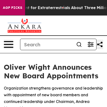
orm to Hunt for Extraterrestrials
About Three Million Pa
AGP PICKS
Oliver Wight Announces
New Board Appointments
Organization strengthens governance and leadership
with appointment of new board members and
continued leadership under Chairman, Andrea