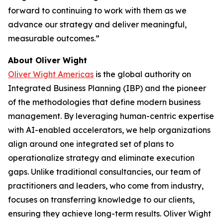
forward to continuing to work with them as we
advance our strategy and deliver meaningful,
measurable outcomes.”
About Oliver Wight
Oliver Wight Americas
is the global authority on
Integrated Business Planning (IBP) and the pioneer
of the methodologies that define modern business
management. By leveraging human-centric expertise
with AI-enabled accelerators, we help organizations
align around one integrated set of plans to
operationalize strategy and eliminate execution
gaps. Unlike traditional consultancies, our team of
practitioners and leaders, who come from industry,
focuses on transferring knowledge to our clients,
ensuring they achieve long-term results. Oliver Wight