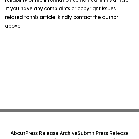
If you have any complaints or copyright issues
related to this article, kindly contact the author
above.
About
Press Release Archive
Submit Press Release