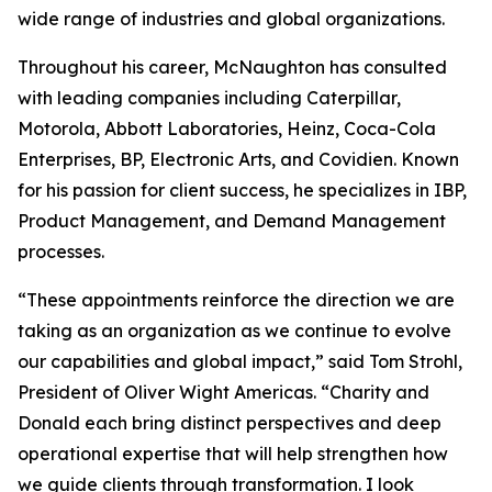
wide range of industries and global organizations.
Throughout his career, McNaughton has consulted
with leading companies including Caterpillar,
Motorola, Abbott Laboratories, Heinz, Coca-Cola
Enterprises, BP, Electronic Arts, and Covidien. Known
for his passion for client success, he specializes in IBP,
Product Management, and Demand Management
processes.
“These appointments reinforce the direction we are
taking as an organization as we continue to evolve
our capabilities and global impact,” said Tom Strohl,
President of Oliver Wight Americas. “Charity and
Donald each bring distinct perspectives and deep
operational expertise that will help strengthen how
we guide clients through transformation. I look