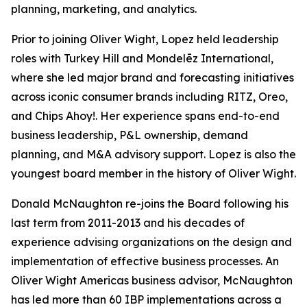
planning, marketing, and analytics.
Prior to joining Oliver Wight, Lopez held leadership
roles with Turkey Hill and Mondelēz International,
where she led major brand and forecasting initiatives
across iconic consumer brands including RITZ, Oreo,
and Chips Ahoy!. Her experience spans end-to-end
business leadership, P&L ownership, demand
planning, and M&A advisory support. Lopez is also the
youngest board member in the history of Oliver Wight.
Donald McNaughton re-joins the Board following his
last term from 2011-2013 and his decades of
experience advising organizations on the design and
implementation of effective business processes. An
Oliver Wight Americas business advisor, McNaughton
has led more than 60 IBP implementations across a