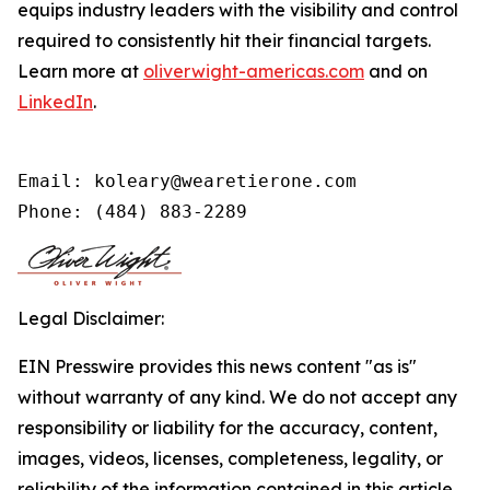
equips industry leaders with the visibility and control
required to consistently hit their financial targets.
Learn more at
oliverwight-americas.com
and on
LinkedIn
.
Email: koleary@wearetierone.com

Phone: (484) 883-2289
Legal Disclaimer:
EIN Presswire provides this news content "as is"
without warranty of any kind. We do not accept any
responsibility or liability for the accuracy, content,
images, videos, licenses, completeness, legality, or
reliability of the information contained in this article.