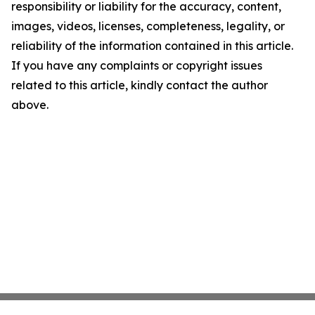
responsibility or liability for the accuracy, content,
images, videos, licenses, completeness, legality, or
reliability of the information contained in this article.
If you have any complaints or copyright issues
related to this article, kindly contact the author
above.