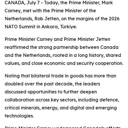
CANADA, July 7 - Today, the Prime Minister, Mark
Carney, met with the Prime Minister of the
Netherlands, Rob Jetten, on the margins of the 2026
NATO Summit in Ankara, Türkiye.
Prime Minister Carney and Prime Minister Jetten
reaffirmed the strong partnership between Canada
and the Netherlands, rooted in a long history, shared
values, and close economic and security cooperation.
Noting that bilateral trade in goods has more than
doubled over the past decade, the leaders
discussed opportunities to further deepen
collaboration across key sectors, including defence,
critical minerals, energy, and digital and emerging
technologies.