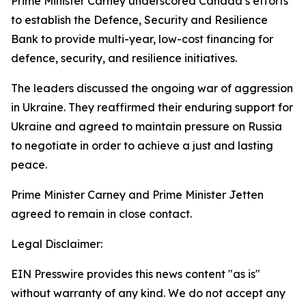
Prime Minister Carney underscored Canada’s efforts
to establish the Defence, Security and Resilience
Bank to provide multi-year, low-cost financing for
defence, security, and resilience initiatives.
The leaders discussed the ongoing war of aggression
in Ukraine. They reaffirmed their enduring support for
Ukraine and agreed to maintain pressure on Russia
to negotiate in order to achieve a just and lasting
peace.
Prime Minister Carney and Prime Minister Jetten
agreed to remain in close contact.
Legal Disclaimer:
EIN Presswire provides this news content "as is"
without warranty of any kind. We do not accept any