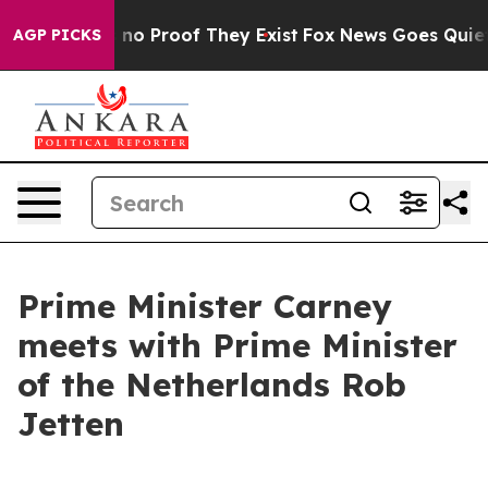
 but Offers no Proof They Exist
Fox News Goes Quiet a
AGP PICKS
Prime Minister Carney
meets with Prime Minister
of the Netherlands Rob
Jetten