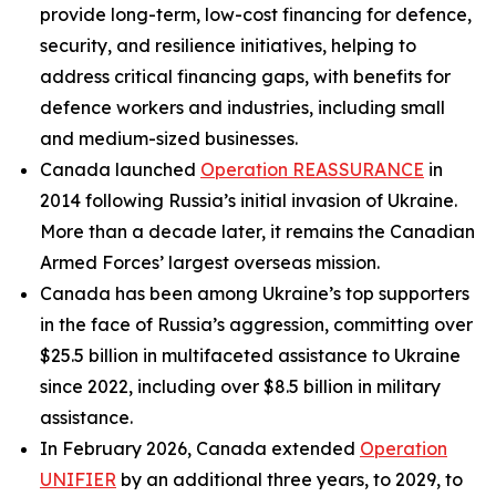
provide long-term, low-cost financing for defence,
security, and resilience initiatives, helping to
address critical financing gaps, with benefits for
defence workers and industries, including small
and medium-sized businesses.
Canada launched
Operation REASSURANCE
in
2014 following Russia’s initial invasion of Ukraine.
More than a decade later, it remains the Canadian
Armed Forces’ largest overseas mission.
Canada has been among Ukraine’s top supporters
in the face of Russia’s aggression, committing over
$25.5 billion in multifaceted assistance to Ukraine
since 2022, including over $8.5 billion in military
assistance.
In February 2026, Canada extended
Operation
UNIFIER
by an additional three years, to 2029, to