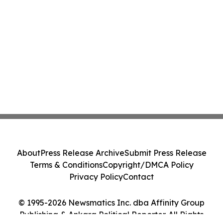
About
Press Release Archive
Submit Press Release
Terms & Conditions
Copyright/DMCA Policy
Privacy Policy
Contact
© 1995-2026 Newsmatics Inc. dba Affinity Group
Publishing & Ankara Political Reporter. All Rights