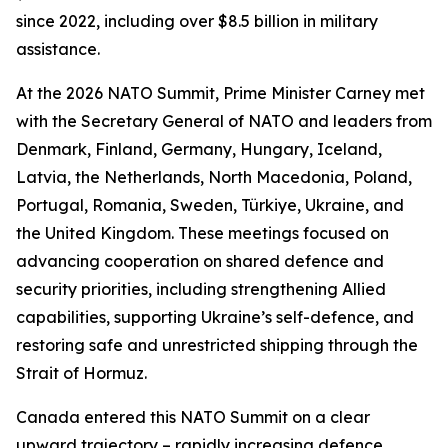
since 2022, including over $8.5 billion in military
assistance.
At the 2026 NATO Summit, Prime Minister Carney met
with the Secretary General of NATO and leaders from
Denmark, Finland, Germany, Hungary, Iceland,
Latvia, the Netherlands, North Macedonia, Poland,
Portugal, Romania, Sweden, Türkiye, Ukraine, and
the United Kingdom. These meetings focused on
advancing cooperation on shared defence and
security priorities, including strengthening Allied
capabilities, supporting Ukraine’s self-defence, and
restoring safe and unrestricted shipping through the
Strait of Hormuz.
Canada entered this NATO Summit on a clear
upward trajectory – rapidly increasing defence