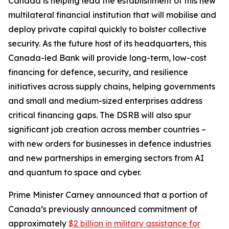
Canada is helping lead the establishment of this new
multilateral financial institution that will mobilise and
deploy private capital quickly to bolster collective
security. As the future host of its headquarters, this
Canada-led Bank will provide long-term, low-cost
financing for defence, security, and resilience
initiatives across supply chains, helping governments
and small and medium-sized enterprises address
critical financing gaps. The DSRB will also spur
significant job creation across member countries –
with new orders for businesses in defence industries
and new partnerships in emerging sectors from AI
and quantum to space and cyber.
Prime Minister Carney announced that a portion of
Canada’s previously announced commitment of
approximately
$2 billion in military assistance for