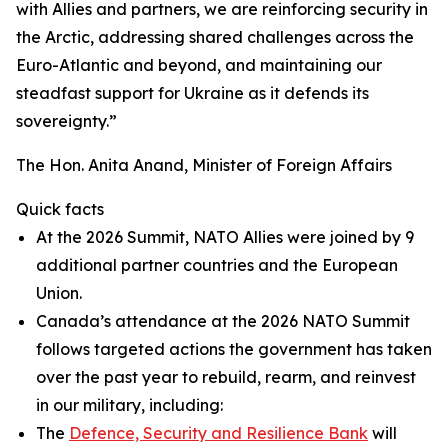
with Allies and partners, we are reinforcing security in
the Arctic, addressing shared challenges across the
Euro-Atlantic and beyond, and maintaining our
steadfast support for Ukraine as it defends its
sovereignty.”
The Hon. Anita Anand, Minister of Foreign Affairs
Quick facts
At the 2026 Summit, NATO Allies were joined by 9
additional partner countries and the European
Union.
Canada’s attendance at the 2026 NATO Summit
follows targeted actions the government has taken
over the past year to rebuild, rearm, and reinvest
in our military, including:
The
Defence, Security and Resilience Bank
will