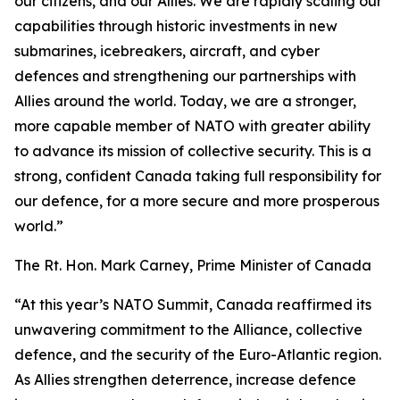
our citizens, and our Allies. We are rapidly scaling our
capabilities through historic investments in new
submarines, icebreakers, aircraft, and cyber
defences and strengthening our partnerships with
Allies around the world. Today, we are a stronger,
more capable member of NATO with greater ability
to advance its mission of collective security. This is a
strong, confident Canada taking full responsibility for
our defence, for a more secure and more prosperous
world.”
The Rt. Hon. Mark Carney, Prime Minister of Canada
“At this year’s NATO Summit, Canada reaffirmed its
unwavering commitment to the Alliance, collective
defence, and the security of the Euro-Atlantic region.
As Allies strengthen deterrence, increase defence