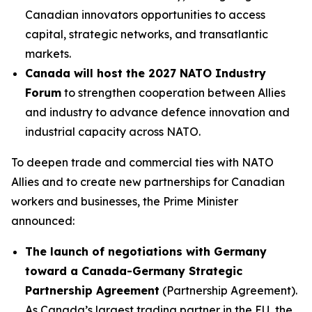
Canadian innovators opportunities to access
capital, strategic networks, and transatlantic
markets.
Canada will host the 2027 NATO Industry
Forum
to strengthen cooperation between Allies
and industry to advance defence innovation and
industrial capacity across NATO.
To deepen trade and commercial ties with NATO
Allies and to create new partnerships for Canadian
workers and businesses, the Prime Minister
announced:
The launch of negotiations with Germany
toward a Canada-Germany Strategic
Partnership Agreement
(Partnership Agreement).
As Canada’s largest trading partner in the EU, the