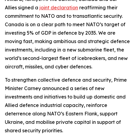
Allies signed a
joint declaration
reaffirming their
commitment to NATO and to transatlantic security.
Canada is on a clear path to meet NATO’s target of
investing 5% of GDP in defence by 2035. We are
moving fast, making ambitious and strategic defence
investments, including in a new submarine fleet, the
world’s second-largest fleet of icebreakers, and new
aircraft, missiles, and cyber defences.
To strengthen collective defence and security, Prime
Minister Carney announced a series of new
investments and initiatives to build up domestic and
Allied defence industrial capacity, reinforce
deterrence along NATO’s Eastern Flank, support
Ukraine, and mobilise private capital in support of
shared security priorities.