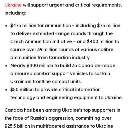
Ukraine
will support urgent and critical requirements,
including:
$475 million for ammunition – including $75 million
to deliver extended-range rounds through the
Czech Ammunition Initiative – and $400 million to
source over 39 million rounds of various calibre
ammunition from Canadian industry.
Nearly $400 million to build 35 Canadian-made
armoured combat support vehicles to sustain
Ukrainian frontline combat units.
$50 million to provide critical information
technology and engineering equipment to Ukraine.
Canada has been among Ukraine’s top supporters in
the face of Russia’s aggression, committing over
$25.5 billion in multifaceted assistance to Ukraine