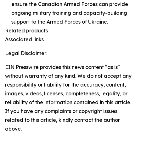
ensure the Canadian Armed Forces can provide
ongoing military training and capacity-building
support to the Armed Forces of Ukraine.
Related products
Associated links
Legal Disclaimer:
EIN Presswire provides this news content "as is"
without warranty of any kind. We do not accept any
responsibility or liability for the accuracy, content,
images, videos, licenses, completeness, legality, or
reliability of the information contained in this article.
If you have any complaints or copyright issues
related to this article, kindly contact the author
above.