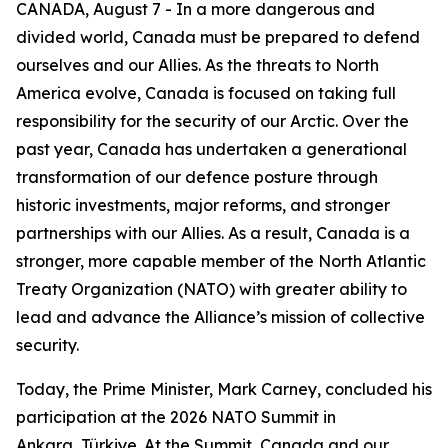
CANADA, August 7 - In a more dangerous and
divided world, Canada must be prepared to defend
ourselves and our Allies. As the threats to North
America evolve, Canada is focused on taking full
responsibility for the security of our Arctic. Over the
past year, Canada has undertaken a generational
transformation of our defence posture through
historic investments, major reforms, and stronger
partnerships with our Allies. As a result, Canada is a
stronger, more capable member of the North Atlantic
Treaty Organization (NATO) with greater ability to
lead and advance the Alliance’s mission of collective
security.
Today, the Prime Minister, Mark Carney, concluded his
participation at the 2026 NATO Summit in
Ankara, Türkiye. At the Summit, Canada and our