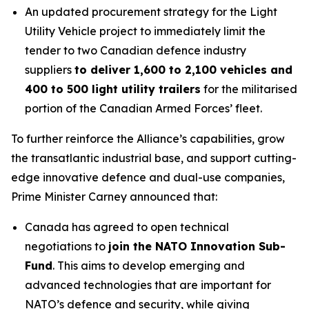
An updated procurement strategy for the Light
Utility Vehicle project to immediately limit the
tender to two Canadian defence industry
suppliers
to deliver 1,600 to 2,100 vehicles and
400 to 500 light utility trailers
for the militarised
portion of the Canadian Armed Forces’ fleet.
To further reinforce the Alliance’s capabilities, grow
the transatlantic industrial base, and support cutting-
edge innovative defence and dual-use companies,
Prime Minister Carney announced that:
Canada has agreed to open technical
negotiations to
join the NATO Innovation Sub-
Fund
. This aims to develop emerging and
advanced technologies that are important for
NATO’s defence and security, while giving