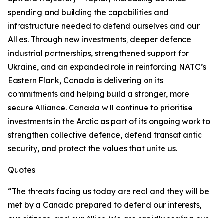
spending and building the capabilities and
infrastructure needed to defend ourselves and our
Allies. Through new investments, deeper defence
industrial partnerships, strengthened support for
Ukraine, and an expanded role in reinforcing NATO’s
Eastern Flank, Canada is delivering on its
commitments and helping build a stronger, more
secure Alliance. Canada will continue to prioritise
investments in the Arctic as part of its ongoing work to
strengthen collective defence, defend transatlantic
security, and protect the values that unite us.
Quotes
“The threats facing us today are real and they will be
met by a Canada prepared to defend our interests,