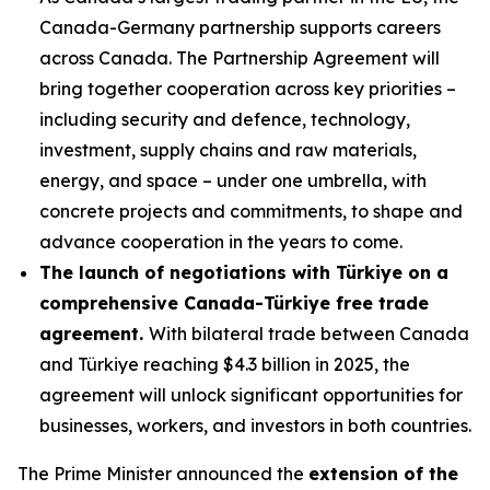
Canada-Germany partnership supports careers
across Canada. The Partnership Agreement will
bring together cooperation across key priorities –
including security and defence, technology,
investment, supply chains and raw materials,
energy, and space – under one umbrella, with
concrete projects and commitments, to shape and
advance cooperation in the years to come.
The launch of negotiations with Türkiye on a
comprehensive Canada-Türkiye free trade
agreement.
With bilateral trade between Canada
and Türkiye reaching $4.3 billion in 2025, the
agreement will unlock significant opportunities for
businesses, workers, and investors in both countries.
The Prime Minister announced the
extension of the