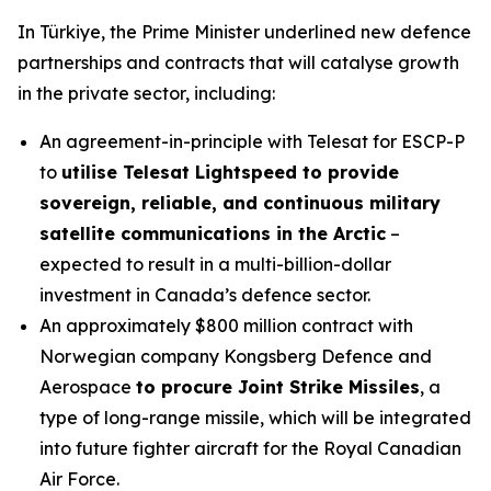
In Türkiye, the Prime Minister underlined new defence
partnerships and contracts that will catalyse growth
in the private sector, including:
An agreement-in-principle with Telesat for ESCP-P
to
utilise Telesat Lightspeed to provide
sovereign, reliable, and continuous military
satellite communications in the Arctic
–
expected to result in a multi-billion-dollar
investment in Canada’s defence sector.
An approximately $800 million contract with
Norwegian company Kongsberg Defence and
Aerospace
to procure Joint Strike Missiles
, a
type of long-range missile, which will be integrated
into future fighter aircraft for the Royal Canadian
Air Force.