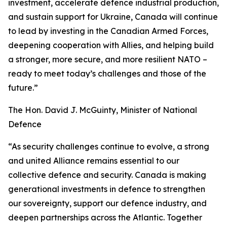
investment, accelerate defence industrial production,
and sustain support for Ukraine, Canada will continue
to lead by investing in the Canadian Armed Forces,
deepening cooperation with Allies, and helping build
a stronger, more secure, and more resilient NATO –
ready to meet today’s challenges and those of the
future.”
The Hon. David J. McGuinty, Minister of National
Defence
“As security challenges continue to evolve, a strong
and united Alliance remains essential to our
collective defence and security. Canada is making
generational investments in defence to strengthen
our sovereignty, support our defence industry, and
deepen partnerships across the Atlantic. Together