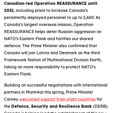
Canadian-led Operation REASSURANCE until
2031
, including plans to increase Canada’s
persistently deployed personnel to up to 2,600. As
Canada’s largest overseas mission, Operation
REASSURANCE helps deter Russian aggression on
NATO’s Eastern Flank and fortifies our shared
defence. The Prime Minister also confirmed that
Canada will join Latvia and Denmark as the third
Framework Nation of Multinational Division North,
taking on more responsibility to protect NATO’s
Eastern Flank.
Building on successful negotiations with international
partners in Montréal this spring, Prime Minister
Carney
welcomed support from eight countries
for
the
Defence, Security and Resilience Bank
(DSRB).