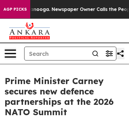
hattanooga. Newspaper Owner Calls the People Abrupt
AGP PICKS
Prime Minister Carney
secures new defence
partnerships at the 2026
NATO Summit