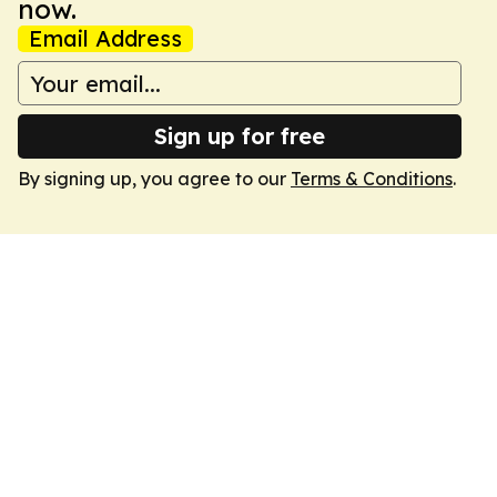
now.
Email Address
Sign up for free
By signing up, you agree to our
Terms & Conditions
.