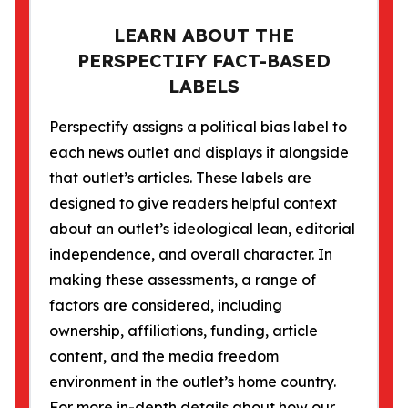
LEARN ABOUT THE
PERSPECTIFY FACT-BASED
LABELS
Perspectify assigns a political bias label to
each news outlet and displays it alongside
that outlet’s articles. These labels are
designed to give readers helpful context
about an outlet’s ideological lean, editorial
independence, and overall character. In
making these assessments, a range of
factors are considered, including
ownership, affiliations, funding, article
content, and the media freedom
environment in the outlet’s home country.
For more in-depth details about how our