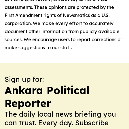
assessments. These opinions are protected by the
First Amendment rights of Newsmatics as a U.S.
corporation. We make every effort to accurately
document other information from publicly available
sources. We encourage users to report corrections or
make suggestions to our staff.
Sign up for:
Ankara Political
Reporter
The daily local news briefing you
can trust. Every day. Subscribe