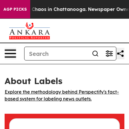
l Collapse
Chaos in Chattanooga. Newspaper Owner Ca
AGP PICKS
About Labels
Explore the methodology behind Perspectify's fact-
based system for labeling news outlets.