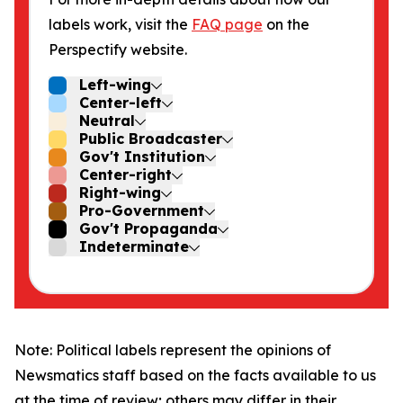
labels work, visit the
FAQ page
on the
Perspectify website.
Left-wing
Center-left
Neutral
Public Broadcaster
Gov't Institution
Center-right
Right-wing
Pro-Government
Gov't Propaganda
Indeterminate
Note: Political labels represent the opinions of
Newsmatics staff based on the facts available to us
at the time of review; others may differ in their