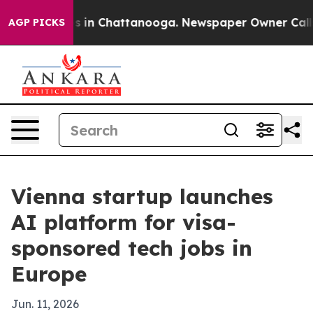
apse
Chaos in Chattanooga. Newspaper Owner Calls the
AGP PICKS
Vienna startup launches
AI platform for visa-
sponsored tech jobs in
Europe
Jun. 11, 2026