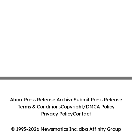
About
Press Release Archive
Submit Press Release
Terms & Conditions
Copyright/DMCA Policy
Privacy Policy
Contact
© 1995-2026 Newsmatics Inc. dba Affinity Group