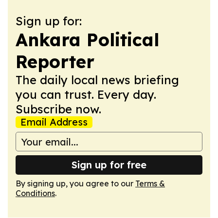
Sign up for:
Ankara Political
Reporter
The daily local news briefing
you can trust. Every day.
Subscribe now.
Email Address
Sign up for free
By signing up, you agree to our
Terms &
Conditions
.