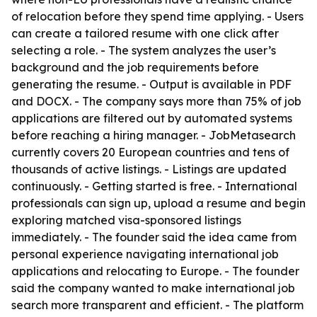
of relocation before they spend time applying. - Users
can create a tailored resume with one click after
selecting a role. - The system analyzes the user’s
background and the job requirements before
generating the resume. - Output is available in PDF
and DOCX. - The company says more than 75% of job
applications are filtered out by automated systems
before reaching a hiring manager. - JobMetasearch
currently covers 20 European countries and tens of
thousands of active listings. - Listings are updated
continuously. - Getting started is free. - International
professionals can sign up, upload a resume and begin
exploring matched visa-sponsored listings
immediately. - The founder said the idea came from
personal experience navigating international job
applications and relocating to Europe. - The founder
said the company wanted to make international job
search more transparent and efficient. - The platform