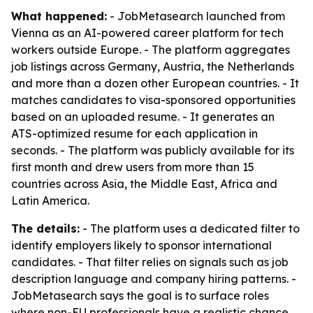
What happened:
- JobMetasearch launched from
Vienna as an AI-powered career platform for tech
workers outside Europe. - The platform aggregates
job listings across Germany, Austria, the Netherlands
and more than a dozen other European countries. - It
matches candidates to visa-sponsored opportunities
based on an uploaded resume. - It generates an
ATS-optimized resume for each application in
seconds. - The platform was publicly available for its
first month and drew users from more than 15
countries across Asia, the Middle East, Africa and
Latin America.
The details:
- The platform uses a dedicated filter to
identify employers likely to sponsor international
candidates. - That filter relies on signals such as job
description language and company hiring patterns. -
JobMetasearch says the goal is to surface roles
where non-EU professionals have a realistic chance