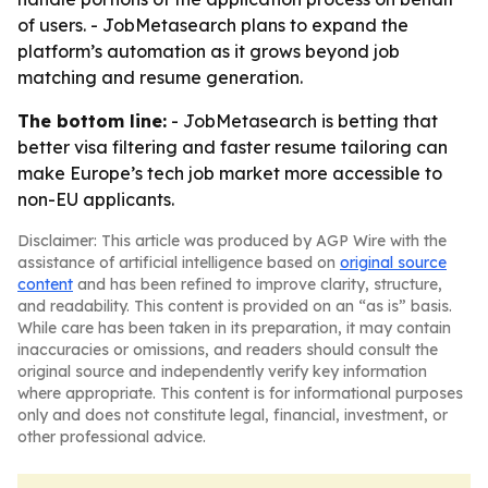
of users. - JobMetasearch plans to expand the
platform’s automation as it grows beyond job
matching and resume generation.
The bottom line:
- JobMetasearch is betting that
better visa filtering and faster resume tailoring can
make Europe’s tech job market more accessible to
non-EU applicants.
Disclaimer: This article was produced by AGP Wire with the
assistance of artificial intelligence based on
original source
content
and has been refined to improve clarity, structure,
and readability. This content is provided on an “as is” basis.
While care has been taken in its preparation, it may contain
inaccuracies or omissions, and readers should consult the
original source and independently verify key information
where appropriate. This content is for informational purposes
only and does not constitute legal, financial, investment, or
other professional advice.