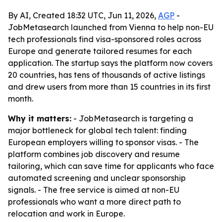
By AI, Created 18:32 UTC, Jun 11, 2026,
AGP
-
JobMetasearch launched from Vienna to help non-EU
tech professionals find visa-sponsored roles across
Europe and generate tailored resumes for each
application. The startup says the platform now covers
20 countries, has tens of thousands of active listings
and drew users from more than 15 countries in its first
month.
Why it matters:
- JobMetasearch is targeting a
major bottleneck for global tech talent: finding
European employers willing to sponsor visas. - The
platform combines job discovery and resume
tailoring, which can save time for applicants who face
automated screening and unclear sponsorship
signals. - The free service is aimed at non-EU
professionals who want a more direct path to
relocation and work in Europe.