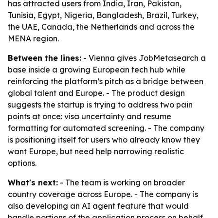
has attracted users from India, Iran, Pakistan,
Tunisia, Egypt, Nigeria, Bangladesh, Brazil, Turkey,
the UAE, Canada, the Netherlands and across the
MENA region.
Between the lines:
- Vienna gives JobMetasearch a
base inside a growing European tech hub while
reinforcing the platform’s pitch as a bridge between
global talent and Europe. - The product design
suggests the startup is trying to address two pain
points at once: visa uncertainty and resume
formatting for automated screening. - The company
is positioning itself for users who already know they
want Europe, but need help narrowing realistic
options.
What's next:
- The team is working on broader
country coverage across Europe. - The company is
also developing an AI agent feature that would
handle portions of the application process on behalf