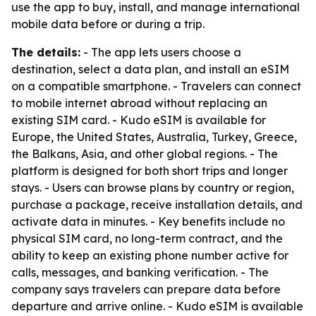
use the app to buy, install, and manage international
mobile data before or during a trip.
The details:
- The app lets users choose a
destination, select a data plan, and install an eSIM
on a compatible smartphone. - Travelers can connect
to mobile internet abroad without replacing an
existing SIM card. - Kudo eSIM is available for
Europe, the United States, Australia, Turkey, Greece,
the Balkans, Asia, and other global regions. - The
platform is designed for both short trips and longer
stays. - Users can browse plans by country or region,
purchase a package, receive installation details, and
activate data in minutes. - Key benefits include no
physical SIM card, no long-term contract, and the
ability to keep an existing phone number active for
calls, messages, and banking verification. - The
company says travelers can prepare data before
departure and arrive online. - Kudo eSIM is available