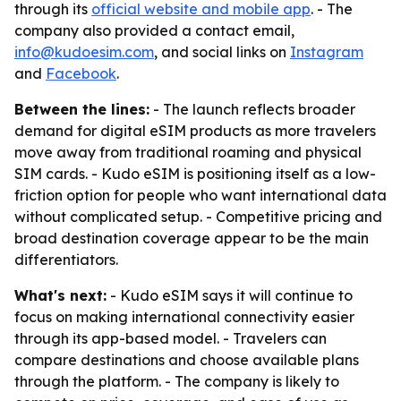
through its
official website and mobile app
. - The
company also provided a contact email,
info@kudoesim.com
, and social links on
Instagram
and
Facebook
.
Between the lines:
- The launch reflects broader
demand for digital eSIM products as more travelers
move away from traditional roaming and physical
SIM cards. - Kudo eSIM is positioning itself as a low-
friction option for people who want international data
without complicated setup. - Competitive pricing and
broad destination coverage appear to be the main
differentiators.
What's next:
- Kudo eSIM says it will continue to
focus on making international connectivity easier
through its app-based model. - Travelers can
compare destinations and choose available plans
through the platform. - The company is likely to