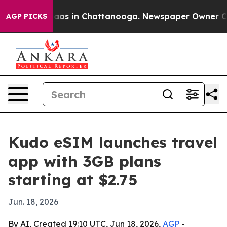
ollapse
Chaos in Chattanooga. Newspaper Owner Calls 
AGP PICKS
Kudo eSIM launches travel
app with 3GB plans
starting at $2.75
Jun. 18, 2026
By AI, Created 19:10 UTC, Jun 18, 2026,
AGP
-