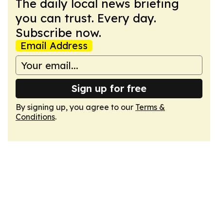
The daily local news briefing
you can trust. Every day.
Subscribe now.
Email Address
Sign up for free
By signing up, you agree to our
Terms &
Conditions
.