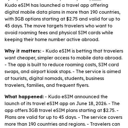
Kudo eSIM has launched a travel app offering
digital mobile data plans in more than 190 countries,
with 3GB options starting at $2.75 and valid for up to
45 days. The move targets travelers who want to
avoid roaming fees and physical SIM cards while
keeping their home number active abroad.
Why it matters:
- Kudo eSIM is betting that travelers
want cheaper, simpler access to mobile data abroad.
- The app is built to reduce roaming costs, SIM card
swaps, and airport kiosk stops. - The service is aimed
at tourists, digital nomads, students, business
travelers, families, and frequent flyers.
What happened:
- Kudo eSIM announced the
launch of its travel eSIM app on June 18, 2026. - The
app offers 3GB travel eSIM plans starting at $2.75. -
Plans are valid for up to 45 days. - The service covers
more than 190 countries and regions. - Travelers can