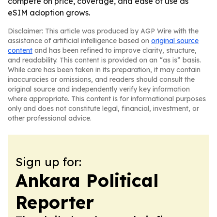
compete on price, coverage, and ease of use as
eSIM adoption grows.
Disclaimer: This article was produced by AGP Wire with the
assistance of artificial intelligence based on
original source
content
and has been refined to improve clarity, structure,
and readability. This content is provided on an “as is” basis.
While care has been taken in its preparation, it may contain
inaccuracies or omissions, and readers should consult the
original source and independently verify key information
where appropriate. This content is for informational purposes
only and does not constitute legal, financial, investment, or
other professional advice.
Sign up for:
Ankara Political
Reporter