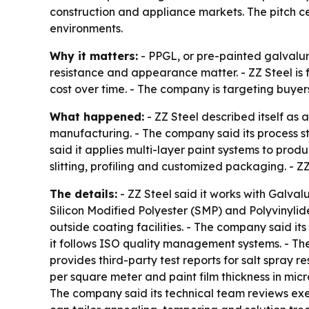
construction and appliance markets. The pitch cen
environments.
Why it matters:
- PPGL, or pre-painted galvalum
resistance and appearance matter. - ZZ Steel is 
cost over time. - The company is targeting buyer
What happened:
- ZZ Steel described itself as
manufacturing. - The company said its process sta
said it applies multi-layer paint systems to prod
slitting, profiling and customized packaging. - Z
The details:
- ZZ Steel said it works with Galva
Silicon Modified Polyester (SMP) and Polyvinylide
outside coating facilities. - The company said i
it follows ISO quality management systems. - Th
provides third-party test reports for salt spray r
per square meter and paint film thickness in micr
The company said its technical team reviews exe