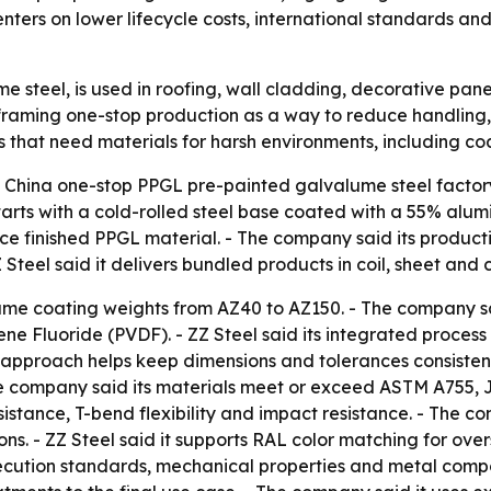
ters on lower lifecycle costs, international standards and 
e steel, is used in roofing, wall cladding, decorative pan
framing one-stop production as a way to reduce handling, 
s that need materials for harsh environments, including co
 a China one-stop PPGL pre-painted galvalume steel factor
rts with a cold-rolled steel base coated with a 55% alumin
uce finished PPGL material. - The company said its producti
Z Steel said it delivers bundled products in coil, sheet an
lume coating weights from AZ40 to AZ150. - The company sai
ne Fluoride (PVDF). - ZZ Steel said its integrated process i
ts approach helps keep dimensions and tolerances consistent
e company said its materials meet or exceed ASTM A755, JI
esistance, T-bend flexibility and impact resistance. - The 
ons. - ZZ Steel said it supports RAL color matching for ove
cution standards, mechanical properties and metal composi