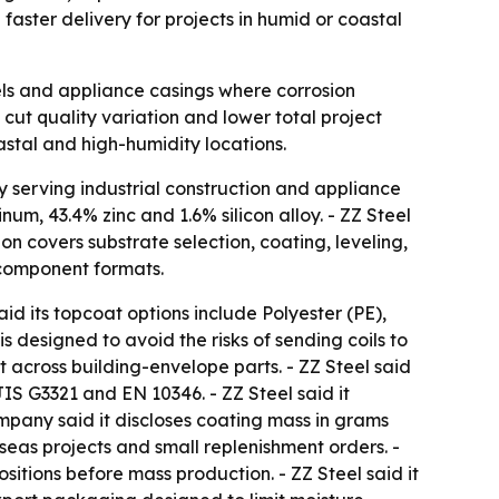
faster delivery for projects in humid or coastal
els and appliance casings where corrosion
cut quality variation and lower total project
astal and high-humidity locations.
y serving industrial construction and appliance
um, 43.4% zinc and 1.6% silicon alloy. - ZZ Steel
on covers substrate selection, coating, leveling,
d component formats.
d its topcoat options include Polyester (PE),
s designed to avoid the risks of sending coils to
 across building-envelope parts. - ZZ Steel said
S G3321 and EN 10346. - ZZ Steel said it
company said it discloses coating mass in grams
rseas projects and small replenishment orders. -
tions before mass production. - ZZ Steel said it