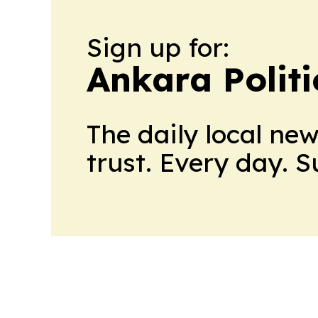
Sign up for:
Ankara Politi
The daily local ne
trust. Every day. 