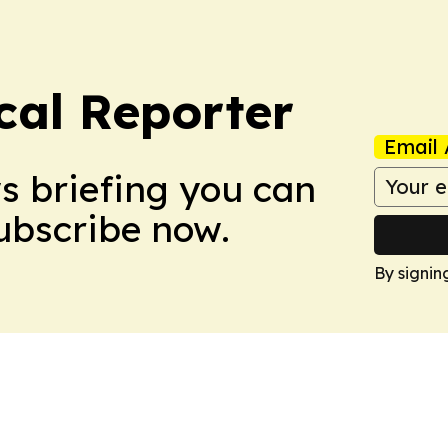
cal Reporter
Email 
ws briefing you can
Subscribe now.
By signin