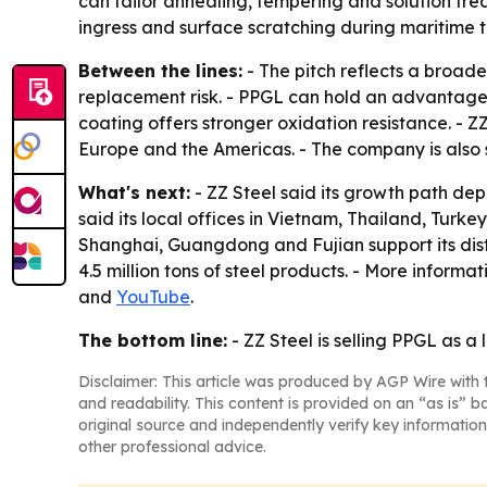
can tailor annealing, tempering and solution tre
ingress and surface scratching during maritime t
Between the lines:
- The pitch reflects a broade
replacement risk. - PPGL can hold an advantage
coating offers stronger oxidation resistance. - Z
Europe and the Americas. - The company is also 
What's next:
- ZZ Steel said its growth path dep
said its local offices in Vietnam, Thailand, Turk
Shanghai, Guangdong and Fujian support its dis
4.5 million tons of steel products. - More informat
and
YouTube
.
The bottom line:
- ZZ Steel is selling PPGL as a 
Disclaimer: This article was produced by AGP Wire with t
and readability. This content is provided on an “as is” b
original source and independently verify key information
other professional advice.