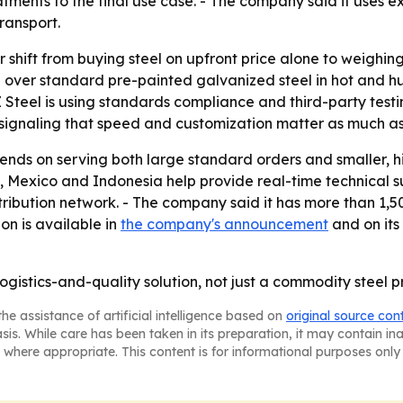
atments to the final use case. - The company said it uses 
ransport.
r shift from buying steel on upfront price alone to weighin
 over standard pre-painted galvanized steel in hot and 
Z Steel is using standards compliance and third-party testin
signaling that speed and customization matter as much as 
ends on serving both large standard orders and smaller, h
ey, Mexico and Indonesia help provide real-time technical su
tribution network. - The company said it has more than 1
ion is available in
the company's announcement
and on its
logistics-and-quality solution, not just a commodity steel p
he assistance of artificial intelligence based on
original source con
asis. While care has been taken in its preparation, it may contain i
 where appropriate. This content is for informational purposes only 