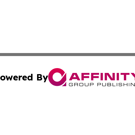
owered By
ubmit Press Release
Terms & Conditions
Copyright/DMCA
nc. dba Affinity Group Publishing & Ankara Political Repor
Cookie Settings / Your Privacy Choices