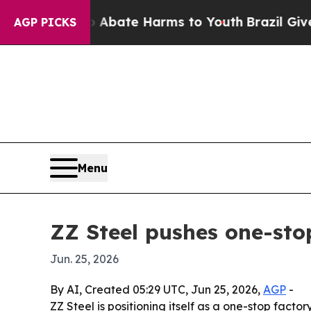
n Fund to Abate Harms to Youth
Brazil Gives Par
AGP PICKS
Menu
ZZ Steel pushes one-sto
Jun. 25, 2026
By AI, Created 05:29 UTC, Jun 25, 2026,
AGP
-
ZZ Steel is positioning itself as a one-stop facto