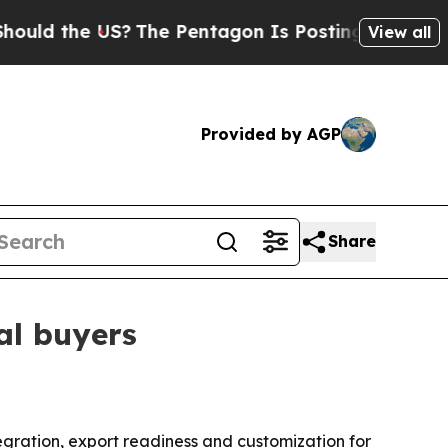
 the US?
The Pentagon Is Posting Cryptic Biblica
View all
Provided by AGP
Share
al buyers
ntegration, export readiness and customization for