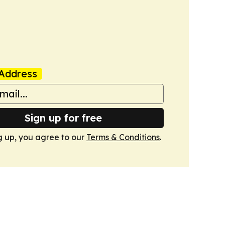
Address
Sign up for free
g up, you agree to our
Terms & Conditions
.