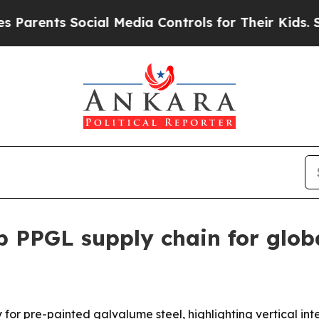
ents Social Media Controls for Their Kids. Should
p PPGL supply chain for glob
ry for pre-painted galvalume steel, highlighting vertical i