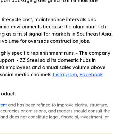
export packaging designed to limit moisture
g lifecycle cost, maintenance intervals and
humid environments because the aluminum-rich
g as a trust signal for markets in Southeast Asia,
volume for overseas construction jobs.
ighly specific replenishment runs. - The company
pport. - ZZ Steel said its domestic hubs in
,500 employees and annual sales volume above
 social media channels
Instagram
,
Facebook
roduct.
tent
and has been refined to improve clarity, structure,
naccuracies or omissions, and readers should consult the
and does not constitute legal, financial, investment, or