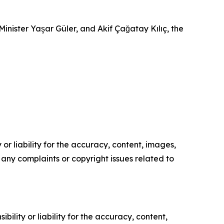
Minister Yaşar Güler, and Akif Çağatay Kılıç, the
or liability for the accuracy, content, images,
ve any complaints or copyright issues related to
ility or liability for the accuracy, content,