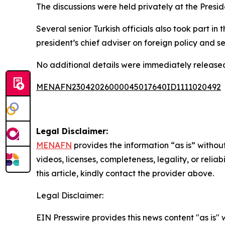
The discussions were held privately at the Presid
Several senior Turkish officials also took part in
president’s chief adviser on foreign policy and se
No additional details were immediately released
MENAFN23042026000045017640ID1111020492
Legal Disclaimer:
MENAFN
provides the information “as is” without
videos, licenses, completeness, legality, or reliab
this article, kindly contact the provider above.
Legal Disclaimer:
EIN Presswire provides this news content "as is" 