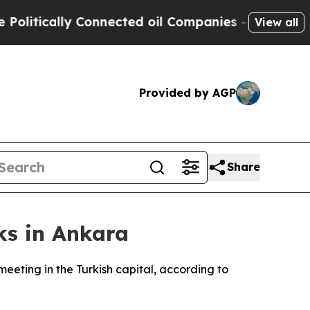
litically Connected oil Companies — not Taxpaye
View all
Provided by AGP
Share
ks in Ankara
ting in the Turkish capital, according to