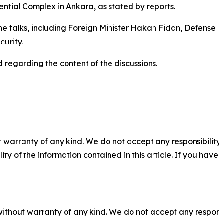
ential Complex in Ankara, as stated by reports.
 the talks, including Foreign Minister Hakan Fidan, Defense 
curity.
 regarding the content of the discussions.
 warranty of any kind. We do not accept any responsibility 
ility of the information contained in this article. If you ha
without warranty of any kind. We do not accept any responsib