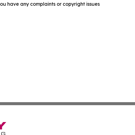
f you have any complaints or copyright issues