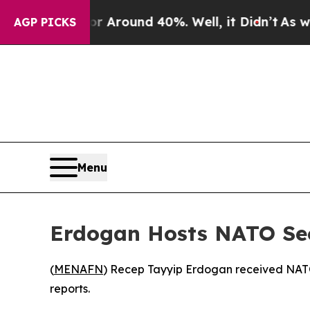
e a Floor Around 40%. Well, it Didn’t
As war W
AGP PICKS
Menu
Erdogan Hosts NATO Secr
(
MENAFN
) Recep Tayyip Erdogan received NATO
reports.