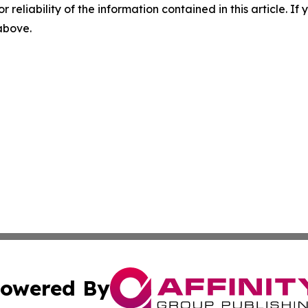
r reliability of the information contained in this article. I
 above.
owered By