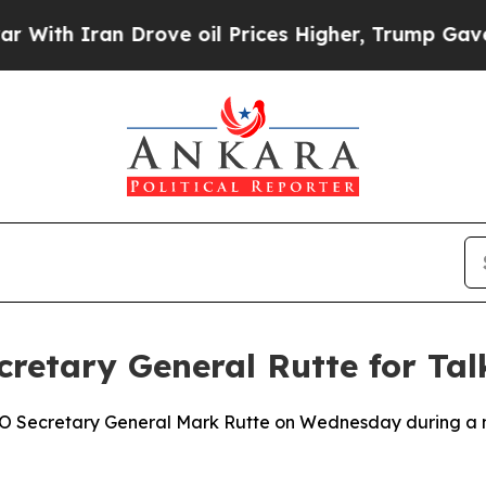
ith Iran Drove oil Prices Higher, Trump Gave Po
etary General Rutte for Tal
 Secretary General Mark Rutte on Wednesday during a mee