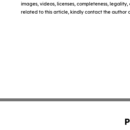
images, videos, licenses, completeness, legality, o
related to this article, kindly contact the author
P