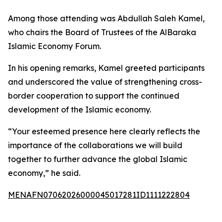
Among those attending was Abdullah Saleh Kamel,
who chairs the Board of Trustees of the AlBaraka
Islamic Economy Forum.
In his opening remarks, Kamel greeted participants
and underscored the value of strengthening cross-
border cooperation to support the continued
development of the Islamic economy.
“Your esteemed presence here clearly reflects the
importance of the collaborations we will build
together to further advance the global Islamic
economy,” he said.
MENAFN07062026000045017281ID1111222804