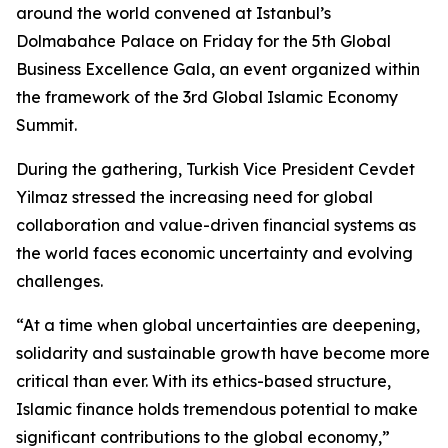
around the world convened at Istanbul’s
Dolmabahce Palace on Friday for the 5th Global
Business Excellence Gala, an event organized within
the framework of the 3rd Global Islamic Economy
Summit.
During the gathering, Turkish Vice President Cevdet
Yilmaz stressed the increasing need for global
collaboration and value-driven financial systems as
the world faces economic uncertainty and evolving
challenges.
“At a time when global uncertainties are deepening,
solidarity and sustainable growth have become more
critical than ever. With its ethics-based structure,
Islamic finance holds tremendous potential to make
significant contributions to the global economy,”