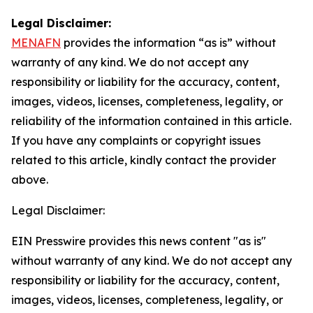
Legal Disclaimer:
MENAFN
provides the information “as is” without
warranty of any kind. We do not accept any
responsibility or liability for the accuracy, content,
images, videos, licenses, completeness, legality, or
reliability of the information contained in this article.
If you have any complaints or copyright issues
related to this article, kindly contact the provider
above.
Legal Disclaimer:
EIN Presswire provides this news content "as is"
without warranty of any kind. We do not accept any
responsibility or liability for the accuracy, content,
images, videos, licenses, completeness, legality, or