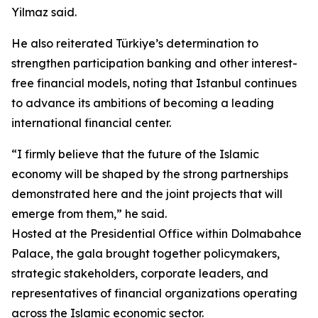
Yilmaz said.
He also reiterated Türkiye’s determination to
strengthen participation banking and other interest-
free financial models, noting that Istanbul continues
to advance its ambitions of becoming a leading
international financial center.
“I firmly believe that the future of the Islamic
economy will be shaped by the strong partnerships
demonstrated here and the joint projects that will
emerge from them,” he said.
Hosted at the Presidential Office within Dolmabahce
Palace, the gala brought together policymakers,
strategic stakeholders, corporate leaders, and
representatives of financial organizations operating
across the Islamic economic sector.