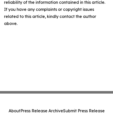
reliability of the information contained in this article.
If you have any complaints or copyright issues
related to this article, kindly contact the author
above.
About
Press Release Archive
Submit Press Release