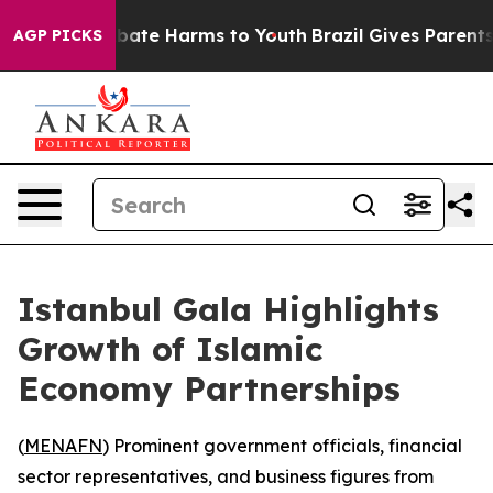
n Fund to Abate Harms to Youth
Brazil Gives Parents So
AGP PICKS
Istanbul Gala Highlights
Growth of Islamic
Economy Partnerships
(
MENAFN
) Prominent government officials, financial
sector representatives, and business figures from