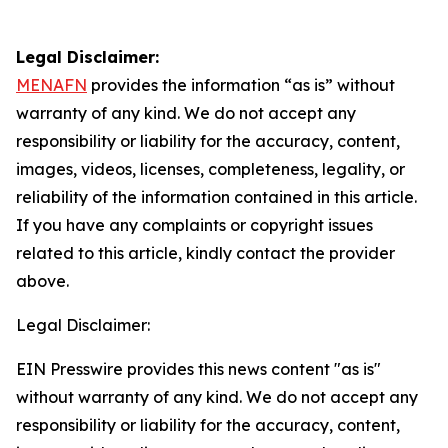
Legal Disclaimer:
MENAFN
provides the information “as is” without
warranty of any kind. We do not accept any
responsibility or liability for the accuracy, content,
images, videos, licenses, completeness, legality, or
reliability of the information contained in this article.
If you have any complaints or copyright issues
related to this article, kindly contact the provider
above.
Legal Disclaimer:
EIN Presswire provides this news content "as is"
without warranty of any kind. We do not accept any
responsibility or liability for the accuracy, content,