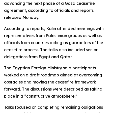
advancing the next phase of a Gaza ceasefire
agreement, according to officials and reports
released Monday.
According to reports, Kalin attended meetings with
representatives from Palestinian groups as well as
officials from countries acting as guarantors of the
ceasefire process. The talks also included senior
delegations from Egypt and Qatar.
The Egyptian Foreign Ministry said participants
worked on a draft roadmap aimed at overcoming
obstacles and moving the ceasefire framework
forward. The discussions were described as taking
place in a “constructive atmosphere.”
Talks focused on completing remaining obligations