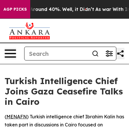
a Floor Around 40%. Well, it Didn’t
As war With Iran
AGP PICKS
Turkish Intelligence Chief
Joins Gaza Ceasefire Talks
in Cairo
(
MENAFN
) Turkish intelligence chief Ibrahim Kalin has
taken part in discussions in Cairo focused on