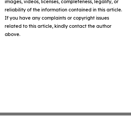
images, videos, licenses, completeness, legality, or
reliability of the information contained in this article.
If you have any complaints or copyright issues
related to this article, kindly contact the author
above.