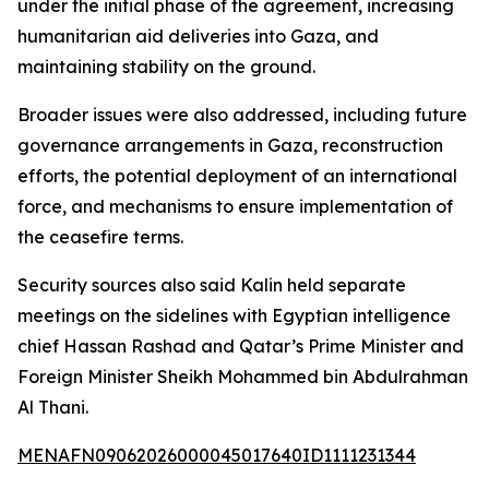
under the initial phase of the agreement, increasing
humanitarian aid deliveries into Gaza, and
maintaining stability on the ground.
Broader issues were also addressed, including future
governance arrangements in Gaza, reconstruction
efforts, the potential deployment of an international
force, and mechanisms to ensure implementation of
the ceasefire terms.
Security sources also said Kalin held separate
meetings on the sidelines with Egyptian intelligence
chief Hassan Rashad and Qatar’s Prime Minister and
Foreign Minister Sheikh Mohammed bin Abdulrahman
Al Thani.
MENAFN09062026000045017640ID1111231344