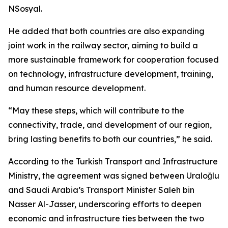
NSosyal.
He added that both countries are also expanding
joint work in the railway sector, aiming to build a
more sustainable framework for cooperation focused
on technology, infrastructure development, training,
and human resource development.
“May these steps, which will contribute to the
connectivity, trade, and development of our region,
bring lasting benefits to both our countries,” he said.
According to the Turkish Transport and Infrastructure
Ministry, the agreement was signed between Uraloğlu
and Saudi Arabia’s Transport Minister Saleh bin
Nasser Al-Jasser, underscoring efforts to deepen
economic and infrastructure ties between the two