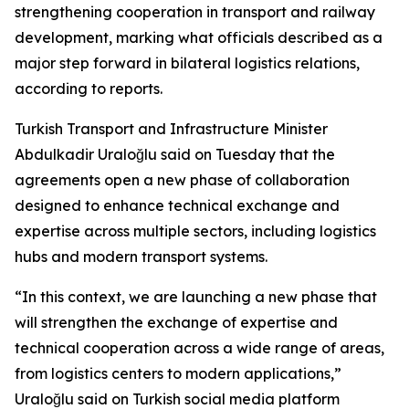
strengthening cooperation in transport and railway
development, marking what officials described as a
major step forward in bilateral logistics relations,
according to reports.
Turkish Transport and Infrastructure Minister
Abdulkadir Uraloğlu said on Tuesday that the
agreements open a new phase of collaboration
designed to enhance technical exchange and
expertise across multiple sectors, including logistics
hubs and modern transport systems.
“In this context, we are launching a new phase that
will strengthen the exchange of expertise and
technical cooperation across a wide range of areas,
from logistics centers to modern applications,”
Uraloğlu said on Turkish social media platform