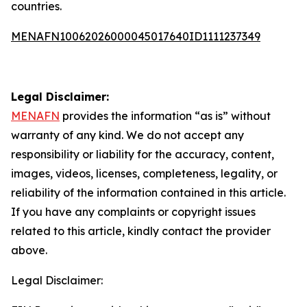
countries.
MENAFN10062026000045017640ID1111237349
Legal Disclaimer:
MENAFN
provides the information “as is” without
warranty of any kind. We do not accept any
responsibility or liability for the accuracy, content,
images, videos, licenses, completeness, legality, or
reliability of the information contained in this article.
If you have any complaints or copyright issues
related to this article, kindly contact the provider
above.
Legal Disclaimer: