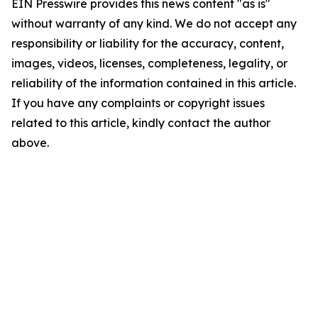
EIN Presswire provides this news content "as is"
without warranty of any kind. We do not accept any
responsibility or liability for the accuracy, content,
images, videos, licenses, completeness, legality, or
reliability of the information contained in this article.
If you have any complaints or copyright issues
related to this article, kindly contact the author
above.