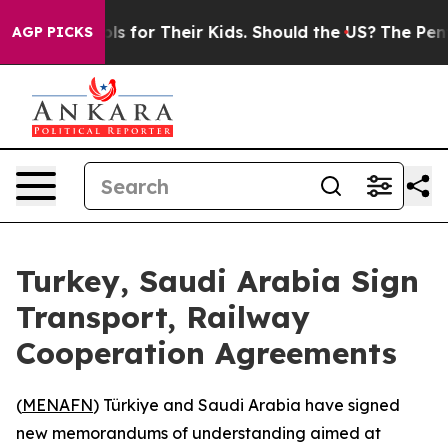
edia Controls for Their Kids. Should the US?
The Pentag
AGP PICKS
Turkey, Saudi Arabia Sign
Transport, Railway
Cooperation Agreements
(
MENAFN
) Türkiye and Saudi Arabia have signed
new memorandums of understanding aimed at