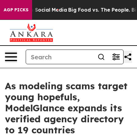
essages on Social Media
Big Food vs. The People. Big F
AGP PICKS
As modeling scams target
young hopefuls,
ModelGlance expands its
verified agency directory
to 19 countries