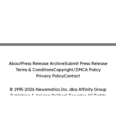
About
Press Release Archive
Submit Press Release
Terms & Conditions
Copyright/DMCA Policy
Privacy Policy
Contact
© 1995-2026 Newsmatics Inc. dba Affinity Group
Publishing & Ankara Political Reporter. All Rights
Reserved.
Cookie Settings / Your Privacy Choices