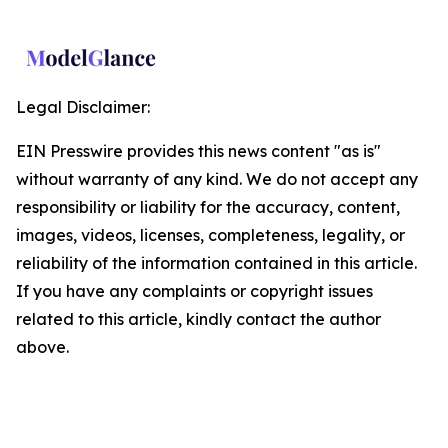
Legal Disclaimer:
EIN Presswire provides this news content "as is"
without warranty of any kind. We do not accept any
responsibility or liability for the accuracy, content,
images, videos, licenses, completeness, legality, or
reliability of the information contained in this article.
If you have any complaints or copyright issues
related to this article, kindly contact the author
above.