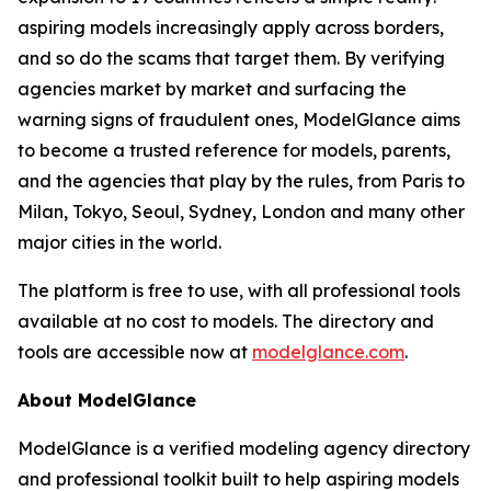
aspiring models increasingly apply across borders,
and so do the scams that target them. By verifying
agencies market by market and surfacing the
warning signs of fraudulent ones, ModelGlance aims
to become a trusted reference for models, parents,
and the agencies that play by the rules, from Paris to
Milan, Tokyo, Seoul, Sydney, London and many other
major cities in the world.
The platform is free to use, with all professional tools
available at no cost to models. The directory and
tools are accessible now at
modelglance.com
.
About ModelGlance
ModelGlance is a verified modeling agency directory
and professional toolkit built to help aspiring models