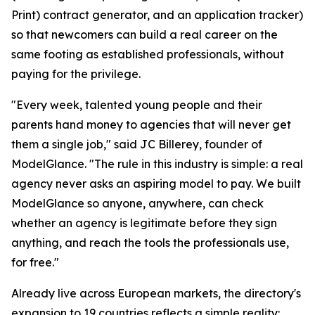
Print) contract generator, and an application tracker)
so that newcomers can build a real career on the
same footing as established professionals, without
paying for the privilege.
"Every week, talented young people and their
parents hand money to agencies that will never get
them a single job," said JC Billerey, founder of
ModelGlance. "The rule in this industry is simple: a real
agency never asks an aspiring model to pay. We built
ModelGlance so anyone, anywhere, can check
whether an agency is legitimate before they sign
anything, and reach the tools the professionals use,
for free."
Already live across European markets, the directory's
expansion to 19 countries reflects a simple reality: