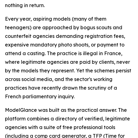
nothing in return.
Every year, aspiring models (many of them
teenagers) are approached by bogus scouts and
counterfeit agencies demanding registration fees,
expensive mandatory photo shoots, or payment to
attend a casting. The practice is illegal in France,
where legitimate agencies are paid by clients, never
by the models they represent. Yet the schemes persist
across social media, and the sector's working
practices have recently drawn the scrutiny of a
French parliamentary inquiry.
ModelGlance was built as the practical answer. The
platform combines a directory of verified, legitimate
agencies with a suite of free professional tools
(including a comp card generator, a TFP (Time for