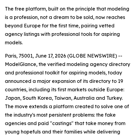
The free platform, built on the principle that modeling
is a profession, not a dream to be sold, now reaches
beyond Europe for the first time, pairing vetted
agency listings with professional tools for aspiring
models.
Paris, 75001, June 17, 2026 (GLOBE NEWSWIRE) --
ModelGlance, the verified modeling agency directory
and professional toolkit for aspiring models, today
announced a major expansion of its directory to 19
countries, including its first markets outside Europe:
Japan, South Korea, Taiwan, Australia and Turkey.
The move extends a platform created to solve one of
the industry's most persistent problems: the fake
agencies and paid "castings" that take money from
young hopefuls and their families while delivering