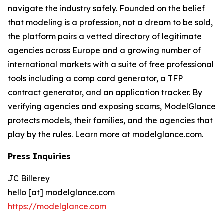
navigate the industry safely. Founded on the belief
that modeling is a profession, not a dream to be sold,
the platform pairs a vetted directory of legitimate
agencies across Europe and a growing number of
international markets with a suite of free professional
tools including a comp card generator, a TFP
contract generator, and an application tracker. By
verifying agencies and exposing scams, ModelGlance
protects models, their families, and the agencies that
play by the rules. Learn more at modelglance.com.
Press Inquiries
JC Billerey
hello [at] modelglance.com
https://modelglance.com