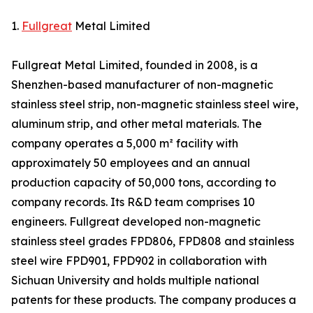
1.
Fullgreat
Metal Limited
Fullgreat Metal Limited, founded in 2008, is a
Shenzhen-based manufacturer of non-magnetic
stainless steel strip, non-magnetic stainless steel wire,
aluminum strip, and other metal materials. The
company operates a 5,000 m² facility with
approximately 50 employees and an annual
production capacity of 50,000 tons, according to
company records. Its R&D team comprises 10
engineers. Fullgreat developed non-magnetic
stainless steel grades FPD806, FPD808 and stainless
steel wire FPD901, FPD902 in collaboration with
Sichuan University and holds multiple national
patents for these products. The company produces a