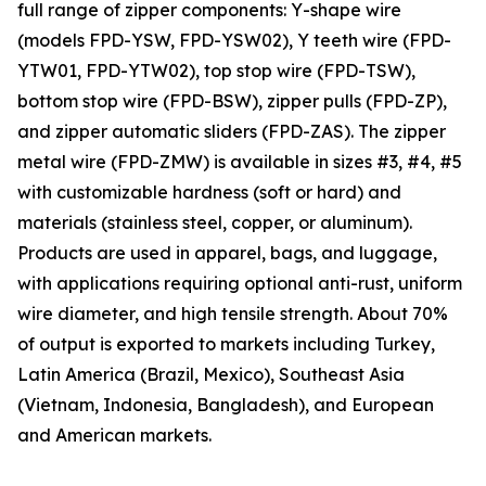
full range of zipper components: Y-shape wire
(models FPD-YSW, FPD-YSW02), Y teeth wire (FPD-
YTW01, FPD-YTW02), top stop wire (FPD-TSW),
bottom stop wire (FPD-BSW), zipper pulls (FPD-ZP),
and zipper automatic sliders (FPD-ZAS). The zipper
metal wire (FPD-ZMW) is available in sizes #3, #4, #5
with customizable hardness (soft or hard) and
materials (stainless steel, copper, or aluminum).
Products are used in apparel, bags, and luggage,
with applications requiring optional anti-rust, uniform
wire diameter, and high tensile strength. About 70%
of output is exported to markets including Turkey,
Latin America (Brazil, Mexico), Southeast Asia
(Vietnam, Indonesia, Bangladesh), and European
and American markets.