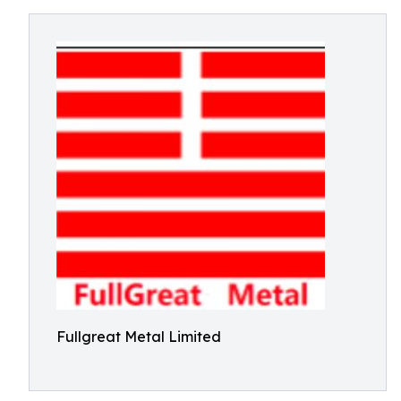
Fullgreat Metal Limited