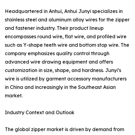
Headquartered in Anhui, Anhui Junyi specializes in
stainless steel and aluminum alloy wires for the zipper
and fastener industry. Their product lineup
encompasses round wire, flat wire, and profiled wire
such as Y-shape teeth wire and bottom stop wire. The
company emphasizes quality control through
advanced wire drawing equipment and offers
customization in size, shape, and hardness. Junyi’s
wire is utilized by garment accessory manufacturers
in China and increasingly in the Southeast Asian
market.
Industry Context and Outlook
The global zipper market is driven by demand from