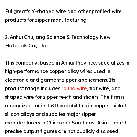
Fullgreat’s Y-shaped wire and other profiled wire
products for zipper manufacturing.
2. Anhui Chujiang Science & Technology New
Materials Co., Ltd.
This company, based in Anhui Province, specializes in
high-performance copper alloy wires used in
electronic and garment zipper applications. Its
product range includes
round wire
, flat wire, and
shaped wire for zipper teeth and sliders. The firm is
recognized for its R&D capabilities in copper-nickel-
silicon alloys and supplies major zipper
manufacturers in China and Southeast Asia. Though
precise output figures are not publicly disclosed,