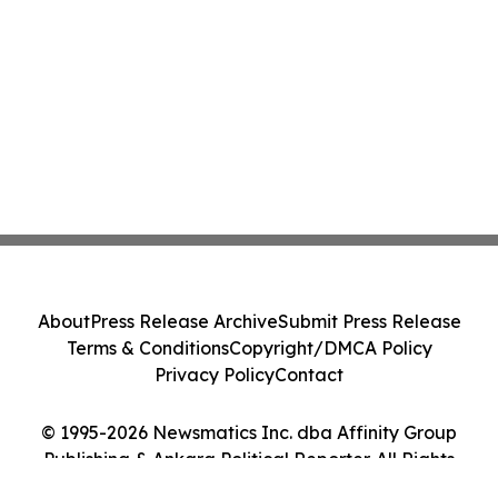
About
Press Release Archive
Submit Press Release
Terms & Conditions
Copyright/DMCA Policy
Privacy Policy
Contact
© 1995-2026 Newsmatics Inc. dba Affinity Group
Publishing & Ankara Political Reporter. All Rights
Reserved.