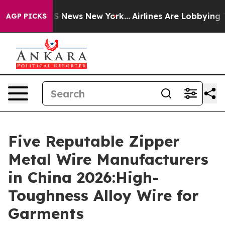
 was CBS News New York...
Airlines Are Lobbying To Cha
AGP PICKS
Five Reputable Zipper
Metal Wire Manufacturers
in China 2026:High-
Toughness Alloy Wire for
Garments