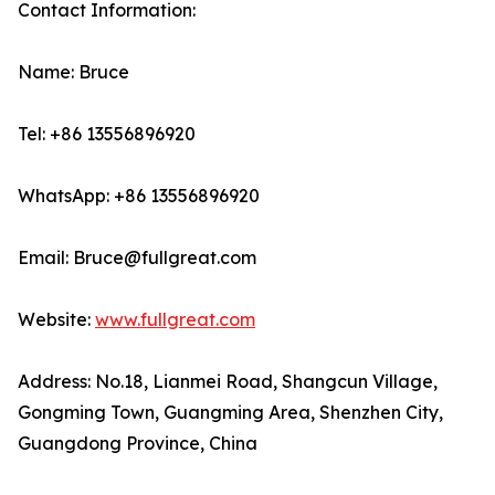
Contact Information:
Name: Bruce
Tel: +86 13556896920
WhatsApp: +86 13556896920
Email: Bruce@fullgreat.com
Website:
www.fullgreat.com
Address: No.18, Lianmei Road, Shangcun Village,
Gongming Town, Guangming Area, Shenzhen City,
Guangdong Province, China