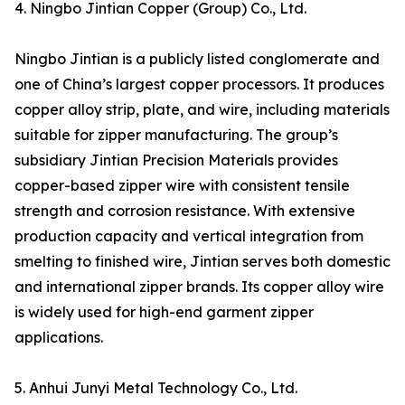
4. Ningbo Jintian Copper (Group) Co., Ltd.
Ningbo Jintian is a publicly listed conglomerate and
one of China’s largest copper processors. It produces
copper alloy strip, plate, and wire, including materials
suitable for zipper manufacturing. The group’s
subsidiary Jintian Precision Materials provides
copper-based zipper wire with consistent tensile
strength and corrosion resistance. With extensive
production capacity and vertical integration from
smelting to finished wire, Jintian serves both domestic
and international zipper brands. Its copper alloy wire
is widely used for high-end garment zipper
applications.
5. Anhui Junyi Metal Technology Co., Ltd.