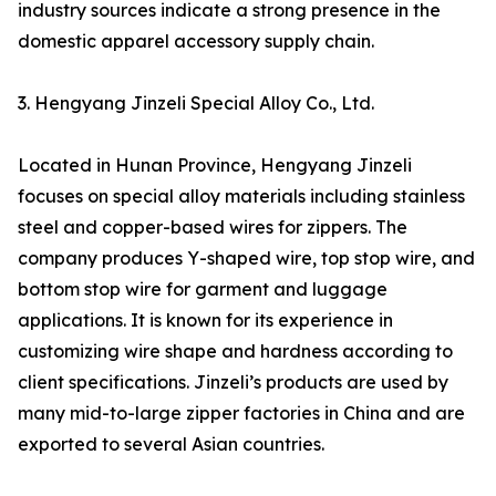
industry sources indicate a strong presence in the
domestic apparel accessory supply chain.
3. Hengyang Jinzeli Special Alloy Co., Ltd.
Located in Hunan Province, Hengyang Jinzeli
focuses on special alloy materials including stainless
steel and copper-based wires for zippers. The
company produces Y-shaped wire, top stop wire, and
bottom stop wire for garment and luggage
applications. It is known for its experience in
customizing wire shape and hardness according to
client specifications. Jinzeli’s products are used by
many mid-to-large zipper factories in China and are
exported to several Asian countries.