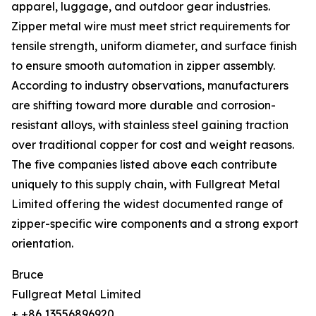
apparel, luggage, and outdoor gear industries.
Zipper metal wire must meet strict requirements for
tensile strength, uniform diameter, and surface finish
to ensure smooth automation in zipper assembly.
According to industry observations, manufacturers
are shifting toward more durable and corrosion-
resistant alloys, with stainless steel gaining traction
over traditional copper for cost and weight reasons.
The five companies listed above each contribute
uniquely to this supply chain, with Fullgreat Metal
Limited offering the widest documented range of
zipper-specific wire components and a strong export
orientation.
Bruce
Fullgreat Metal Limited
+ +86 13556896920