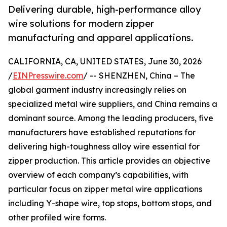
Delivering durable, high-performance alloy
wire solutions for modern zipper
manufacturing and apparel applications.
CALIFORNIA, CA, UNITED STATES, June 30, 2026
/
EINPresswire.com
/ -- SHENZHEN, China – The
global garment industry increasingly relies on
specialized metal wire suppliers, and China remains a
dominant source. Among the leading producers, five
manufacturers have established reputations for
delivering high-toughness alloy wire essential for
zipper production. This article provides an objective
overview of each company’s capabilities, with
particular focus on zipper metal wire applications
including Y-shape wire, top stops, bottom stops, and
other profiled wire forms.