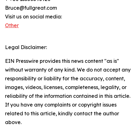
Bruce@fullgreat.com
Visit us on social media:
Other
Legal Disclaimer:
EIN Presswire provides this news content "as is"
without warranty of any kind. We do not accept any
responsibility or liability for the accuracy, content,
images, videos, licenses, completeness, legality, or
reliability of the information contained in this article.
If you have any complaints or copyright issues
related to this article, kindly contact the author
above.